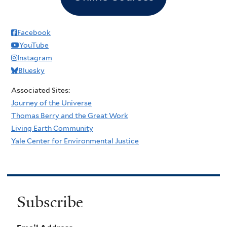
Facebook
YouTube
Instagram
Bluesky
Associated Sites:
Journey of the Universe
Thomas Berry and the Great Work
Living Earth Community
Yale Center for Environmental Justice
Subscribe