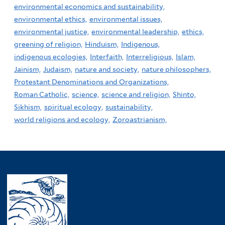
environmental economics and sustainability,
environmental ethics,
environmental issues,
environmental justice,
environmental leadership,
ethics,
greening of religion,
Hinduism,
Indigenous,
indigenous ecologies,
Interfaith,
Interreligious,
Islam,
Jainism,
Judaism,
nature and society,
nature philosophers,
Protestant Denominations and Organizations,
Roman Catholic,
science,
science and religion,
Shinto,
Sikhism,
spiritual ecology,
sustainability,
world religions and ecology,
Zoroastrianism,