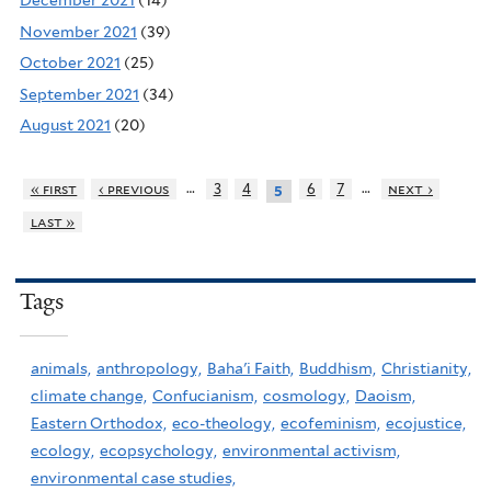
December 2021
(14)
November 2021
(39)
October 2021
(25)
September 2021
(34)
August 2021
(20)
…
…
« first
‹ previous
3
4
6
7
next ›
5
last »
Tags
animals,
anthropology,
Baha'i Faith,
Buddhism,
Christianity,
climate change,
Confucianism,
cosmology,
Daoism,
Eastern Orthodox,
eco-theology,
ecofeminism,
ecojustice,
ecology,
ecopsychology,
environmental activism,
environmental case studies,