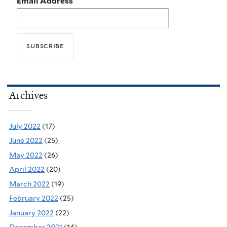
Email Address
Archives
July 2022
(17)
June 2022
(25)
May 2022
(26)
April 2022
(20)
March 2022
(19)
February 2022
(25)
January 2022
(22)