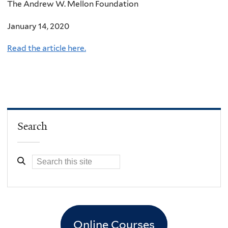
The Andrew W. Mellon Foundation
January 14, 2020
Read the article here.
Search
Online Courses