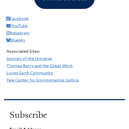
Facebook
YouTube
Instagram
Bluesky
Associated Sites:
Journey of the Universe
Thomas Berry and the Great Work
Living Earth Community
Yale Center for Environmental Justice
Subscribe