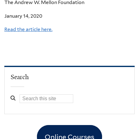
The Andrew W. Mellon Foundation
January 14, 2020
Read the article here.
Search
Online Courses