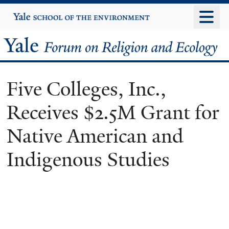
Skip
Yale
University
to
main
Yale
content
Forum
Five Colleges, Inc.,
on
Receives $2.5M Grant for
Religion
Native American and
and
Indigenous Studies
Ecology