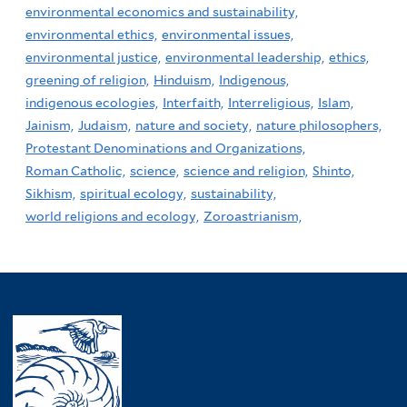
environmental economics and sustainability,
environmental ethics,
environmental issues,
environmental justice,
environmental leadership,
ethics,
greening of religion,
Hinduism,
Indigenous,
indigenous ecologies,
Interfaith,
Interreligious,
Islam,
Jainism,
Judaism,
nature and society,
nature philosophers,
Protestant Denominations and Organizations,
Roman Catholic,
science,
science and religion,
Shinto,
Sikhism,
spiritual ecology,
sustainability,
world religions and ecology,
Zoroastrianism,