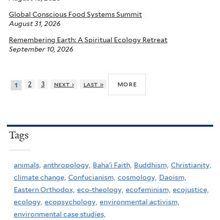
Global Conscious Food Systems Summit
August 31, 2026
Remembering Earth: A Spiritual Ecology Retreat
September 10, 2026
more
2
3
next ›
last »
1
Tags
animals,
anthropology,
Baha'i Faith,
Buddhism,
Christianity,
climate change,
Confucianism,
cosmology,
Daoism,
Eastern Orthodox,
eco-theology,
ecofeminism,
ecojustice,
ecology,
ecopsychology,
environmental activism,
environmental case studies,