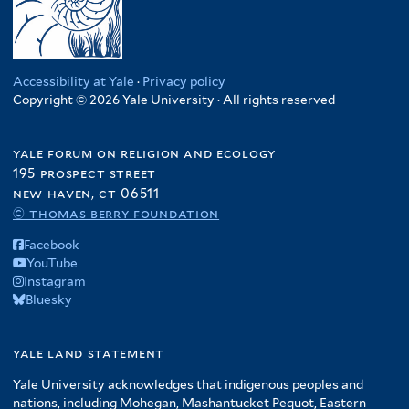
Accessibility at Yale
·
Privacy policy
Copyright © 2026 Yale University · All rights reserved
yale forum on religion and ecology
195 prospect street
new haven, ct 06511
© thomas berry foundation
Facebook
YouTube
Instagram
Bluesky
yale land statement
Yale University acknowledges that indigenous peoples and
nations, including Mohegan, Mashantucket Pequot, Eastern