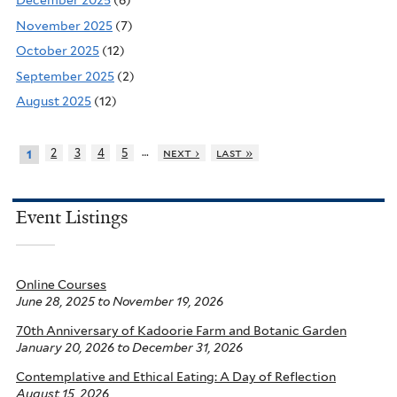
December 2025
(6)
November 2025
(7)
October 2025
(12)
September 2025
(2)
August 2025
(12)
…
2
3
4
5
next ›
last »
1
Event Listings
Online Courses
June 28, 2025
to
November 19, 2026
70th Anniversary of Kadoorie Farm and Botanic Garden
January 20, 2026
to
December 31, 2026
Contemplative and Ethical Eating: A Day of Reflection
August 15, 2026