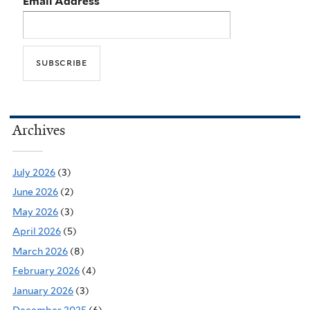
Email Address
Archives
July 2026
(3)
June 2026
(2)
May 2026
(3)
April 2026
(5)
March 2026
(8)
February 2026
(4)
January 2026
(3)