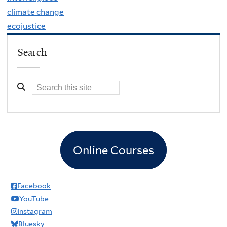
climate change
ecojustice
Search
Online Courses
Facebook
YouTube
Instagram
Bluesky