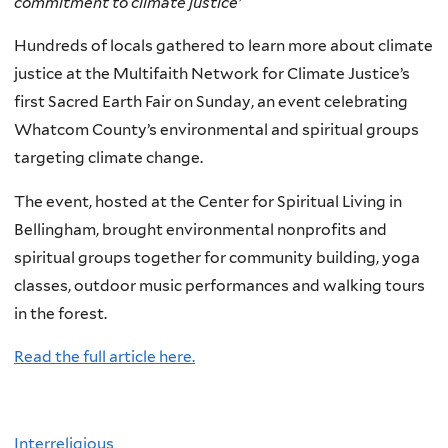
commitment to climate justice'
Hundreds of locals gathered to learn more about climate
justice at the Multifaith Network for Climate Justice’s
first Sacred Earth Fair on Sunday, an event celebrating
Whatcom County’s environmental and spiritual groups
targeting climate change.
The event, hosted at the Center for Spiritual Living in
Bellingham, brought environmental nonprofits and
spiritual groups together for community building, yoga
classes, outdoor music performances and walking tours
in the forest.
Read the full article here.
Interreligious