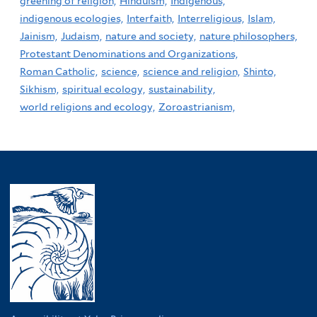
greening of religion,
Hinduism,
Indigenous,
indigenous ecologies,
Interfaith,
Interreligious,
Islam,
Jainism,
Judaism,
nature and society,
nature philosophers,
Protestant Denominations and Organizations,
Roman Catholic,
science,
science and religion,
Shinto,
Sikhism,
spiritual ecology,
sustainability,
world religions and ecology,
Zoroastrianism,