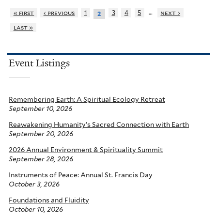
…
« first
‹ previous
1
3
4
5
next ›
2
last »
Event Listings
Remembering Earth: A Spiritual Ecology Retreat
September 10, 2026
Reawakening Humanity’s Sacred Connection with Earth
September 20, 2026
2026 Annual Environment & Spirituality Summit
September 28, 2026
Instruments of Peace: Annual St. Francis Day
October 3, 2026
Foundations and Fluidity
October 10, 2026