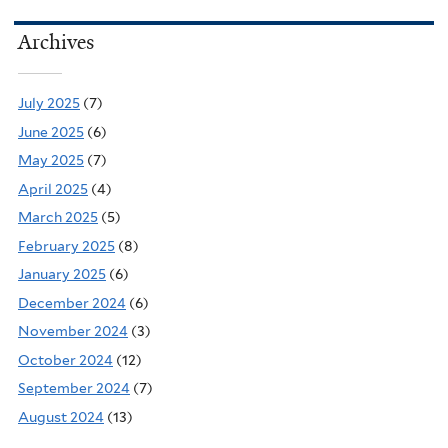
Archives
July 2025
(7)
June 2025
(6)
May 2025
(7)
April 2025
(4)
March 2025
(5)
February 2025
(8)
January 2025
(6)
December 2024
(6)
November 2024
(3)
October 2024
(12)
September 2024
(7)
August 2024
(13)