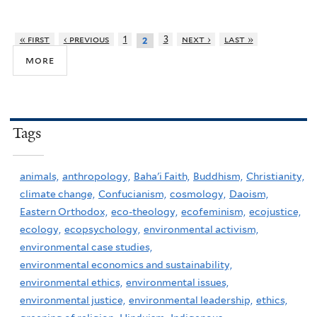
« first
‹ previous
1
3
next ›
last »
2
more
Tags
animals,
anthropology,
Baha'i Faith,
Buddhism,
Christianity,
climate change,
Confucianism,
cosmology,
Daoism,
Eastern Orthodox,
eco-theology,
ecofeminism,
ecojustice,
ecology,
ecopsychology,
environmental activism,
environmental case studies,
environmental economics and sustainability,
environmental ethics,
environmental issues,
environmental justice,
environmental leadership,
ethics,