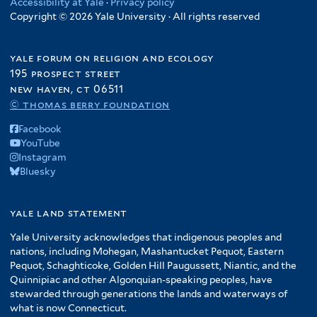
Accessibility at Yale
·
Privacy policy
Copyright © 2026 Yale University · All rights reserved
yale forum on religion and ecology
195 prospect street
new haven, ct 06511
© thomas berry foundation
Facebook
YouTube
Instagram
Bluesky
yale land statement
Yale University acknowledges that indigenous peoples and
nations, including Mohegan, Mashantucket Pequot, Eastern
Pequot, Schaghticoke, Golden Hill Paugussett, Niantic, and the
Quinnipiac and other Algonquian-speaking peoples, have
stewarded through generations the lands and waterways of
what is now Connecticut.