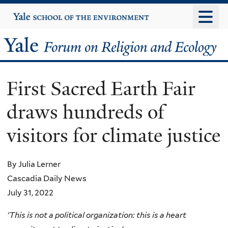
Skip
Yale
University
to
main
Yale
content
Forum
First Sacred Earth Fair
on
draws hundreds of
Religion
visitors for climate justice
and
Ecology
By Julia Lerner
Cascadia Daily News
July 31, 2022
'This is not a political organization: this is a heart