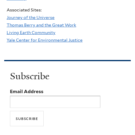
Associated Sites:
Journey of the Universe
Thomas Berry and the Great Work
Living Earth Community
Yale Center for Environmental Justice
Subscribe
Email Address