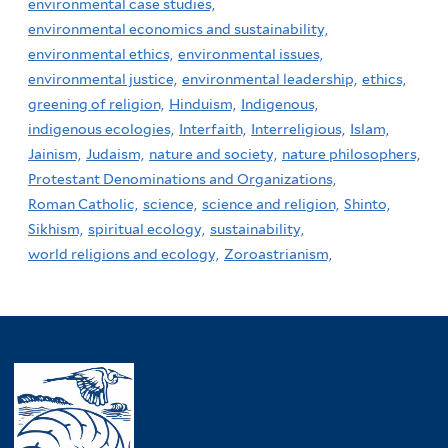
environmental case studies,
environmental economics and sustainability,
environmental ethics,
environmental issues,
environmental justice,
environmental leadership,
ethics,
greening of religion,
Hinduism,
Indigenous,
indigenous ecologies,
Interfaith,
Interreligious,
Islam,
Jainism,
Judaism,
nature and society,
nature philosophers,
Protestant Denominations and Organizations,
Roman Catholic,
science,
science and religion,
Shinto,
Sikhism,
spiritual ecology,
sustainability,
world religions and ecology,
Zoroastrianism,