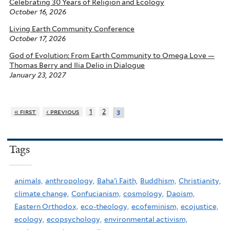
Celebrating 30 Years of Religion and Ecology
October 16, 2026
Living Earth Community Conference
October 17, 2026
God of Evolution: From Earth Community to Omega Love —
Thomas Berry and Ilia Delio in Dialogue
January 23, 2027
« first
‹ previous
1
2
3
Tags
animals,
anthropology,
Baha'i Faith,
Buddhism,
Christianity,
climate change,
Confucianism,
cosmology,
Daoism,
Eastern Orthodox,
eco-theology,
ecofeminism,
ecojustice,
ecology,
ecopsychology,
environmental activism,