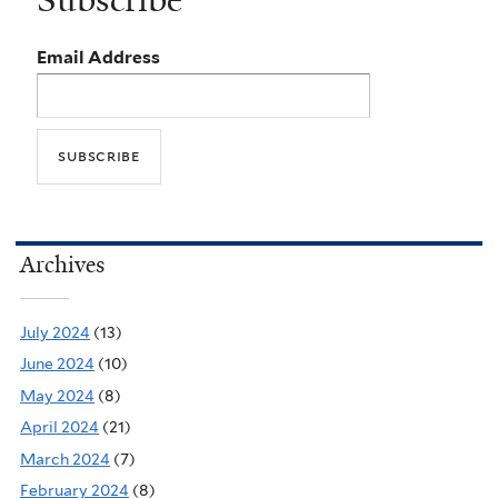
Subscribe
Email Address
Archives
July 2024
(13)
June 2024
(10)
May 2024
(8)
April 2024
(21)
March 2024
(7)
February 2024
(8)