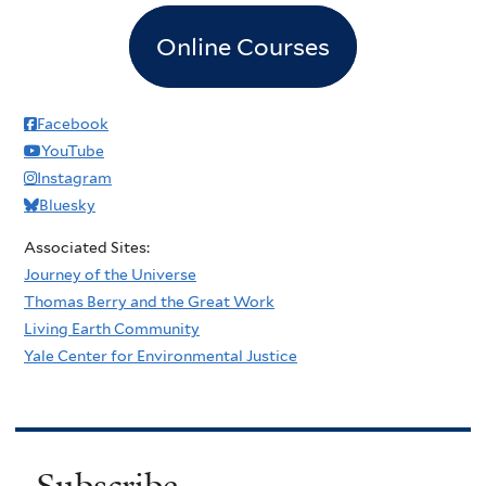
Online Courses
Facebook
YouTube
Instagram
Bluesky
Associated Sites:
Journey of the Universe
Thomas Berry and the Great Work
Living Earth Community
Yale Center for Environmental Justice