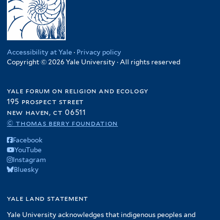
Accessibility at Yale
·
Privacy policy
Copyright © 2026 Yale University · All rights reserved
yale forum on religion and ecology
195 prospect street
new haven, ct 06511
© thomas berry foundation
Facebook
YouTube
Instagram
Bluesky
yale land statement
Yale University acknowledges that indigenous peoples and