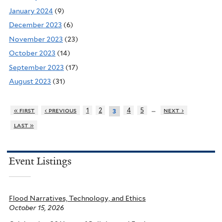
January 2024
(9)
December 2023
(6)
November 2023
(23)
October 2023
(14)
September 2023
(17)
August 2023
(31)
…
« first
‹ previous
1
2
4
5
next ›
3
last »
Event Listings
Flood Narratives, Technology, and Ethics
October 15, 2026