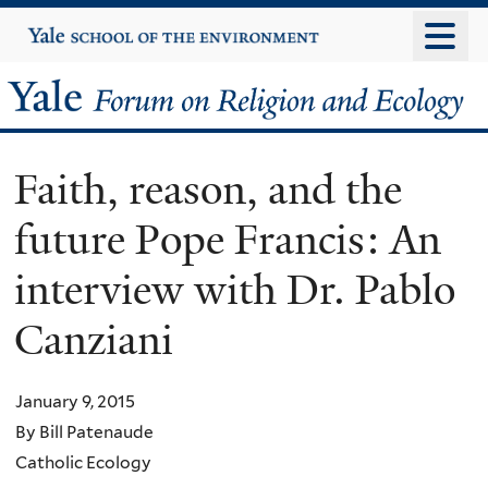
Skip
Yale
University
to
main
Yale
content
Forum
Faith, reason, and the
on
future Pope Francis: An
Religion
interview with Dr. Pablo
and
Canziani
Ecology
January 9, 2015
By Bill Patenaude
Catholic Ecology