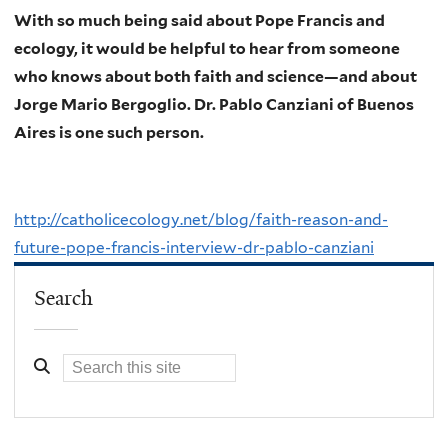
With so much being said about Pope Francis and
ecology, it would be helpful to hear from someone
who knows about both faith and science—and about
Jorge Mario Bergoglio. Dr. Pablo Canziani of Buenos
Aires is one such person.
http://catholicecology.net/blog/faith-reason-and-
future-pope-francis-interview-dr-pablo-canziani
Search