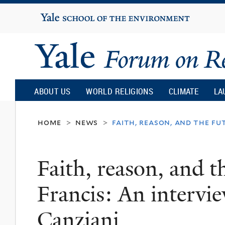
Yale
University
Yale
Forum
ABOUT US
WORLD RELIGIONS
CLIMATE
LA
on
home
news
faith, reason, and the fu
>
>
Religion
Faith, reason, and t
and
Francis: An intervi
Ecology
Canziani