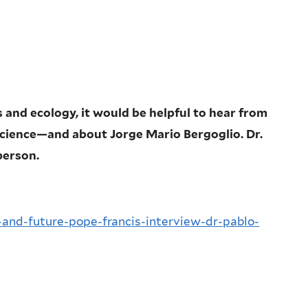
and ecology, it would be helpful to hear from
ience—and about Jorge Mario Bergoglio. Dr.
person.
n-and-future-pope-francis-interview-dr-pablo-