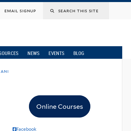
email signup
SOURCES
NEWS
EVENTS
BLOG
iani
Online Courses
Facebook