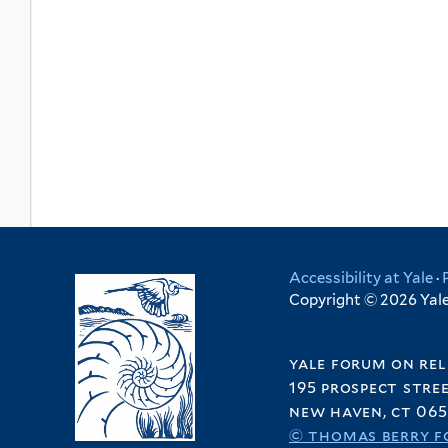
Accessibility at Yale
·
Copyright © 2026 Yale 
yale forum on rel
195 prospect stre
new haven, ct 065
© thomas berry f