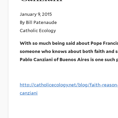
January 9, 2015
By Bill Patenaude
Catholic Ecology
With so much being said about Pope Francis 
someone who knows about both faith and sc
Pablo Canziani of Buenos Aires is one such 
http://catholicecology.net/blog/faith-reaso
canziani