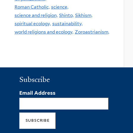
Roman Catholic,
science,
science and religion,
Shinto,
Sikhism,
spiritual ecology,
sustainability,
world religions and ecology,
Zoroastrianism,
Subscribe
Email Address