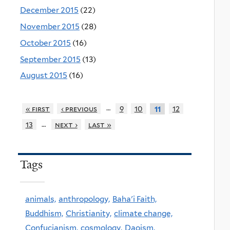
December 2015
(22)
November 2015
(28)
October 2015
(16)
September 2015
(13)
August 2015
(16)
…
« first
‹ previous
9
10
12
11
…
13
next ›
last »
Tags
animals,
anthropology,
Baha'i Faith,
Buddhism,
Christianity,
climate change,
Confucianism,
cosmology,
Daoism,