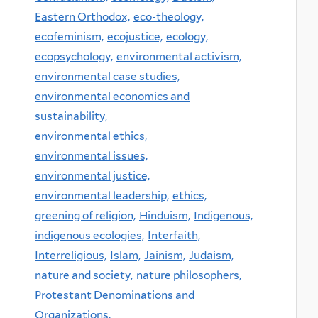
Eastern Orthodox,
eco-theology,
ecofeminism,
ecojustice,
ecology,
ecopsychology,
environmental activism,
environmental case studies,
environmental economics and
sustainability,
environmental ethics,
environmental issues,
environmental justice,
environmental leadership,
ethics,
greening of religion,
Hinduism,
Indigenous,
indigenous ecologies,
Interfaith,
Interreligious,
Islam,
Jainism,
Judaism,
nature and society,
nature philosophers,
Protestant Denominations and
Organizations,