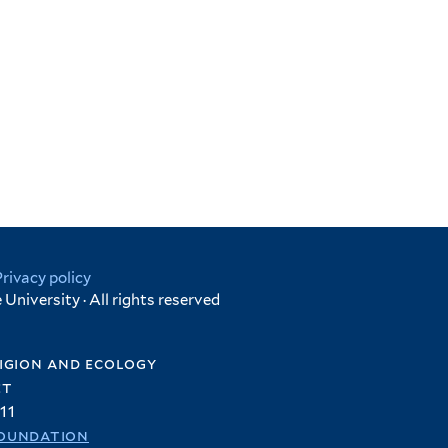
Privacy policy
University · All rights reserved
igion and ecology
et
11
oundation