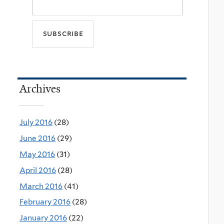
Archives
July 2016
(28)
June 2016
(29)
May 2016
(31)
April 2016
(28)
March 2016
(41)
February 2016
(28)
January 2016
(22)