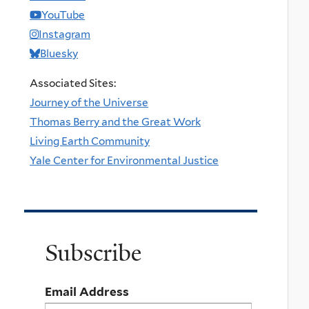
YouTube
Instagram
Bluesky
Associated Sites:
Journey of the Universe
Thomas Berry and the Great Work
Living Earth Community
Yale Center for Environmental Justice
Subscribe
Email Address