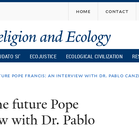
Skip
home
contact
to
main
content
UDATO SI’
ECOJUSTICE
ECOLOGICAL CIVILIZATION
RE
ture pope francis: an interview with dr. pablo canz
he future Pope
ew with Dr. Pablo