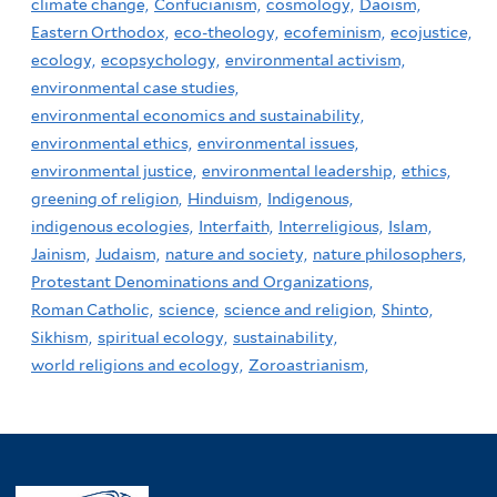
climate change,
Confucianism,
cosmology,
Daoism,
Eastern Orthodox,
eco-theology,
ecofeminism,
ecojustice,
ecology,
ecopsychology,
environmental activism,
environmental case studies,
environmental economics and sustainability,
environmental ethics,
environmental issues,
environmental justice,
environmental leadership,
ethics,
greening of religion,
Hinduism,
Indigenous,
indigenous ecologies,
Interfaith,
Interreligious,
Islam,
Jainism,
Judaism,
nature and society,
nature philosophers,
Protestant Denominations and Organizations,
Roman Catholic,
science,
science and religion,
Shinto,
Sikhism,
spiritual ecology,
sustainability,
world religions and ecology,
Zoroastrianism,