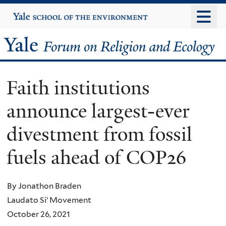
Skip
Yale
University
to
main
Yale
content
Forum
Faith institutions
on
announce largest-ever
Religion
divestment from fossil
and
fuels ahead of COP26
Ecology
By Jonathon Braden
Laudato Si’ Movement
October 26, 2021