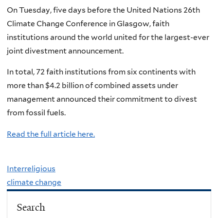
On Tuesday, five days before the United Nations 26th
Climate Change Conference in Glasgow, faith
institutions around the world united for the largest-ever
joint divestment announcement.
In total, 72 faith institutions from six continents with
more than $4.2 billion of combined assets under
management announced their commitment to divest
from fossil fuels.
Read the full article here.
Interreligious
climate change
Search