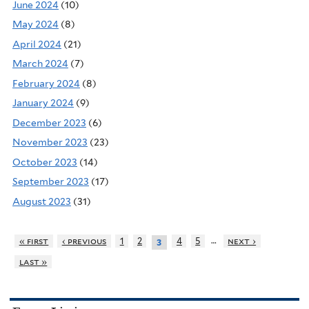
June 2024
(10)
May 2024
(8)
April 2024
(21)
March 2024
(7)
February 2024
(8)
January 2024
(9)
December 2023
(6)
November 2023
(23)
October 2023
(14)
September 2023
(17)
August 2023
(31)
…
« first
‹ previous
1
2
4
5
next ›
3
last »