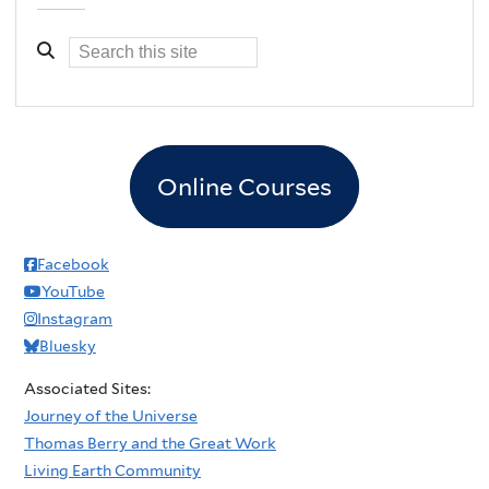
Online Courses
Facebook
YouTube
Instagram
Bluesky
Associated Sites:
Journey of the Universe
Thomas Berry and the Great Work
Living Earth Community