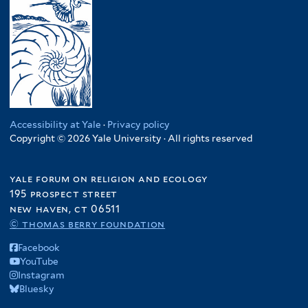
Accessibility at Yale
·
Privacy policy
Copyright © 2026 Yale University · All rights reserved
yale forum on religion and ecology
195 prospect street
new haven, ct 06511
© thomas berry foundation
Facebook
YouTube
Instagram
Bluesky