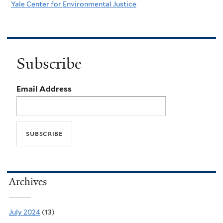
Yale Center for Environmental Justice
Subscribe
Email Address
Archives
July 2024
(13)