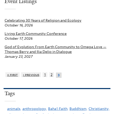
Event Listings
Celebrating 30 Years of Religion and Ecology
October 16, 2026
Living Earth Community Conference
October 17, 2026
God of Evolution: From Earth Community to Omega Love —
Thomas Berry and Ilia Delio in Dialogue
January 23, 2027
« first
‹ previous
1
2
3
Tags
animals,
anthropology,
Baha'i Faith,
Buddhism,
Christianity,