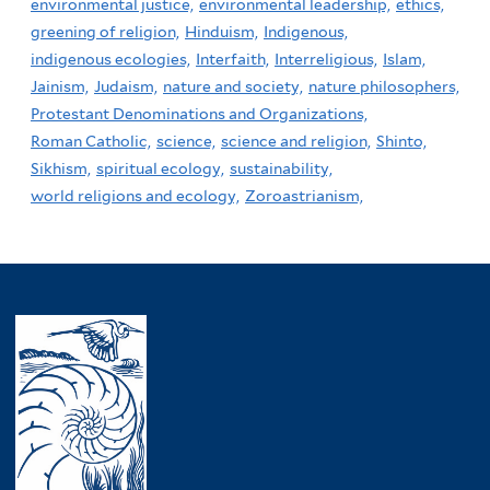
environmental justice,
environmental leadership,
ethics,
greening of religion,
Hinduism,
Indigenous,
indigenous ecologies,
Interfaith,
Interreligious,
Islam,
Jainism,
Judaism,
nature and society,
nature philosophers,
Protestant Denominations and Organizations,
Roman Catholic,
science,
science and religion,
Shinto,
Sikhism,
spiritual ecology,
sustainability,
world religions and ecology,
Zoroastrianism,