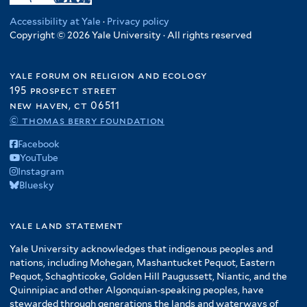
Accessibility at Yale
·
Privacy policy
Copyright © 2026 Yale University · All rights reserved
yale forum on religion and ecology
195 prospect street
new haven, ct 06511
© thomas berry foundation
Facebook
YouTube
Instagram
Bluesky
yale land statement
Yale University acknowledges that indigenous peoples and
nations, including Mohegan, Mashantucket Pequot, Eastern
Pequot, Schaghticoke, Golden Hill Paugussett, Niantic, and the
Quinnipiac and other Algonquian-speaking peoples, have
stewarded through generations the lands and waterways of