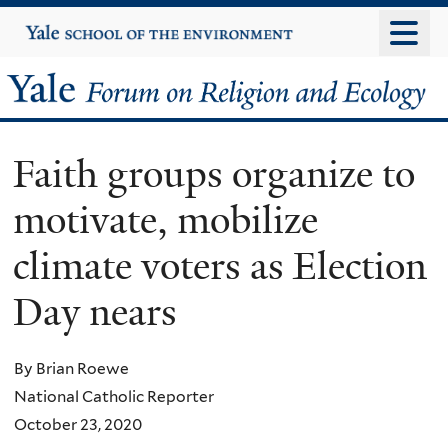
Skip
Yale
University
to
main
Yale
content
Forum
Faith groups organize to
on
motivate, mobilize
Religion
climate voters as Election
and
Day nears
Ecology
By Brian Roewe
National Catholic Reporter
October 23, 2020