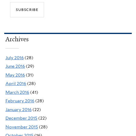
Archives
July 2016
(28)
June 2016
(29)
May 2016
(31)
April 2016
(28)
March 2016
(41)
February 2016
(28)
January 2016
(22)
December 2015
(22)
November 2015
(28)
October 2015
(16)