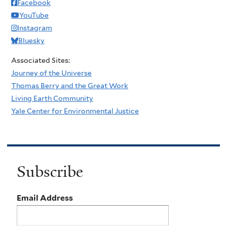
Facebook
YouTube
Instagram
Bluesky
Associated Sites:
Journey of the Universe
Thomas Berry and the Great Work
Living Earth Community
Yale Center for Environmental Justice
Subscribe
Email Address