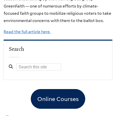
GreenFaith — one of numerous efforts by climate-
focused faith groups to mobilize religious voters to take
environmental concerns with them to the ballot box.
Read the full article here.
Search
Online Courses