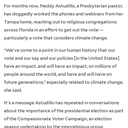
For months now, Neddy Astudillo, a Presbyterian pastor,
has doggedly worked the phones and webinars from her
Tampa home, reaching out to religious congregations
across Florida in an effort to get out the vote —
particularly a vote that considers climate change.
“We've come to a point in our human history that our
vote and our say and our policies [in the United States]
have an impact, and will have an impact, on millions of
people around the world, and have and will have on
future generations,” especially related to climate change,
she said.
It's a message Astudillo has repeated in conversations
about the importance of the presidential election as part
of the Compassionate Voter Campaign, an election
season undertaking by the interreligious group