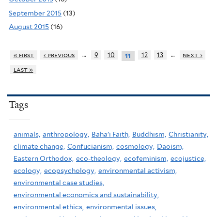
September 2015
(13)
August 2015
(16)
…
…
« first
‹ previous
9
10
12
13
next ›
11
last »
Tags
animals,
anthropology,
Baha'i Faith,
Buddhism,
Christianity,
climate change,
Confucianism,
cosmology,
Daoism,
Eastern Orthodox,
eco-theology,
ecofeminism,
ecojustice,
ecology,
ecopsychology,
environmental activism,
environmental case studies,
environmental economics and sustainability,
environmental ethics,
environmental issues,