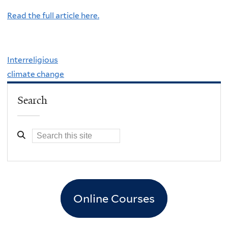
Read the full article here.
Interreligious
climate change
Search
Online Courses