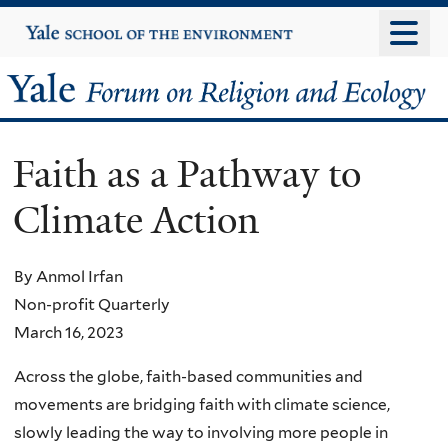
Skip
Yale
University
to
main
Yale
content
Forum
Faith as a Pathway to
on
Climate Action
Religion
and
By Anmol Irfan
Non-profit Quarterly
Ecology
March 16, 2023
Across the globe, faith-based communities and
movements are bridging faith with climate science,
slowly leading the way to involving more people in