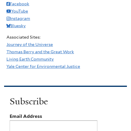
Facebook
YouTube
Instagram
Bluesky
Associated Sites:
Journey of the Universe
Thomas Berry and the Great Work
Living Earth Community
Yale Center for Environmental Justice
Subscribe
Email Address