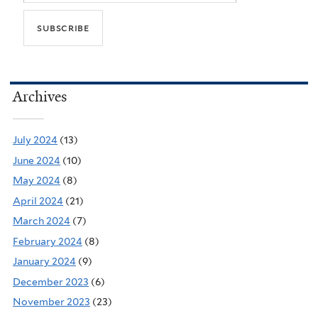
Archives
July 2024
(13)
June 2024
(10)
May 2024
(8)
April 2024
(21)
March 2024
(7)
February 2024
(8)
January 2024
(9)
December 2023
(6)
November 2023
(23)