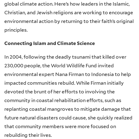
global climate action. Here’s how leaders in the Islamic,
Christian, and Jewish religions are working to encourage
environmental action by returning to their faith’s original
principles.
Connecting Islam and Climate Science
In 2004, following the deadly tsunami that killed over
230,000 people, the World Wildlife Fund invited
environmental expert Nana Firman to Indonesia to help
impacted communities rebuild. While Firman initially
devoted the brunt of her efforts to involving the
community in coastal rehabilitation efforts, such as
replanting coastal mangroves to mitigate damage that
future natural disasters could cause, she quickly realized
that community members were more focused on
rebuilding their lives.