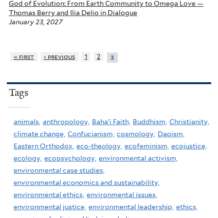
God of Evolution: From Earth Community to Omega Love —
Thomas Berry and Ilia Delio in Dialogue
January 23, 2027
« first
‹ previous
1
2
3
Tags
animals,
anthropology,
Baha'i Faith,
Buddhism,
Christianity,
climate change,
Confucianism,
cosmology,
Daoism,
Eastern Orthodox,
eco-theology,
ecofeminism,
ecojustice,
ecology,
ecopsychology,
environmental activism,
environmental case studies,
environmental economics and sustainability,
environmental ethics,
environmental issues,
environmental justice,
environmental leadership,
ethics,