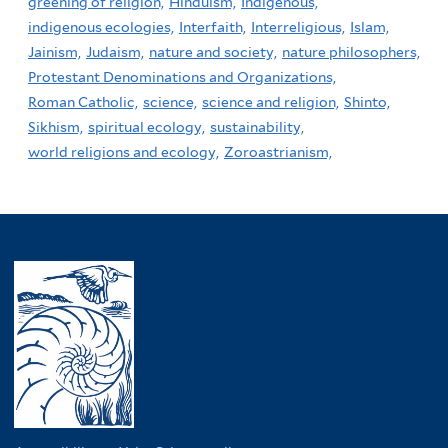
greening of religion,
Hinduism,
Indigenous,
indigenous ecologies,
Interfaith,
Interreligious,
Islam,
Jainism,
Judaism,
nature and society,
nature philosophers,
Protestant Denominations and Organizations,
Roman Catholic,
science,
science and religion,
Shinto,
Sikhism,
spiritual ecology,
sustainability,
world religions and ecology,
Zoroastrianism,