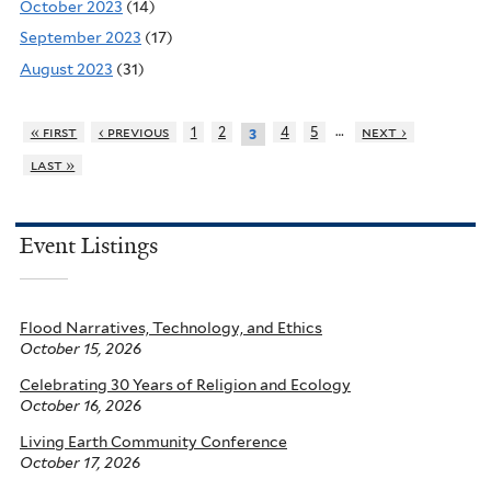
October 2023
(14)
September 2023
(17)
August 2023
(31)
…
« first
‹ previous
1
2
4
5
next ›
3
last »
Event Listings
Flood Narratives, Technology, and Ethics
October 15, 2026
Celebrating 30 Years of Religion and Ecology
October 16, 2026
Living Earth Community Conference
October 17, 2026