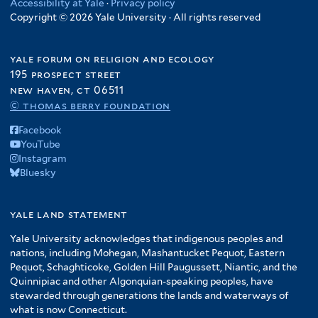
Accessibility at Yale
·
Privacy policy
Copyright © 2026 Yale University · All rights reserved
yale forum on religion and ecology
195 prospect street
new haven, ct 06511
© thomas berry foundation
Facebook
YouTube
Instagram
Bluesky
yale land statement
Yale University acknowledges that indigenous peoples and
nations, including Mohegan, Mashantucket Pequot, Eastern
Pequot, Schaghticoke, Golden Hill Paugussett, Niantic, and the
Quinnipiac and other Algonquian-speaking peoples, have
stewarded through generations the lands and waterways of
what is now Connecticut.