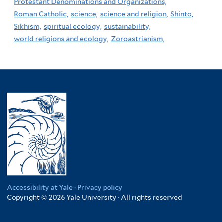
Protestant Denominations and Organizations,
Roman Catholic,
science,
science and religion,
Shinto,
Sikhism,
spiritual ecology,
sustainability,
world religions and ecology,
Zoroastrianism,
Accessibility at Yale
·
Privacy policy
Copyright © 2026 Yale University · All rights reserved