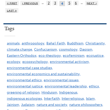
…
…
« first
‹ previous
2
3
5
6
next ›
4
last »
Tags
animals,
anthropology,
Baha'i Faith,
Buddhism,
Christianity,
climate change,
Confucianism,
cosmology,
Daoism,
Eastern Orthodox,
eco-theology,
ecofeminism,
ecojustice,
ecology,
ecopsychology,
environmental activism,
environmental case studies,
environmental economics and sustainability,
environmental ethics,
environmental issues,
environmental justice,
environmental leadership,
ethics,
greening of religion,
Hinduism,
Indigenous,
indigenous ecologies,
Interfaith,
Interreligious,
Islam,
Jainism,
Judaism,
nature and society,
nature philosophers,