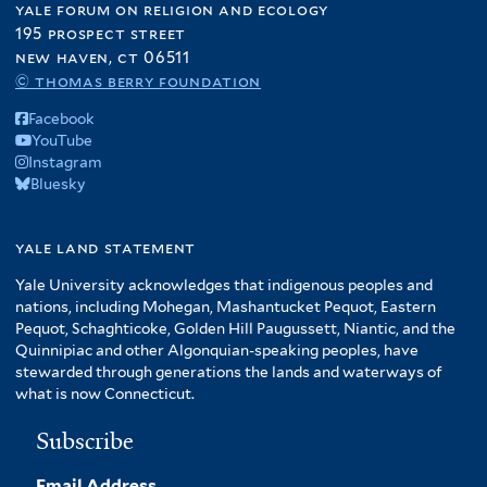
yale forum on religion and ecology
195 prospect street
new haven, ct 06511
© thomas berry foundation
Facebook
YouTube
Instagram
Bluesky
yale land statement
Yale University acknowledges that indigenous peoples and
nations, including Mohegan, Mashantucket Pequot, Eastern
Pequot, Schaghticoke, Golden Hill Paugussett, Niantic, and the
Quinnipiac and other Algonquian-speaking peoples, have
stewarded through generations the lands and waterways of
what is now Connecticut.
Subscribe
Email Address