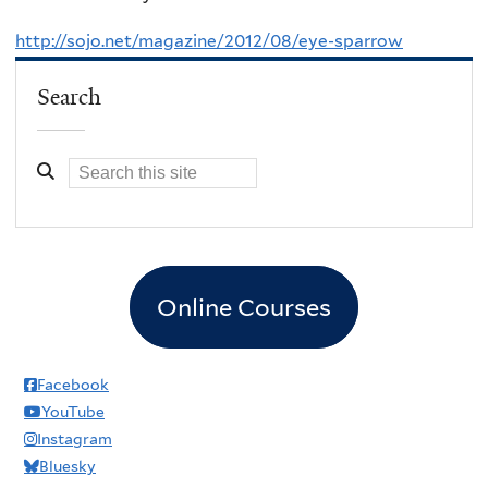
http://sojo.net/magazine/2012/08/eye-sparrow
Search
Online Courses
Facebook
YouTube
Instagram
Bluesky