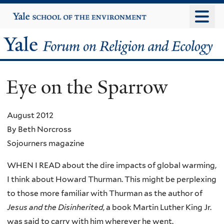
Skip
Yale
University
to
main
Yale
content
Forum
Eye on the Sparrow
on
Religion
August 2012
By Beth Norcross
and
Sojourners magazine
Ecology
WHEN I READ about the dire impacts of global warming,
I think about Howard Thurman. This might be perplexing
to those more familiar with Thurman as the author of
Jesus and the Disinherited
, a book Martin Luther King Jr.
was said to carry with him wherever he went.