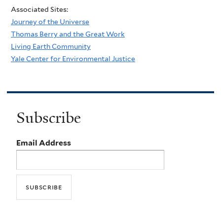
Associated Sites:
Journey of the Universe
Thomas Berry and the Great Work
Living Earth Community
Yale Center for Environmental Justice
Subscribe
Email Address