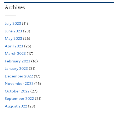
Archives
July 2023
(11)
June 2023
(23)
May 2023
(26)
April 2023
(25)
March 2023
(17)
February 2023
(16)
January 2023
(21)
December 2022
(17)
November 2022
(16)
October 2022
(27)
September 2022
(21)
August 2022
(23)