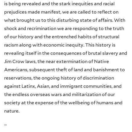
is being revealed and the stark inequities and racial
prejudices made manifest, we are called to reflect on
what brought us to this disturbing state of affairs. With
shock and recrimination we are responding to the truth
of our history and the entrenched habits of structural
racism along with economic inequity. This history is
revealing itself in the consequences of brutal slavery and
Jim Crow laws, the near extermination of Native
Americans, subsequent theft of land and banishment to
reservations, the ongoing history of discrimination
against Latinx, Asian, and immigrant communities, and
the endless overseas wars and militarization of our
society at the expense of the wellbeing of humans and
nature.
…