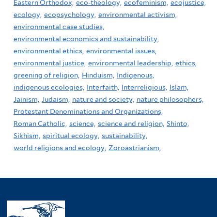
Eastern Orthodox,
eco-theology,
ecofeminism,
ecojustice,
ecology,
ecopsychology,
environmental activism,
environmental case studies,
environmental economics and sustainability,
environmental ethics,
environmental issues,
environmental justice,
environmental leadership,
ethics,
greening of religion,
Hinduism,
Indigenous,
indigenous ecologies,
Interfaith,
Interreligious,
Islam,
Jainism,
Judaism,
nature and society,
nature philosophers,
Protestant Denominations and Organizations,
Roman Catholic,
science,
science and religion,
Shinto,
Sikhism,
spiritual ecology,
sustainability,
world religions and ecology,
Zoroastrianism,