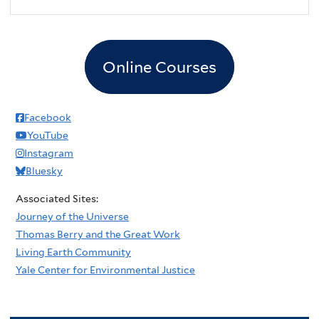
Online Courses
Facebook
YouTube
Instagram
Bluesky
Associated Sites:
Journey of the Universe
Thomas Berry and the Great Work
Living Earth Community
Yale Center for Environmental Justice