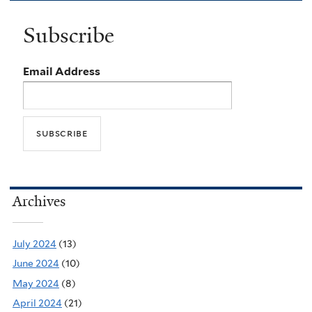
Subscribe
Email Address
Archives
July 2024
(13)
June 2024
(10)
May 2024
(8)
April 2024
(21)