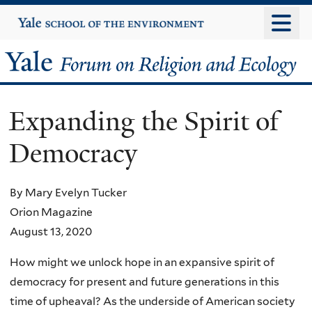
Skip
Yale
University
to
main
Yale
content
Forum
Expanding the Spirit of
on
Democracy
Religion
and
By Mary Evelyn Tucker
Orion Magazine
Ecology
August 13, 2020
How might we unlock hope in an expansive spirit of
democracy for present and future generations in this
time of upheaval? As the underside of American society