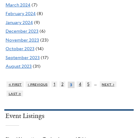
March 2024
(7)
February 2024
(8)
January 2024
(9)
December 2023
(6)
November 2023
(23)
October 2023
(14)
September 2023
(17)
August 2023
(31)
…
« first
‹ previous
1
2
4
5
next ›
3
last »
Event Listings