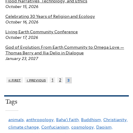
Flood Narratives, Technology, and Ethics
October 15, 2026
Celebrating 30 Years of Religion and Ecology
October 16, 2026
Living Earth Community Conference
October 17, 2026
God of Evolution: From Earth Community to Omega Love —
Thomas Berry and Ilia Delio in Dialogue
January 23, 2027
« first
‹ previous
1
2
3
Tags
animals,
anthropology,
Baha'i Faith,
Buddhism,
Christianity,
climate change,
Confucianism,
cosmology,
Daoism,