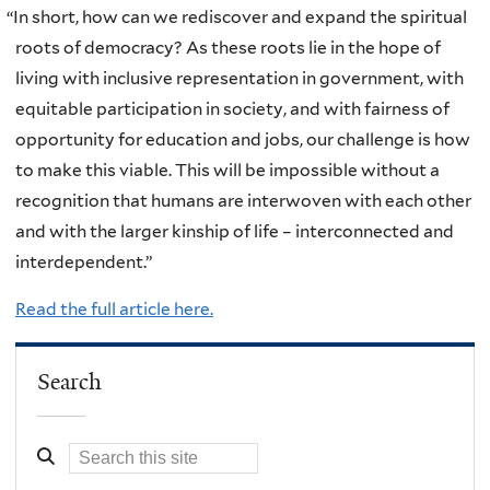
“
In short, how can we rediscover and expand the spiritual
roots of democracy? As these roots lie in the hope of
living with inclusive representation in government, with
equitable participation in society, and with fairness of
opportunity for education and jobs, our challenge is how
to make this viable. This will be impossible without a
recognition that humans are interwoven with each other
and with the larger kinship of life – interconnected and
interdependent.”
Read the full article here.
Search