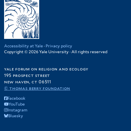
Accessibility at Yale
·
Privacy policy
Copyright © 2026 Yale University · All rights reserved
yale forum on religion and ecology
195 prospect street
new haven, ct 06511
© thomas berry foundation
Facebook
YouTube
Instagram
Bluesky