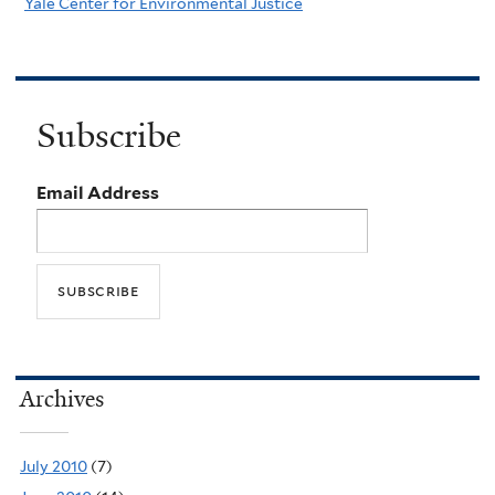
Yale Center for Environmental Justice
Subscribe
Email Address
Archives
July 2010
(7)