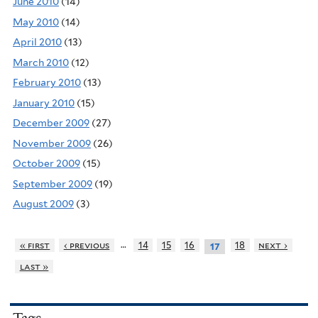
June 2010
(14)
May 2010
(14)
April 2010
(13)
March 2010
(12)
February 2010
(13)
January 2010
(15)
December 2009
(27)
November 2009
(26)
October 2009
(15)
September 2009
(19)
August 2009
(3)
…
« first
‹ previous
14
15
16
18
next ›
17
last »