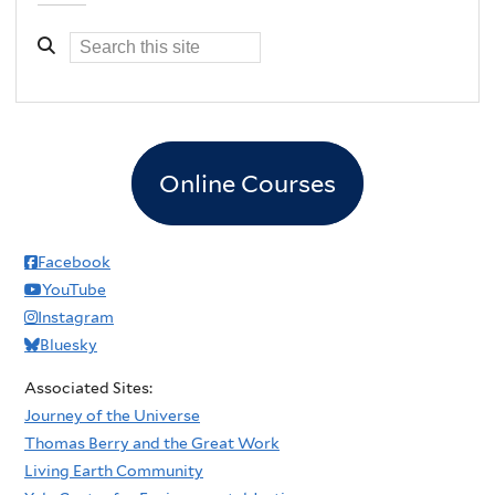
Online Courses
Facebook
YouTube
Instagram
Bluesky
Associated Sites:
Journey of the Universe
Thomas Berry and the Great Work
Living Earth Community