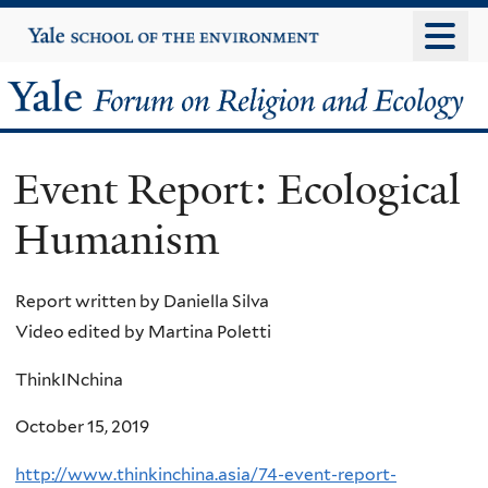
Skip
Yale
University
to
main
Yale
content
Forum
Event Report: Ecological
on
Humanism
Religion
and
Report written by Daniella Silva
Video edited by Martina Poletti
Ecology
ThinkINchina
October 15, 2019
http://www.thinkinchina.asia/74-event-report-