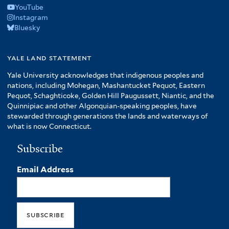
YouTube
Instagram
Bluesky
yale land statement
Yale University acknowledges that indigenous peoples and
nations, including Mohegan, Mashantucket Pequot, Eastern
Pequot, Schaghticoke, Golden Hill Paugussett, Niantic, and the
Quinnipiac and other Algonquian-speaking peoples, have
stewarded through generations the lands and waterways of
what is now Connecticut.
Subscribe
Email Address