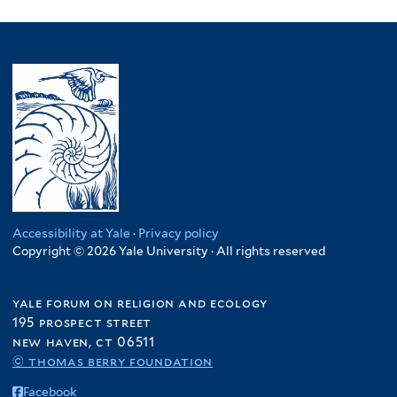
Accessibility at Yale
·
Privacy policy
Copyright © 2026 Yale University · All rights reserved
yale forum on religion and ecology
195 prospect street
new haven, ct 06511
© thomas berry foundation
Facebook