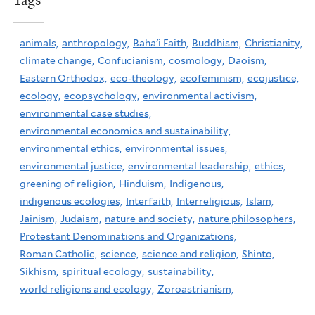
Tags
animals,
anthropology,
Baha'i Faith,
Buddhism,
Christianity,
climate change,
Confucianism,
cosmology,
Daoism,
Eastern Orthodox,
eco-theology,
ecofeminism,
ecojustice,
ecology,
ecopsychology,
environmental activism,
environmental case studies,
environmental economics and sustainability,
environmental ethics,
environmental issues,
environmental justice,
environmental leadership,
ethics,
greening of religion,
Hinduism,
Indigenous,
indigenous ecologies,
Interfaith,
Interreligious,
Islam,
Jainism,
Judaism,
nature and society,
nature philosophers,
Protestant Denominations and Organizations,
Roman Catholic,
science,
science and religion,
Shinto,
Sikhism,
spiritual ecology,
sustainability,
world religions and ecology,
Zoroastrianism,