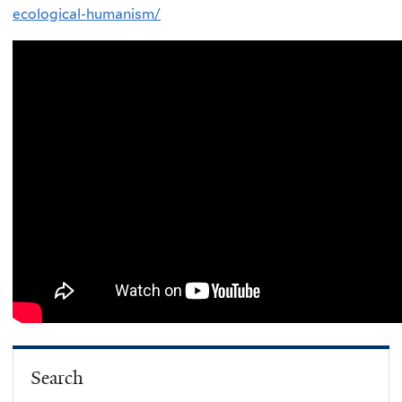
ecological-humanism/
Search