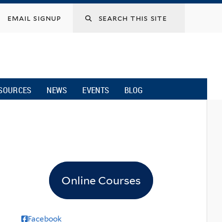
email signup
SOURCES
NEWS
EVENTS
BLOG
Online Courses
Facebook