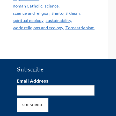
Roman Catholic,
science,
science and religion,
Shinto,
Sikhism,
spiritual ecology,
sustainability,
world religions and ecology,
Zoroastrianism,
Subscribe
Email Address