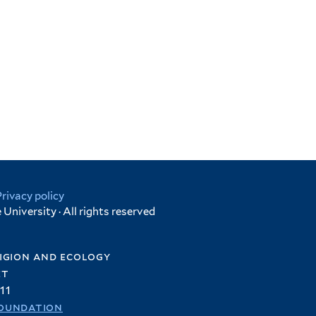
Privacy policy
University · All rights reserved
igion and ecology
et
11
oundation