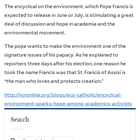
The encyclical on the environment, which Pope Francis is
expected to release in June or July, is stimulating a great
deal of discussion and hope in academia and the
environmental movement.
The pope wants to make the environment one of the
signature issues of his papacy. As he explained to
reporters three days after his election, one reason he
took the name Francis was that St. Francis of Assisi is
“the man who loves and protects creation.”
http://ncronline.org/blogs/eco-catholic/encyclical-
environment-sparks-hope-among-academics-activists
Search