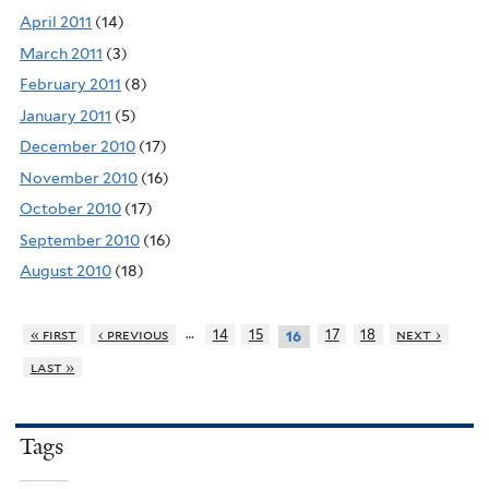
April 2011
(14)
March 2011
(3)
February 2011
(8)
January 2011
(5)
December 2010
(17)
November 2010
(16)
October 2010
(17)
September 2010
(16)
August 2010
(18)
…
« first
‹ previous
14
15
17
18
next ›
16
last »
Tags