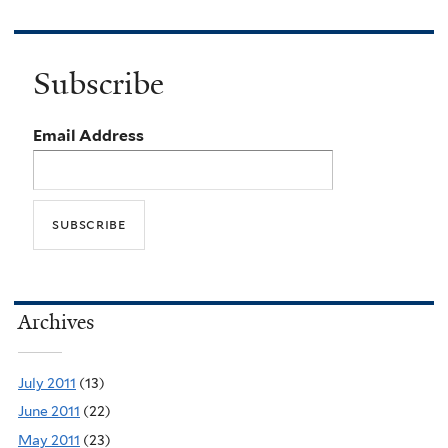
Subscribe
Email Address
Archives
July 2011
(13)
June 2011
(22)
May 2011
(23)