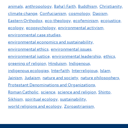
animals,
anthropology,
Baha'i Faith,
Buddhism,
Christianity,
climate change,
Confucianism,
cosmology,
Daoism,
Eastern Orthodox,
eco-theology,
ecofeminism,
ecojustice,
ecology,
ecopsychology,
environmental activism,
environmental case studies,
environmental economics and sustainability,
environmental ethics,
environmental issues,
environmental justice,
environmental leadership,
ethics,
greening of religion,
Hinduism,
Indigenous,
indigenous ecologies,
Interfaith,
Interreligious,
Islam,
Jainism,
Judaism,
nature and society,
nature philosophers,
Protestant Denominations and Organizations,
Roman Catholic,
science,
science and religion,
Shinto,
Sikhism,
spiritual ecology,
sustainability,
world religions and ecology,
Zoroastrianism,