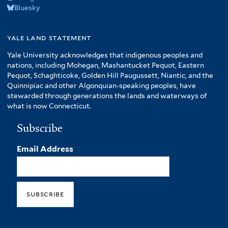
Bluesky
yale land statement
Yale University acknowledges that indigenous peoples and
nations, including Mohegan, Mashantucket Pequot, Eastern
Pequot, Schaghticoke, Golden Hill Paugussett, Niantic, and the
Quinnipiac and other Algonquian-speaking peoples, have
stewarded through generations the lands and waterways of
what is now Connecticut.
Subscribe
Email Address