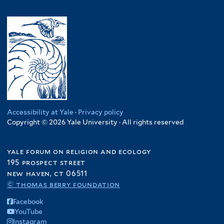
Accessibility at Yale
·
Privacy policy
Copyright © 2026 Yale University · All rights reserved
yale forum on religion and ecology
195 prospect street
new haven, ct 06511
© thomas berry foundation
Facebook
YouTube
Instagram