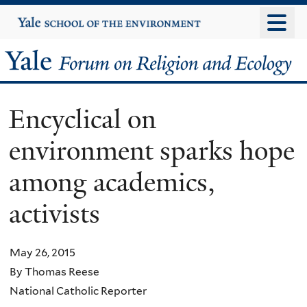
Skip
Yale
University
to
main
Yale
content
Forum
Encyclical on
on
environment sparks hope
Religion
among academics,
and
activists
Ecology
May 26, 2015
By Thomas Reese
National Catholic Reporter