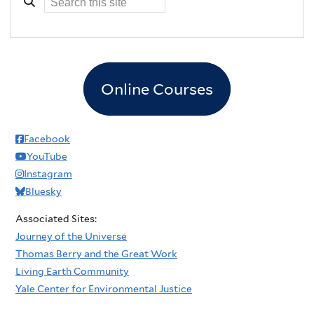
Online Courses
Facebook
YouTube
Instagram
Bluesky
Associated Sites:
Journey of the Universe
Thomas Berry and the Great Work
Living Earth Community
Yale Center for Environmental Justice