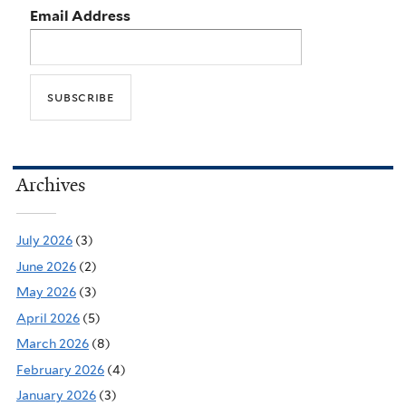
Email Address
Archives
July 2026
(3)
June 2026
(2)
May 2026
(3)
April 2026
(5)
March 2026
(8)
February 2026
(4)
January 2026
(3)