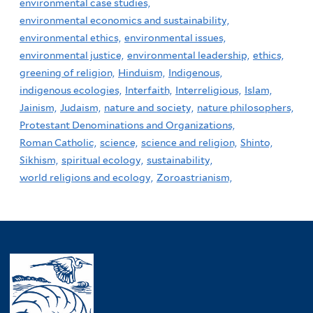
environmental case studies,
environmental economics and sustainability,
environmental ethics,
environmental issues,
environmental justice,
environmental leadership,
ethics,
greening of religion,
Hinduism,
Indigenous,
indigenous ecologies,
Interfaith,
Interreligious,
Islam,
Jainism,
Judaism,
nature and society,
nature philosophers,
Protestant Denominations and Organizations,
Roman Catholic,
science,
science and religion,
Shinto,
Sikhism,
spiritual ecology,
sustainability,
world religions and ecology,
Zoroastrianism,