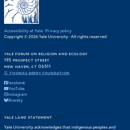
Accessibility at Yale
·
Privacy policy
Copyright © 2026 Yale University · All rights reserved
yale forum on religion and ecology
195 prospect street
new haven, ct 06511
© thomas berry foundation
Facebook
YouTube
Instagram
Bluesky
yale land statement
Yale University acknowledges that indigenous peoples and