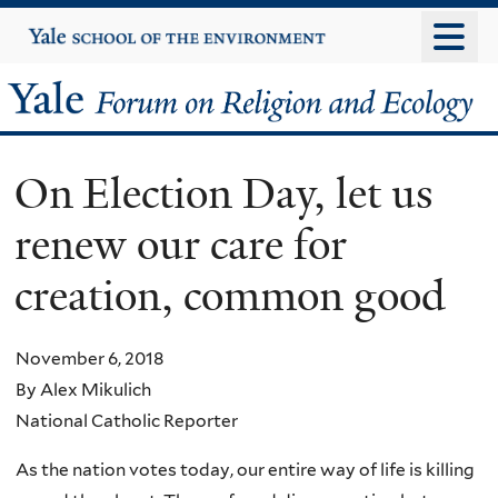
Skip
Yale
University
to
main
Yale
content
Forum
On Election Day, let us
on
renew our care for
Religion
creation, common good
and
Ecology
November 6, 2018
By Alex Mikulich
National Catholic Reporter
As the nation votes today, our entire way of life is killing