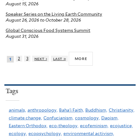
August 15, 2026
Speaker Series on the Living Earth Community
August 26, 2026
to
October 28, 2026
Global Conscious Food Systems Summit
August 31, 2026
more
2
3
next ›
last »
1
Tags
animals,
anthropology,
Baha'i Faith,
Buddhism,
Christianity,
climate change,
Confucianism,
cosmology,
Daoism,
Eastern Orthodox,
eco-theology,
ecofeminism,
ecojustice,
ecology,
ecopsychology,
environmental activism,