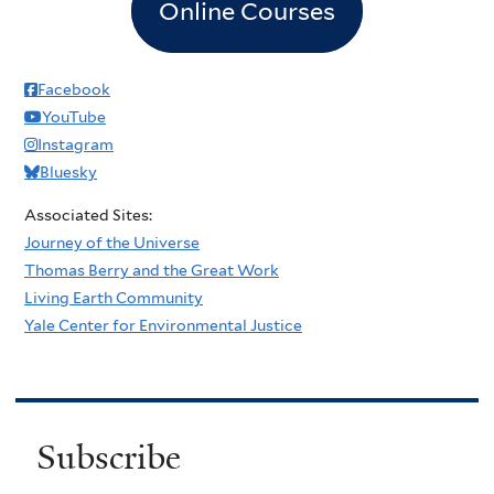
Online Courses
Facebook
YouTube
Instagram
Bluesky
Associated Sites:
Journey of the Universe
Thomas Berry and the Great Work
Living Earth Community
Yale Center for Environmental Justice
Subscribe