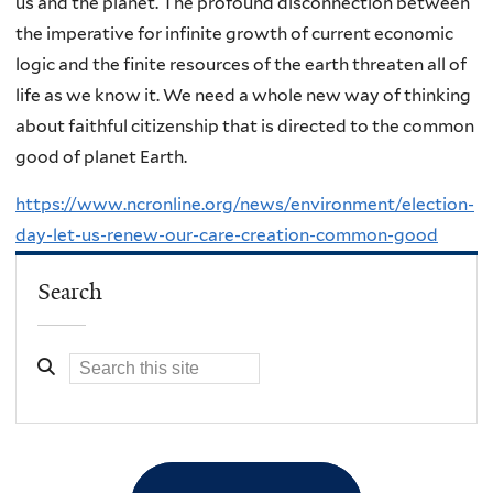
us and the planet. The profound disconnection between
the imperative for infinite growth of current economic
logic and the finite resources of the earth threaten all of
life as we know it. We need a whole new way of thinking
about faithful citizenship that is directed to the common
good of planet Earth.
https://www.ncronline.org/news/environment/election-
day-let-us-renew-our-care-creation-common-good
Search