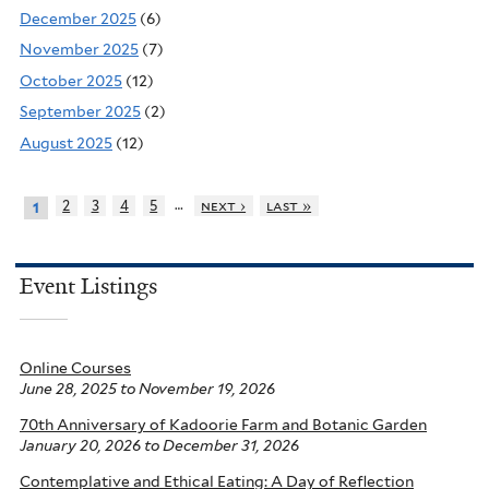
December 2025
(6)
November 2025
(7)
October 2025
(12)
September 2025
(2)
August 2025
(12)
…
2
3
4
5
next ›
last »
1
Event Listings
Online Courses
June 28, 2025
to
November 19, 2026
70th Anniversary of Kadoorie Farm and Botanic Garden
January 20, 2026
to
December 31, 2026
Contemplative and Ethical Eating: A Day of Reflection