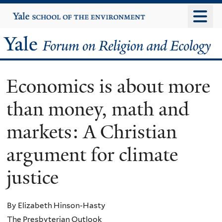
Skip
Yale
University
to
main
Yale
content
Forum
Economics is about more
on
than money, math and
Religion
markets: A Christian
and
argument for climate
Ecology
justice
By Elizabeth Hinson-Hasty
The Presbyterian Outlook