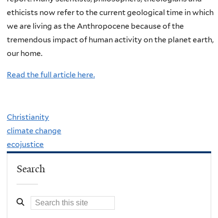
ethicists now refer to the current geological time in which
we are living as the Anthropocene because of the
tremendous impact of human activity on the planet earth,
our home.
Read the full article here.
Christianity
climate change
ecojustice
Search