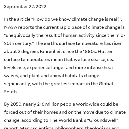
September 22, 2022
In the article “How do we know climate change is real?”,
NASA reports the current rapid pace of climate change is
“unequivocally the result of human activity since the mid-
20th century.” The earth’s surface temperature has risen
about 2 degrees Fahrenheit since the 1880s. Hotter
surface temperatures mean that we lose sea ice, sea
levels rise, experience longer and more intense heat
waves, and plant and animal habitats change
significantly, with the greatest impact in the Global
South.
By 2050, nearly 216 million people worldwide could be
forced out of their homes and on the move due to climate
change, according to The World Bank’s “Groundswell”
report. Many scientists, philosophers, theologians and