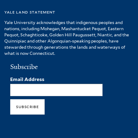
yale land statement
Yale University acknowledges that indigenous peoples and
nations, including Mohegan, Mashantucket Pequot, Eastern
Pequot, Schaghticoke, Golden Hill Paugussett, Niantic, and the
Quinnipiac and other Algonquian-speaking peoples, have
stewarded through generations the lands and waterways of
what is now Connecticut.
Subscribe
Email Address