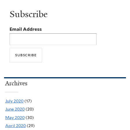
Subscribe
Email Address
Archives
July 2020
(17)
June 2020
(20)
May 2020
(30)
April 2020
(29)