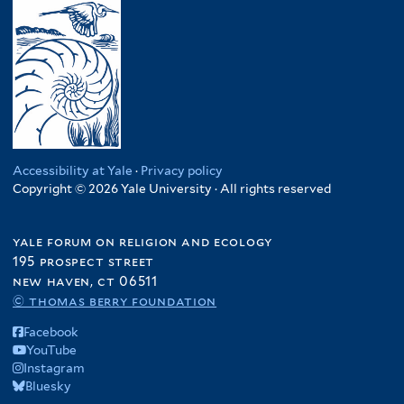
Accessibility at Yale
·
Privacy policy
Copyright © 2026 Yale University · All rights reserved
yale forum on religion and ecology
195 prospect street
new haven, ct 06511
© thomas berry foundation
Facebook
YouTube
Instagram
Bluesky