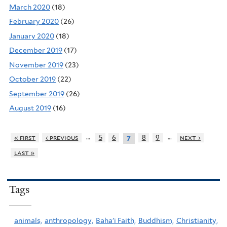
March 2020
(18)
February 2020
(26)
January 2020
(18)
December 2019
(17)
November 2019
(23)
October 2019
(22)
September 2019
(26)
August 2019
(16)
…
…
« first
‹ previous
5
6
8
9
next ›
7
last »
Tags
animals,
anthropology,
Baha'i Faith,
Buddhism,
Christianity,