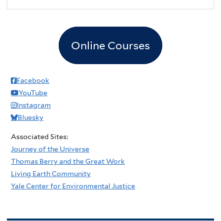
Online Courses
Facebook
YouTube
Instagram
Bluesky
Associated Sites:
Journey of the Universe
Thomas Berry and the Great Work
Living Earth Community
Yale Center for Environmental Justice