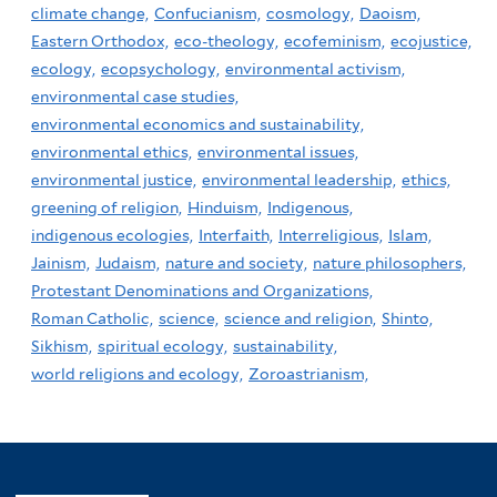
climate change,
Confucianism,
cosmology,
Daoism,
Eastern Orthodox,
eco-theology,
ecofeminism,
ecojustice,
ecology,
ecopsychology,
environmental activism,
environmental case studies,
environmental economics and sustainability,
environmental ethics,
environmental issues,
environmental justice,
environmental leadership,
ethics,
greening of religion,
Hinduism,
Indigenous,
indigenous ecologies,
Interfaith,
Interreligious,
Islam,
Jainism,
Judaism,
nature and society,
nature philosophers,
Protestant Denominations and Organizations,
Roman Catholic,
science,
science and religion,
Shinto,
Sikhism,
spiritual ecology,
sustainability,
world religions and ecology,
Zoroastrianism,