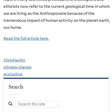
ethicists now refer to the current geological time in which
we are living as the Anthropocene because of the
tremendous impact of human activity on the planet earth,
our home.
Read the full article here.
Christianity
climate change
ecojustice
Search