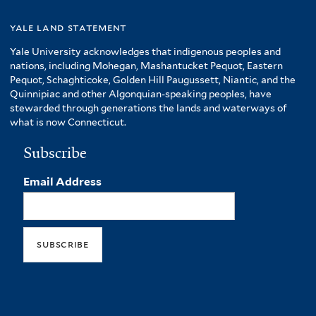
yale land statement
Yale University acknowledges that indigenous peoples and
nations, including Mohegan, Mashantucket Pequot, Eastern
Pequot, Schaghticoke, Golden Hill Paugussett, Niantic, and the
Quinnipiac and other Algonquian-speaking peoples, have
stewarded through generations the lands and waterways of
what is now Connecticut.
Subscribe
Email Address