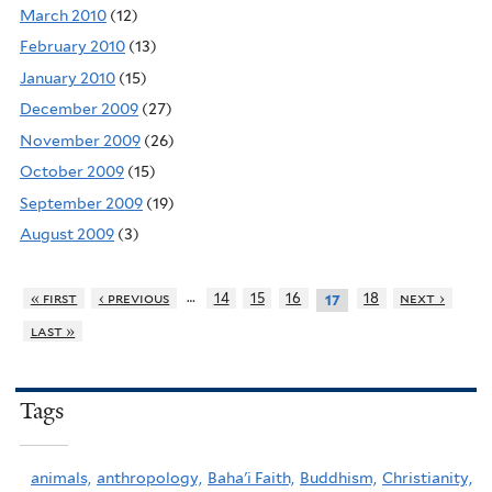
March 2010
(12)
February 2010
(13)
January 2010
(15)
December 2009
(27)
November 2009
(26)
October 2009
(15)
September 2009
(19)
August 2009
(3)
…
« first
‹ previous
14
15
16
18
next ›
17
last »
Tags
animals,
anthropology,
Baha'i Faith,
Buddhism,
Christianity,