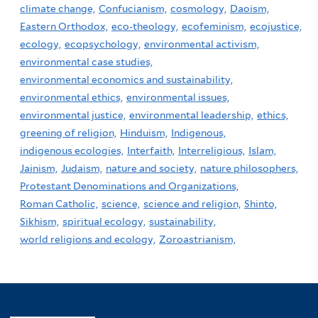
climate change,
Confucianism,
cosmology,
Daoism,
Eastern Orthodox,
eco-theology,
ecofeminism,
ecojustice,
ecology,
ecopsychology,
environmental activism,
environmental case studies,
environmental economics and sustainability,
environmental ethics,
environmental issues,
environmental justice,
environmental leadership,
ethics,
greening of religion,
Hinduism,
Indigenous,
indigenous ecologies,
Interfaith,
Interreligious,
Islam,
Jainism,
Judaism,
nature and society,
nature philosophers,
Protestant Denominations and Organizations,
Roman Catholic,
science,
science and religion,
Shinto,
Sikhism,
spiritual ecology,
sustainability,
world religions and ecology,
Zoroastrianism,