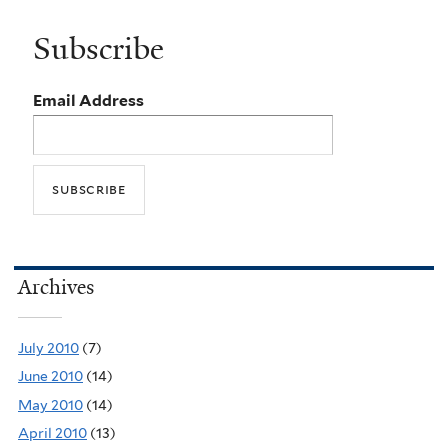
Subscribe
Email Address
Archives
July 2010
(7)
June 2010
(14)
May 2010
(14)
April 2010
(13)