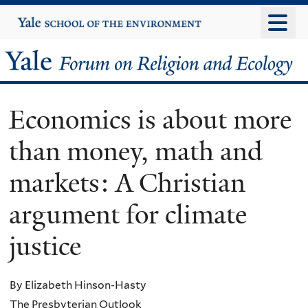
Skip
Yale
University
to
main
Yale
content
Forum
Economics is about more
on
than money, math and
Religion
markets: A Christian
and
argument for climate
Ecology
justice
By Elizabeth Hinson-Hasty
The Presbyterian Outlook