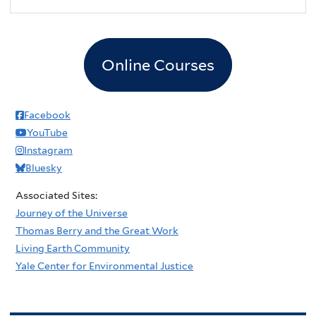
Online Courses
Facebook
YouTube
Instagram
Bluesky
Associated Sites:
Journey of the Universe
Thomas Berry and the Great Work
Living Earth Community
Yale Center for Environmental Justice