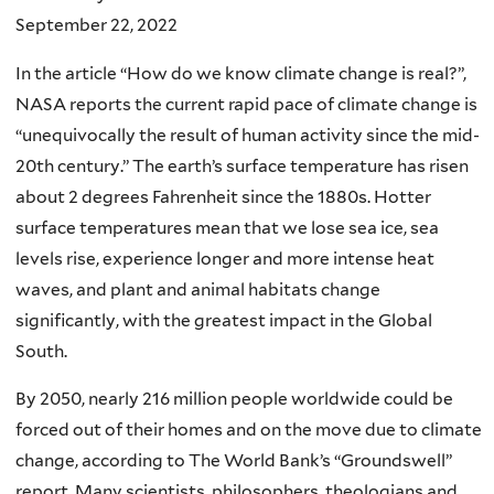
September 22, 2022
In the article “How do we know climate change is real?”,
NASA reports the current rapid pace of climate change is
“unequivocally the result of human activity since the mid-
20th century.” The earth’s surface temperature has risen
about 2 degrees Fahrenheit since the 1880s. Hotter
surface temperatures mean that we lose sea ice, sea
levels rise, experience longer and more intense heat
waves, and plant and animal habitats change
significantly, with the greatest impact in the Global
South.
By 2050, nearly 216 million people worldwide could be
forced out of their homes and on the move due to climate
change, according to The World Bank’s “Groundswell”
report. Many scientists, philosophers, theologians and