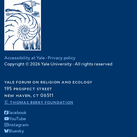
Accessibility at Yale
·
Privacy policy
Copyright © 2026 Yale University · All rights reserved
yale forum on religion and ecology
195 prospect street
new haven, ct 06511
© thomas berry foundation
Facebook
YouTube
Instagram
Bluesky