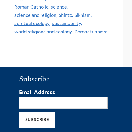
Roman Catholic,
science,
science and religion,
Shinto,
Sikhism,
spiritual ecology,
sustainability,
world religions and ecology,
Zoroastrianism,
Subscribe
Email Address