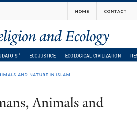
Skip
home
contact
to
main
content
UDATO SI’
ECOJUSTICE
ECOLOGICAL CIVILIZATION
RE
nimals and nature in islam
mans, Animals and