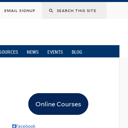
email signup
SOURCES
NEWS
EVENTS
BLOG
Online Courses
Facebook