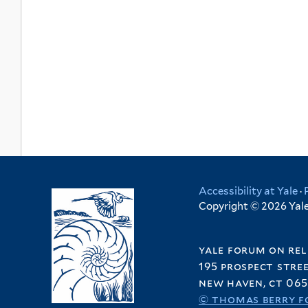
Accessibility at Yale
·
Copyright © 2026 Yale 
yale forum on rel
195 prospect stre
new haven, ct 065
© thomas berry f