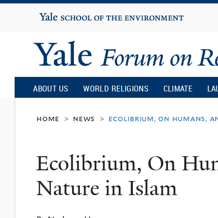
Yale
University
Yale
Forum
ABOUT US
WORLD RELIGIONS
CLIMATE
LA
on
home
news
ecolibrium, on humans, a
>
>
Religion
Ecolibrium, On Hu
and
Nature in Islam
Ecology