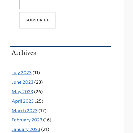
Archives
July 2023
(11)
June 2023
(23)
May 2023
(26)
April 2023
(25)
March 2023
(17)
February 2023
(16)
January 2023
(21)