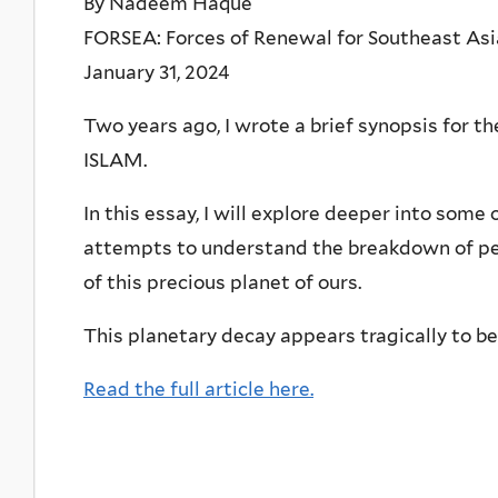
By Nadeem Haque
FORSEA: Forces of Renewal for Southeast Asi
January 31, 2024
Two years ago, I wrote a brief synopsis fo
ISLAM.
In this essay, I will explore deeper into some
attempts to understand the breakdown of peac
of this precious planet of ours.
This planetary decay appears tragically to be 
Read the full article here.