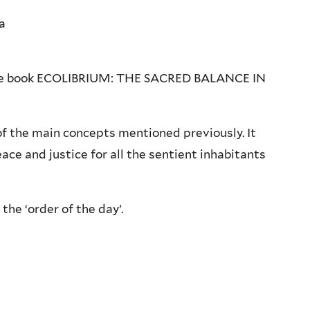
a
r the book ECOLIBRIUM: THE SACRED BALANCE IN
 of the main concepts mentioned previously. It
e and justice for all the sentient inhabitants
the ‘order of the day’.