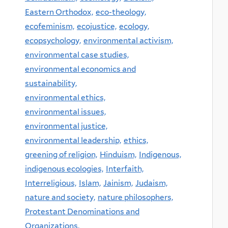
Eastern Orthodox,
eco-theology,
ecofeminism,
ecojustice,
ecology,
ecopsychology,
environmental activism,
environmental case studies,
environmental economics and
sustainability,
environmental ethics,
environmental issues,
environmental justice,
environmental leadership,
ethics,
greening of religion,
Hinduism,
Indigenous,
indigenous ecologies,
Interfaith,
Interreligious,
Islam,
Jainism,
Judaism,
nature and society,
nature philosophers,
Protestant Denominations and
Organizations,