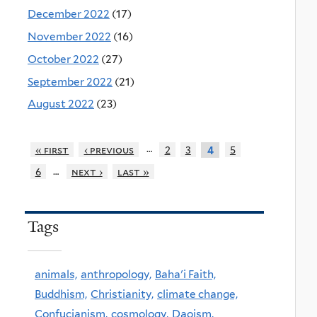
December 2022
(17)
November 2022
(16)
October 2022
(27)
September 2022
(21)
August 2022
(23)
…
« first
‹ previous
2
3
5
4
…
6
next ›
last »
Tags
animals,
anthropology,
Baha'i Faith,
Buddhism,
Christianity,
climate change,
Confucianism,
cosmology,
Daoism,