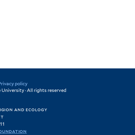
Privacy policy
University · All rights reserved
igion and ecology
et
11
oundation