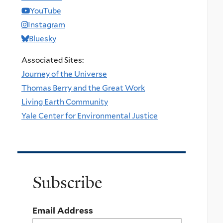
YouTube
Instagram
Bluesky
Associated Sites:
Journey of the Universe
Thomas Berry and the Great Work
Living Earth Community
Yale Center for Environmental Justice
Subscribe
Email Address