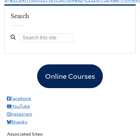
Search
Online Courses
Facebook
YouTube
Instagram
Bluesky
Associated Sites: