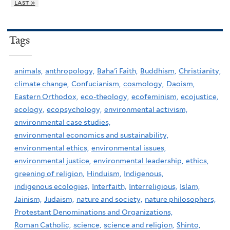
last »
Tags
animals,
anthropology,
Baha'i Faith,
Buddhism,
Christianity,
climate change,
Confucianism,
cosmology,
Daoism,
Eastern Orthodox,
eco-theology,
ecofeminism,
ecojustice,
ecology,
ecopsychology,
environmental activism,
environmental case studies,
environmental economics and sustainability,
environmental ethics,
environmental issues,
environmental justice,
environmental leadership,
ethics,
greening of religion,
Hinduism,
Indigenous,
indigenous ecologies,
Interfaith,
Interreligious,
Islam,
Jainism,
Judaism,
nature and society,
nature philosophers,
Protestant Denominations and Organizations,
Roman Catholic,
science,
science and religion,
Shinto,