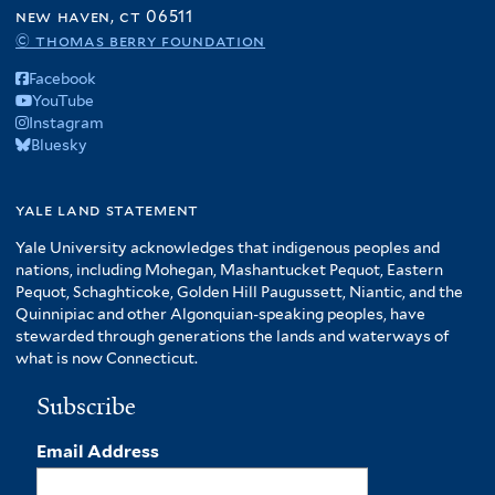
new haven, ct 06511
© thomas berry foundation
Facebook
YouTube
Instagram
Bluesky
yale land statement
Yale University acknowledges that indigenous peoples and
nations, including Mohegan, Mashantucket Pequot, Eastern
Pequot, Schaghticoke, Golden Hill Paugussett, Niantic, and the
Quinnipiac and other Algonquian-speaking peoples, have
stewarded through generations the lands and waterways of
what is now Connecticut.
Subscribe
Email Address