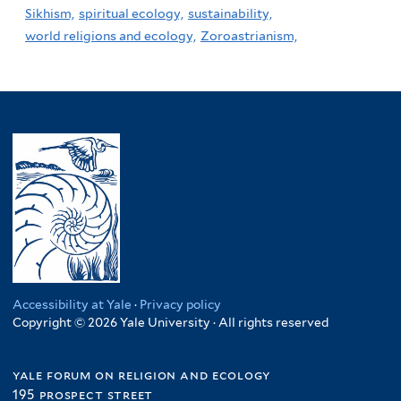
Sikhism,
spiritual ecology,
sustainability,
world religions and ecology,
Zoroastrianism,
Accessibility at Yale
·
Privacy policy
Copyright © 2026 Yale University · All rights reserved
yale forum on religion and ecology
195 prospect street