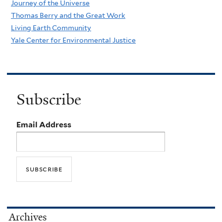
Journey of the Universe
Thomas Berry and the Great Work
Living Earth Community
Yale Center for Environmental Justice
Subscribe
Email Address
Archives