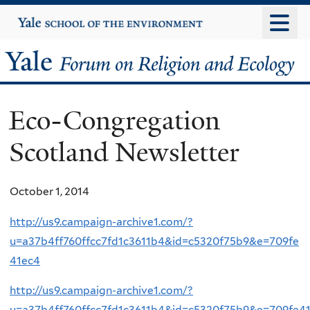
Skip
Yale
University
to
main
Yale
content
Forum
Eco-Congregation
on
Scotland Newsletter
Religion
and
October 1, 2014
Ecology
http://us9.campaign-archive1.com/?
u=a37b4ff760ffcc7fd1c3611b4&id=c5320f75b9&e=709fe
41ec4
http://us9.campaign-archive1.com/?
u=a37b4ff760ffcc7fd1c3611b4&id=c5320f75b9&e=709fe4