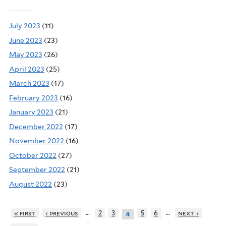
July 2023
(11)
June 2023
(23)
May 2023
(26)
April 2023
(25)
March 2023
(17)
February 2023
(16)
January 2023
(21)
December 2022
(17)
November 2022
(16)
October 2022
(27)
September 2022
(21)
August 2022
(23)
…
…
« first
‹ previous
2
3
5
6
next ›
4