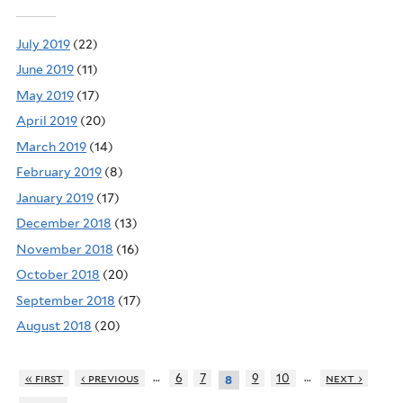
July 2019
(22)
June 2019
(11)
May 2019
(17)
April 2019
(20)
March 2019
(14)
February 2019
(8)
January 2019
(17)
December 2018
(13)
November 2018
(16)
October 2018
(20)
September 2018
(17)
August 2018
(20)
…
…
« first
‹ previous
6
7
9
10
next ›
8