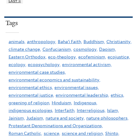
last »
Tags
animals,
anthropology,
Baha'i Faith,
Buddhism,
Christianity,
climate change,
Confucianism,
cosmology,
Daoism,
Eastern Orthodox,
eco-theology,
ecofeminism,
ecojustice,
ecology,
ecopsychology,
environmental activism,
environmental case studies,
environmental economics and sustainability,
environmental ethics,
environmental issues,
environmental justice,
environmental leadership,
ethics,
greening of religion,
Hinduism,
Indigenous,
indigenous ecologies,
Interfaith,
Interreligious,
Islam,
Jainism,
Judaism,
nature and society,
nature philosophers,
Protestant Denominations and Organizations,
Roman Catholic,
science,
science and religion,
Shinto,