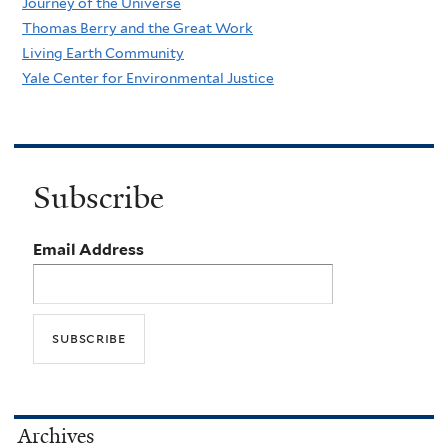
Journey of the Universe
Thomas Berry and the Great Work
Living Earth Community
Yale Center for Environmental Justice
Subscribe
Email Address
Archives