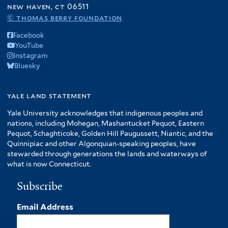
new haven, ct 06511
© thomas berry foundation
Facebook
YouTube
Instagram
Bluesky
yale land statement
Yale University acknowledges that indigenous peoples and
nations, including Mohegan, Mashantucket Pequot, Eastern
Pequot, Schaghticoke, Golden Hill Paugussett, Niantic, and the
Quinnipiac and other Algonquian-speaking peoples, have
stewarded through generations the lands and waterways of
what is now Connecticut.
Subscribe
Email Address