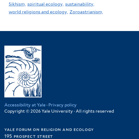
Sikhism,
spiritual ecology,
sustainability,
world religions and ecology,
Zoroastrianism,
Accessibility at Yale
·
Privacy policy
Copyright © 2026 Yale University · All rights reserved
yale forum on religion and ecology
195 prospect street