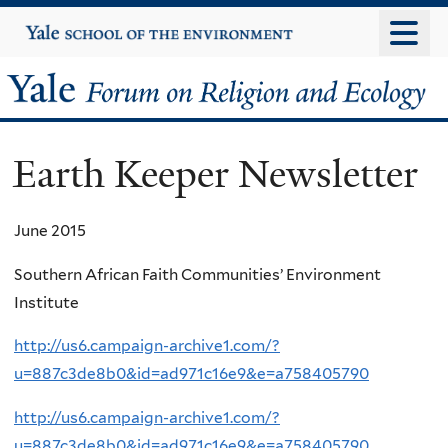
Skip
Yale
University
to
main
Yale
content
Forum
Earth Keeper Newsletter
on
Religion
June 2015
and
Southern African Faith Communities’ Environment
Institute
Ecology
http://us6.campaign-archive1.com/?
u=887c3de8b0&id=ad971c16e9&e=a758405790
http://us6.campaign-archive1.com/?
u=887c3de8b0&id=ad971c16e9&e=a758405790