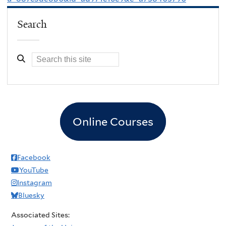
Search
Online Courses
Facebook
YouTube
Instagram
Bluesky
Associated Sites: