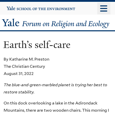
Skip
Yale
University
to
main
Yale
content
Forum
Earth’s self-care
on
Religion
By Katharine M. Preston
The Christian Century
and
August 31, 2022
Ecology
The blue-and-green-marbled planet is trying her best to
restore stability.
On this dock overlooking a lake in the Adirondack
Mountains, there are two wooden chairs. This morning I