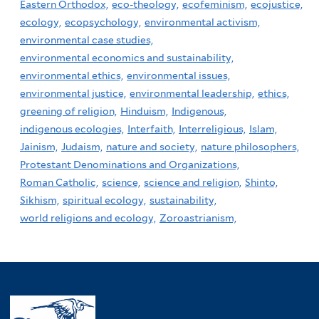
Eastern Orthodox,
eco-theology,
ecofeminism,
ecojustice,
ecology,
ecopsychology,
environmental activism,
environmental case studies,
environmental economics and sustainability,
environmental ethics,
environmental issues,
environmental justice,
environmental leadership,
ethics,
greening of religion,
Hinduism,
Indigenous,
indigenous ecologies,
Interfaith,
Interreligious,
Islam,
Jainism,
Judaism,
nature and society,
nature philosophers,
Protestant Denominations and Organizations,
Roman Catholic,
science,
science and religion,
Shinto,
Sikhism,
spiritual ecology,
sustainability,
world religions and ecology,
Zoroastrianism,