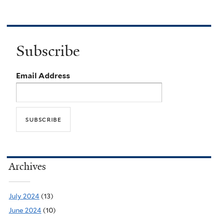
Subscribe
Email Address
Archives
July 2024
(13)
June 2024
(10)