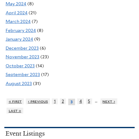
May 2024
(8)
April 2024
(21)
March 2024
(7)
February 2024
(8)
January 2024
(9)
December 2023
(6)
November 2023
(23)
October 2023
(14)
September 2023
(17)
August 2023
(31)
…
« first
‹ previous
1
2
4
5
next ›
3
last »
Event Listings