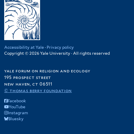
Accessibility at Yale
·
Privacy policy
Copyright © 2026 Yale University · All rights reserved
yale forum on religion and ecology
195 prospect street
new haven, ct 06511
© thomas berry foundation
Facebook
YouTube
Instagram
Bluesky