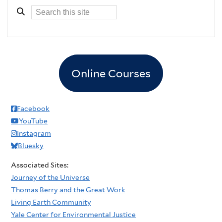
Online Courses
Facebook
YouTube
Instagram
Bluesky
Associated Sites:
Journey of the Universe
Thomas Berry and the Great Work
Living Earth Community
Yale Center for Environmental Justice