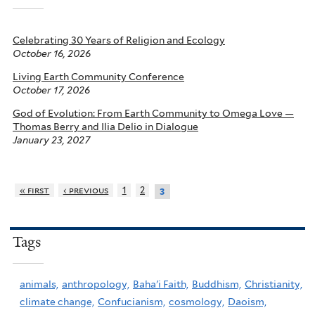
Celebrating 30 Years of Religion and Ecology
October 16, 2026
Living Earth Community Conference
October 17, 2026
God of Evolution: From Earth Community to Omega Love —
Thomas Berry and Ilia Delio in Dialogue
January 23, 2027
« first
‹ previous
1
2
3
Tags
animals,
anthropology,
Baha'i Faith,
Buddhism,
Christianity,
climate change,
Confucianism,
cosmology,
Daoism,