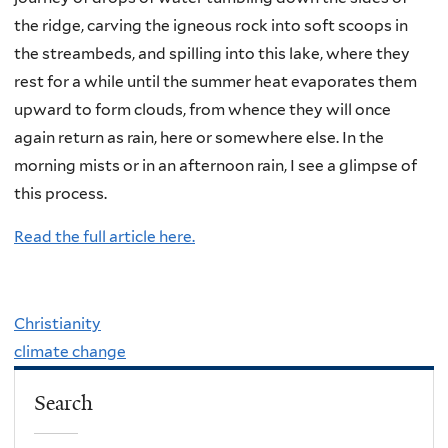
the ridge, carving the igneous rock into soft scoops in
the streambeds, and spilling into this lake, where they
rest for a while until the summer heat evaporates them
upward to form clouds, from whence they will once
again return as rain, here or somewhere else. In the
morning mists or in an afternoon rain, I see a glimpse of
this process.
Read the full article here.
Christianity
climate change
Search