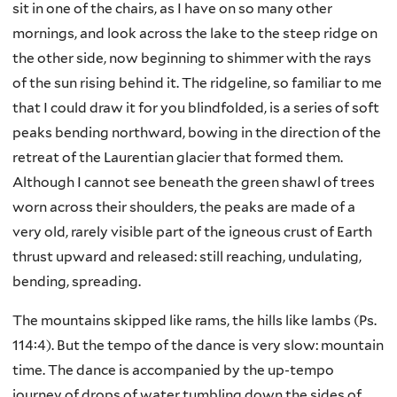
sit in one of the chairs, as I have on so many other
mornings, and look across the lake to the steep ridge on
the other side, now beginning to shimmer with the rays
of the sun rising behind it. The ridgeline, so familiar to me
that I could draw it for you blindfolded, is a series of soft
peaks bending northward, bowing in the direction of the
retreat of the Laurentian glacier that formed them.
Although I cannot see beneath the green shawl of trees
worn across their shoulders, the peaks are made of a
very old, rarely visible part of the igneous crust of Earth
thrust upward and released: still reaching, undulating,
bending, spreading.
The mountains skipped like rams, the hills like lambs (Ps.
114:4). But the tempo of the dance is very slow: mountain
time. The dance is accompanied by the up-tempo
journey of drops of water tumbling down the sides of