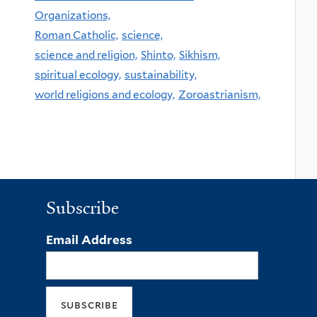
Organizations,
Roman Catholic,
science,
science and religion,
Shinto,
Sikhism,
spiritual ecology,
sustainability,
world religions and ecology,
Zoroastrianism,
Subscribe
Email Address