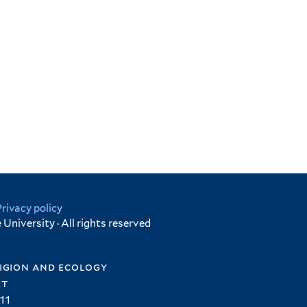
Privacy policy
University · All rights reserved
igion and ecology
et
11