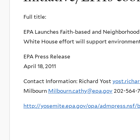
Full title:
EPA Launches Faith-based and Neighborhood P
White House effort will support environment
EPA Press Release
April 18, 2011
Contact Information: Richard Yost
yost.rich
Milbourn
Milbourn.cathy@epa.gov
202-564-
http://yosemite.epa.gov/opa/admpress.n