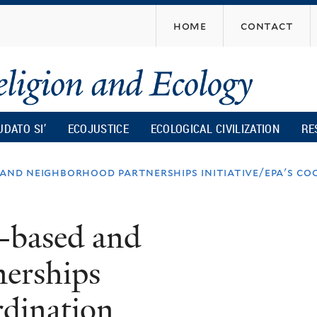
Skip
home
contact
to
main
content
UDATO SI’
ECOJUSTICE
ECOLOGICAL CIVILIZATION
RE
 and neighborhood partnerships initiative/epa's co
-based and
erships
rdination