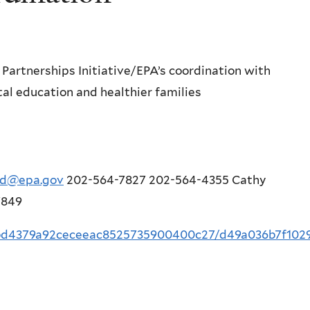
artnerships Initiative/EPA’s coordination with
al education and healthier families
ard@epa.gov
202-564-7827 202-564-4355 Cathy
7849
sf/bd4379a92ceceeac8525735900400c27/d49a036b7f1