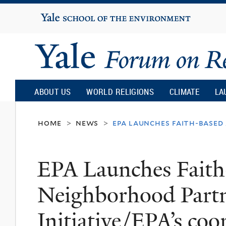
Yale
University
Yale
Forum
ABOUT US
WORLD RELIGIONS
CLIMATE
LA
on
home
news
epa launches faith-based
>
>
Religion
EPA Launches Faith
and
Neighborhood Partn
Ecology
Initiative/EPA’s coo