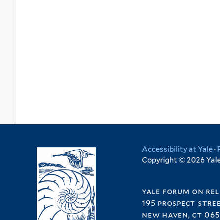
Accessibility at Yale
·
Copyright © 2026 Yale 
yale forum on rel
195 prospect stre
new haven, ct 065