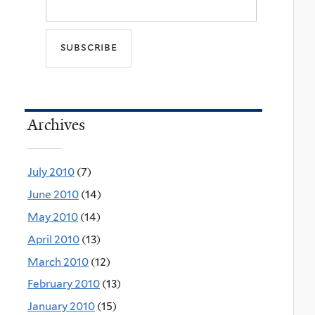
Archives
July 2010
(7)
June 2010
(14)
May 2010
(14)
April 2010
(13)
March 2010
(12)
February 2010
(13)
January 2010
(15)