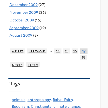
December 2009
(27)
November 2009
(26)
October 2009
(15)
September 2009
(19)
August 2009
(3)
…
« first
‹ previous
14
15
16
17
18
next ›
last »
Tags
animals,
anthropology,
Baha'i Faith,
Buddhism,
Christianity,
climate change,