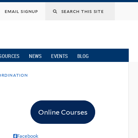
email signup
SOURCES
NEWS
EVENTS
BLOG
ordination
Online Courses
Facebook