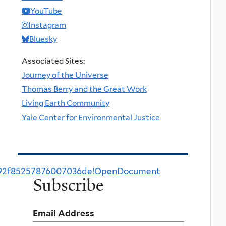
YouTube
Instagram
Bluesky
Associated Sites:
Journey of the Universe
Thomas Berry and the Great Work
Living Earth Community
Yale Center for Environmental Justice
0292f85257876007036de!OpenDocument
Subscribe
Email Address