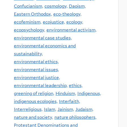
Confucianism,
cosmology,
Daoism,
Eastern Orthodox,
eco-theology,
ecofeminism,
ecojustice,
ecology,
ecopsychology,
environmental activism,
environmental case studies,
environmental economics and
sustainability,
environmental ethics,
environmental issues,
environmental justice,
environmental leadership,
ethics,
greening of religion,
Hinduism,
Indigenous,
indigenous ecologies,
Interfaith,
Interreligious,
Islam,
Jainism,
Judaism,
nature and society,
nature philosophers,
Protestant Denominations and