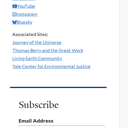
YouTube
Instagram
Bluesky
Associated Sites:
Journey of the Universe
Thomas Berry and the Great Work
Living Earth Community
Yale Center for Environmental Justice
Subscribe
Email Address