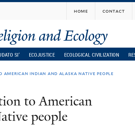
Skip
home
contact
to
main
content
UDATO SI’
ECOJUSTICE
ECOLOGICAL CIVILIZATION
RE
o american indian and alaska native people
tion to American
ative people