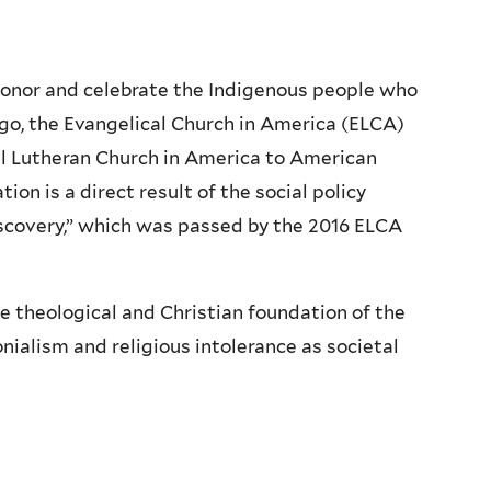
onor and celebrate the Indigenous people who
ago, the Evangelical Church in America (ELCA)
al Lutheran Church in America to American
ion is a direct result of the social policy
iscovery,” which was passed by the 2016 ELCA
e theological and Christian foundation of the
nialism and religious intolerance as societal