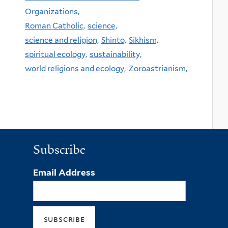
Organizations,
Roman Catholic,
science,
science and religion,
Shinto,
Sikhism,
spiritual ecology,
sustainability,
world religions and ecology,
Zoroastrianism,
Subscribe
Email Address