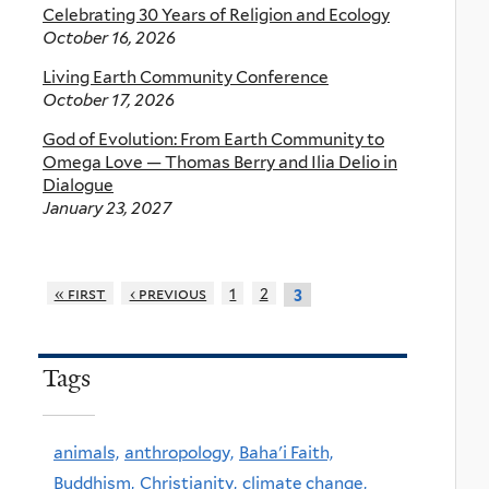
Celebrating 30 Years of Religion and Ecology
October 16, 2026
Living Earth Community Conference
October 17, 2026
God of Evolution: From Earth Community to
Omega Love — Thomas Berry and Ilia Delio in
Dialogue
January 23, 2027
« first
‹ previous
1
2
3
Tags
animals,
anthropology,
Baha'i Faith,
Buddhism,
Christianity,
climate change,