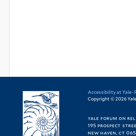
Accessibility at Yale
·
Copyright © 2026 Yale 
yale forum on rel
195 prospect stre
new haven, ct 065