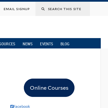
email signup
SOURCES
NEWS
EVENTS
BLOG
Online Courses
Facebook