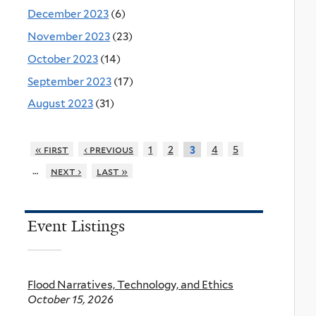
December 2023
(6)
November 2023
(23)
October 2023
(14)
September 2023
(17)
August 2023
(31)
« first
‹ previous
1
2
4
5
3
…
next ›
last »
Event Listings
Flood Narratives, Technology, and Ethics
October 15, 2026