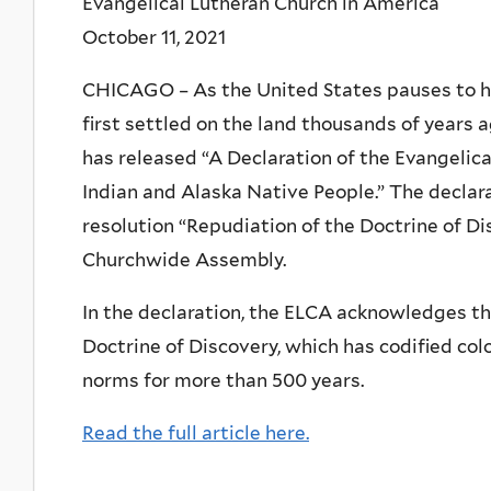
Evangelical Lutheran Church in America
October 11, 2021
CHICAGO – As the United States pauses to h
first settled on the land thousands of years 
has released “A Declaration of the Evangelic
Indian and Alaska Native People.” The declarat
resolution “Repudiation of the Doctrine of D
Churchwide Assembly.
In the declaration, the ELCA acknowledges th
Doctrine of Discovery, which has codified colo
norms for more than 500 years.
Read the full article here.