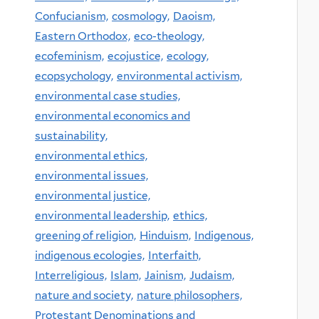
Confucianism,
cosmology,
Daoism,
Eastern Orthodox,
eco-theology,
ecofeminism,
ecojustice,
ecology,
ecopsychology,
environmental activism,
environmental case studies,
environmental economics and
sustainability,
environmental ethics,
environmental issues,
environmental justice,
environmental leadership,
ethics,
greening of religion,
Hinduism,
Indigenous,
indigenous ecologies,
Interfaith,
Interreligious,
Islam,
Jainism,
Judaism,
nature and society,
nature philosophers,
Protestant Denominations and