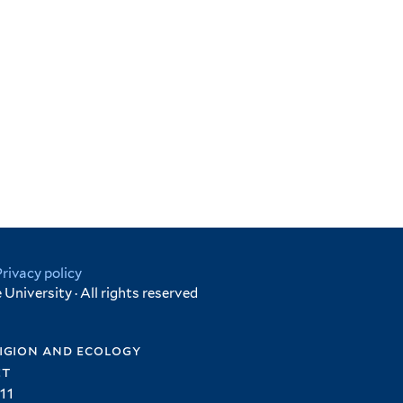
Privacy policy
University · All rights reserved
igion and ecology
et
11