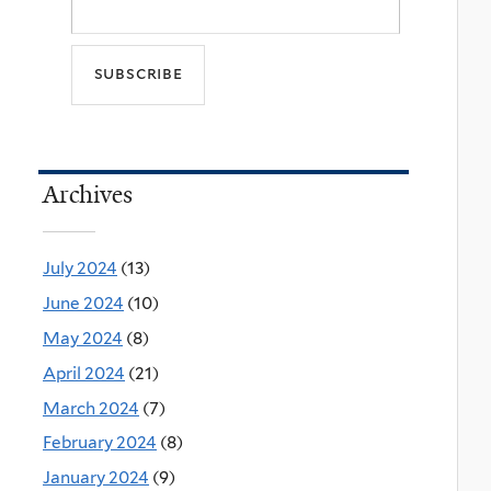
Archives
July 2024
(13)
June 2024
(10)
May 2024
(8)
April 2024
(21)
March 2024
(7)
February 2024
(8)
January 2024
(9)