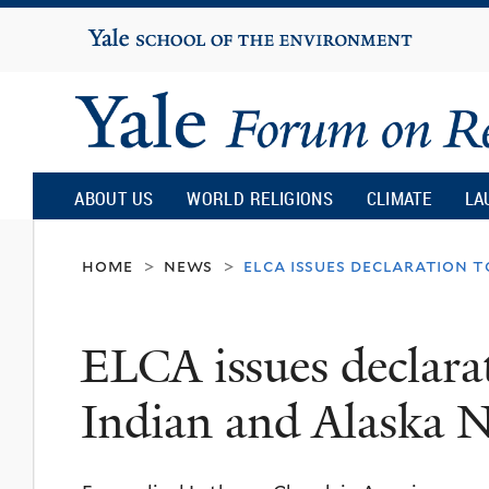
Yale
University
Yale
Forum
ABOUT US
WORLD RELIGIONS
CLIMATE
LA
on
home
news
elca issues declaration t
>
>
Religion
ELCA issues declara
and
Indian and Alaska N
Ecology