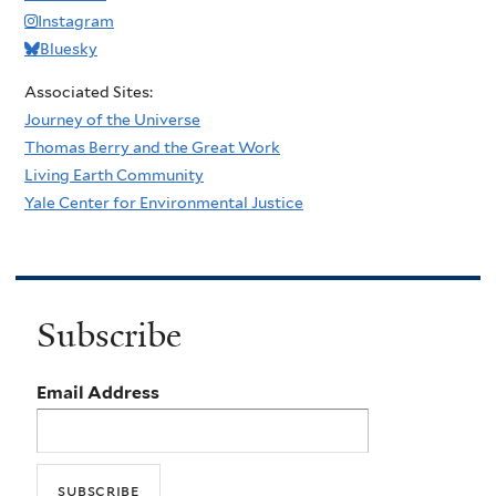
Instagram
Bluesky
Associated Sites:
Journey of the Universe
Thomas Berry and the Great Work
Living Earth Community
Yale Center for Environmental Justice
Subscribe
Email Address