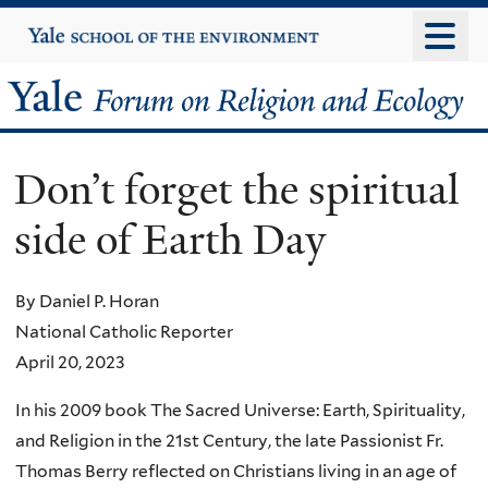
Skip
Yale
University
to
main
Yale
content
Forum
Don’t forget the spiritual
on
side of Earth Day
Religion
and
By Daniel P. Horan
National Catholic Reporter
Ecology
April 20, 2023
In his 2009 book The Sacred Universe: Earth, Spirituality,
and Religion in the 21st Century, the late Passionist Fr.
Thomas Berry reflected on Christians living in an age of