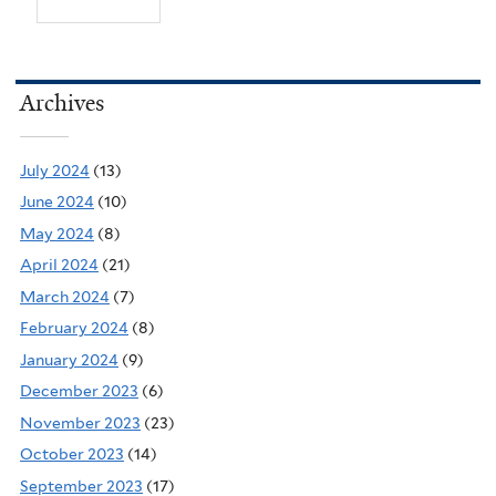
Archives
July 2024
(13)
June 2024
(10)
May 2024
(8)
April 2024
(21)
March 2024
(7)
February 2024
(8)
January 2024
(9)
December 2023
(6)
November 2023
(23)
October 2023
(14)
September 2023
(17)