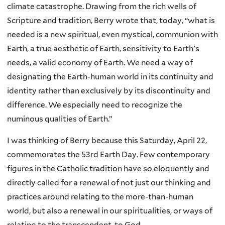
climate catastrophe. Drawing from the rich wells of
Scripture and tradition, Berry wrote that, today, “what is
needed is a new spiritual, even mystical, communion with
Earth, a true aesthetic of Earth, sensitivity to Earth's
needs, a valid economy of Earth. We need a way of
designating the Earth-human world in its continuity and
identity rather than exclusively by its discontinuity and
difference. We especially need to recognize the
numinous qualities of Earth.”
I was thinking of Berry because this Saturday, April 22,
commemorates the 53rd Earth Day. Few contemporary
figures in the Catholic tradition have so eloquently and
directly called for a renewal of not just our thinking and
practices around relating to the more-than-human
world, but also a renewal in our spiritualities, or ways of
relating to the transcendent, to God.