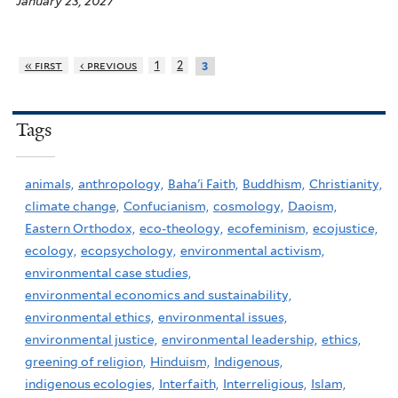
January 23, 2027
« first
‹ previous
1
2
3
Tags
animals,
anthropology,
Baha'i Faith,
Buddhism,
Christianity,
climate change,
Confucianism,
cosmology,
Daoism,
Eastern Orthodox,
eco-theology,
ecofeminism,
ecojustice,
ecology,
ecopsychology,
environmental activism,
environmental case studies,
environmental economics and sustainability,
environmental ethics,
environmental issues,
environmental justice,
environmental leadership,
ethics,
greening of religion,
Hinduism,
Indigenous,
indigenous ecologies,
Interfaith,
Interreligious,
Islam,