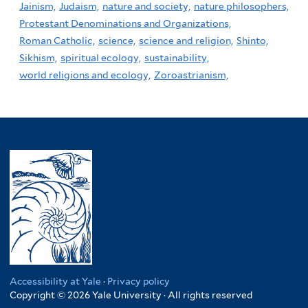
Jainism,
Judaism,
nature and society,
nature philosophers,
Protestant Denominations and Organizations,
Roman Catholic,
science,
science and religion,
Shinto,
Sikhism,
spiritual ecology,
sustainability,
world religions and ecology,
Zoroastrianism,
Accessibility at Yale
·
Privacy policy
Copyright © 2026 Yale University · All rights reserved