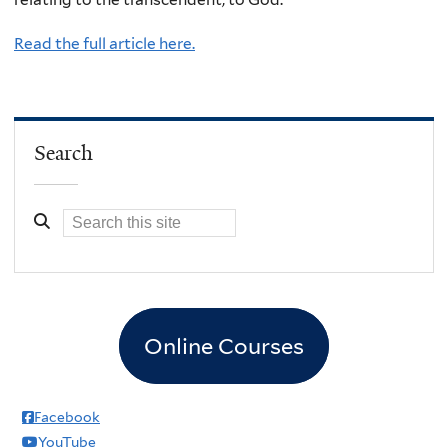
Read the full article here.
Search
Online Courses
Facebook
YouTube