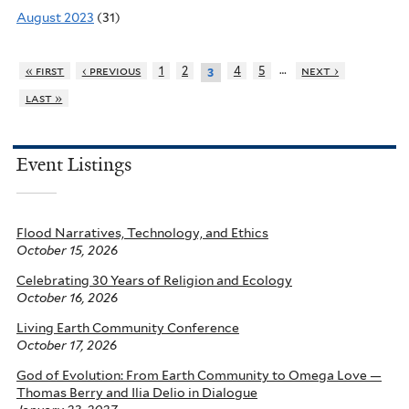
August 2023
(31)
…
« first
‹ previous
1
2
4
5
next ›
3
last »
Event Listings
Flood Narratives, Technology, and Ethics
October 15, 2026
Celebrating 30 Years of Religion and Ecology
October 16, 2026
Living Earth Community Conference
October 17, 2026
God of Evolution: From Earth Community to Omega Love —
Thomas Berry and Ilia Delio in Dialogue