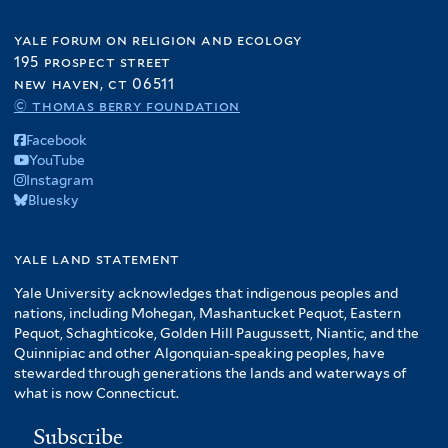
yale forum on religion and ecology
195 prospect street
new haven, ct 06511
© thomas berry foundation
Facebook
YouTube
Instagram
Bluesky
yale land statement
Yale University acknowledges that indigenous peoples and
nations, including Mohegan, Mashantucket Pequot, Eastern
Pequot, Schaghticoke, Golden Hill Paugussett, Niantic, and the
Quinnipiac and other Algonquian-speaking peoples, have
stewarded through generations the lands and waterways of
what is now Connecticut.
Subscribe