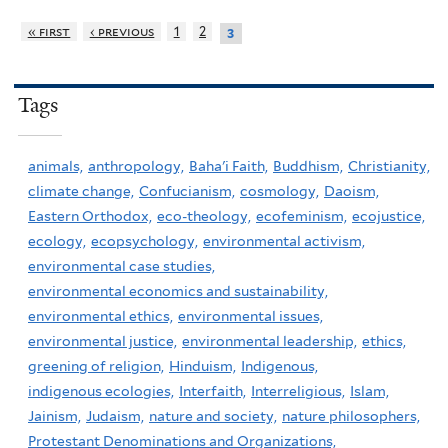
« first
‹ previous
1
2
3
Tags
animals,
anthropology,
Baha'i Faith,
Buddhism,
Christianity,
climate change,
Confucianism,
cosmology,
Daoism,
Eastern Orthodox,
eco-theology,
ecofeminism,
ecojustice,
ecology,
ecopsychology,
environmental activism,
environmental case studies,
environmental economics and sustainability,
environmental ethics,
environmental issues,
environmental justice,
environmental leadership,
ethics,
greening of religion,
Hinduism,
Indigenous,
indigenous ecologies,
Interfaith,
Interreligious,
Islam,
Jainism,
Judaism,
nature and society,
nature philosophers,
Protestant Denominations and Organizations,