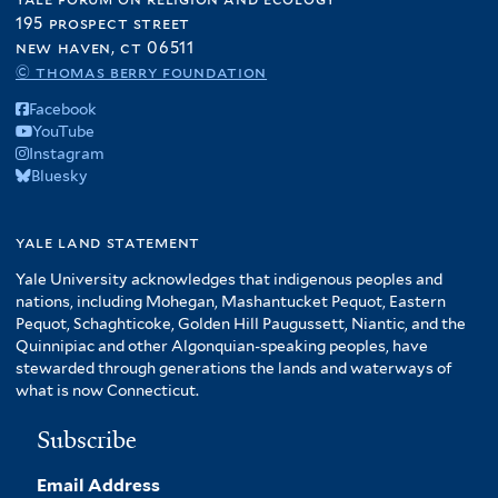
195 prospect street
new haven, ct 06511
© thomas berry foundation
Facebook
YouTube
Instagram
Bluesky
yale land statement
Yale University acknowledges that indigenous peoples and
nations, including Mohegan, Mashantucket Pequot, Eastern
Pequot, Schaghticoke, Golden Hill Paugussett, Niantic, and the
Quinnipiac and other Algonquian-speaking peoples, have
stewarded through generations the lands and waterways of
what is now Connecticut.
Subscribe
Email Address