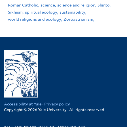
Roman Catholic,
science,
science and religion,
Shinto,
Sikhism,
spiritual ecology,
sustainability,
world religions and ecology,
Zoroastrianism,
Accessibility at Yale
·
Privacy policy
Copyright © 2026 Yale University · All rights reserved
yale forum on religion and ecology