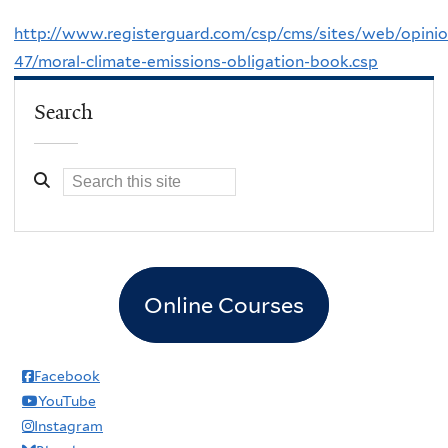
http://www.registerguard.com/csp/cms/sites/web/opini
47/moral-climate-emissions-obligation-book.csp
Search
Online Courses
Facebook
YouTube
Instagram