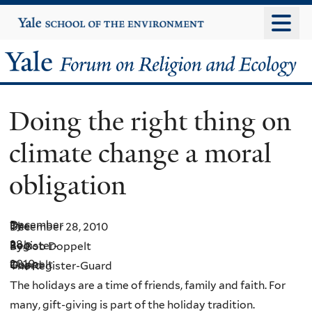
Skip
Yale
University
to
main
Yale
content
Forum
Doing the right thing on
on
climate change a moral
Religion
obligation
and
Ecology
December
By
The
December 28, 2010
28,
Bob
Register-
By Bob Doppelt
2010
Doppelt
Guard
The Register-Guard
The holidays are a time of friends, family and faith. For
many, gift-giving is part of the holiday tradition.