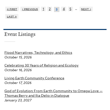
…
« first
‹ previous
1
2
4
5
next ›
3
last »
Event Listings
Flood Narratives, Technology, and Ethics
October 15, 2026
Celebrating 30 Years of Religion and Ecology
October 16, 2026
Living Earth Community Conference
October 17, 2026
God of Evolution: From Earth Community to Omega Love —
Thomas Berry and Ilia Delio in Dialogue
January 23, 2027