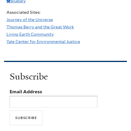
Bluesky
Associated Sites:
Journey of the Universe
Thomas Berry and the Great Work
Living Earth Community
Yale Center for Environmental Justice
Subscribe
Email Address