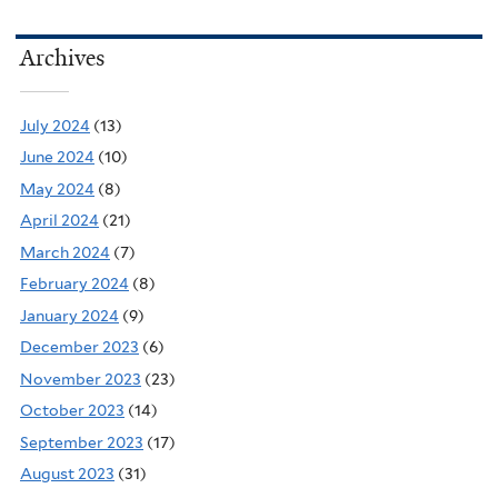
Archives
July 2024
(13)
June 2024
(10)
May 2024
(8)
April 2024
(21)
March 2024
(7)
February 2024
(8)
January 2024
(9)
December 2023
(6)
November 2023
(23)
October 2023
(14)
September 2023
(17)
August 2023
(31)