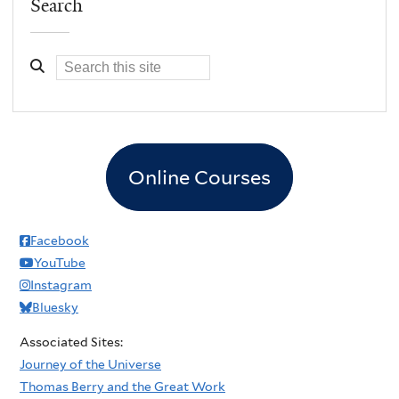
Search
Online Courses
Facebook
YouTube
Instagram
Bluesky
Associated Sites:
Journey of the Universe
Thomas Berry and the Great Work