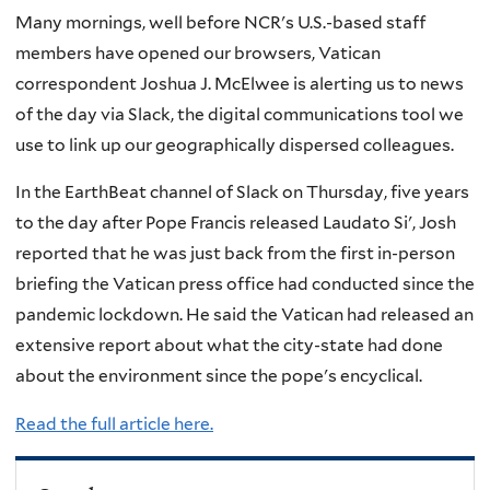
Many mornings, well before NCR's U.S.-based staff
members have opened our browsers, Vatican
correspondent Joshua J. McElwee is alerting us to news
of the day via Slack, the digital communications tool we
use to link up our geographically dispersed colleagues.
In the EarthBeat channel of Slack on Thursday, five years
to the day after Pope Francis released Laudato Si', Josh
reported that he was just back from the first in-person
briefing the Vatican press office had conducted since the
pandemic lockdown. He said the Vatican had released an
extensive report about what the city-state had done
about the environment since the pope's encyclical.
Read the full article here.