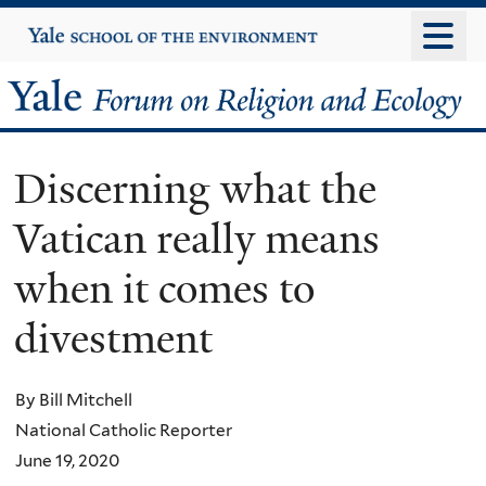
Skip
Yale
University
to
main
Yale
content
Forum
Discerning what the
on
Vatican really means
Religion
when it comes to
and
divestment
Ecology
By Bill Mitchell
National Catholic Reporter
June 19, 2020