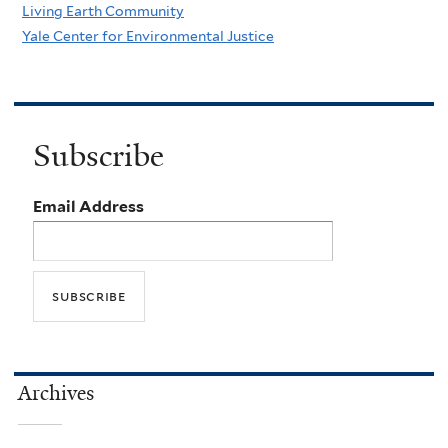
Living Earth Community
Yale Center for Environmental Justice
Subscribe
Email Address
Archives