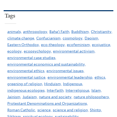
Tags
animals,
anthropology,
Baha'i Faith,
Buddhism,
Christianity,
climate change,
Confucianism,
cosmology,
Daoism,
Eastern Orthodox,
eco-theology,
ecofeminism,
ecojustice,
ecology,
ecopsychology,
environmental activism,
environmental case studies,
environmental economics and sustainability,
environmental ethics,
environmental issues,
environmental justice,
environmental leadership,
ethics,
greening of religion,
Hinduism,
Indigenous,
indigenous ecologies,
Interfaith,
Interreligious,
Islam,
Jainism,
Judaism,
nature and society,
nature philosophers,
Protestant Denominations and Organizations,
Roman Catholic,
science,
science and religion,
Shinto,
Sikhism,
spiritual ecology,
sustainability,