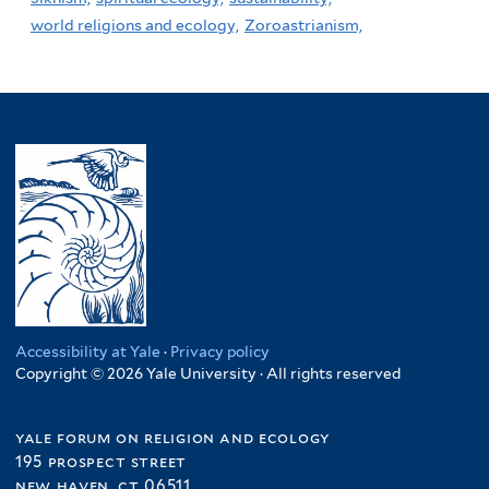
world religions and ecology,
Zoroastrianism,
Accessibility at Yale
·
Privacy policy
Copyright © 2026 Yale University · All rights reserved
yale forum on religion and ecology
195 prospect street
new haven, ct 06511