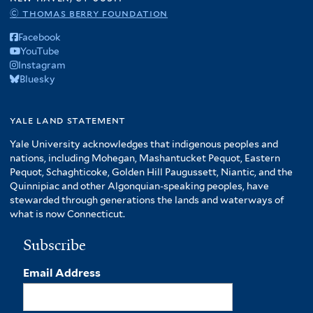
© thomas berry foundation
Facebook
YouTube
Instagram
Bluesky
yale land statement
Yale University acknowledges that indigenous peoples and
nations, including Mohegan, Mashantucket Pequot, Eastern
Pequot, Schaghticoke, Golden Hill Paugussett, Niantic, and the
Quinnipiac and other Algonquian-speaking peoples, have
stewarded through generations the lands and waterways of
what is now Connecticut.
Subscribe
Email Address