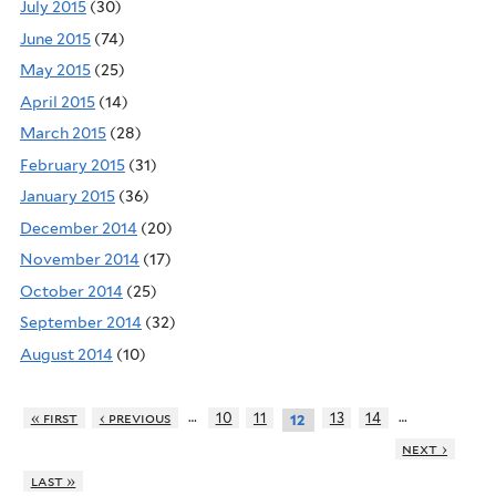
July 2015
(30)
June 2015
(74)
May 2015
(25)
April 2015
(14)
March 2015
(28)
February 2015
(31)
January 2015
(36)
December 2014
(20)
November 2014
(17)
October 2014
(25)
September 2014
(32)
August 2014
(10)
…
…
« first
‹ previous
10
11
13
14
12
next ›
last »