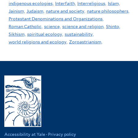
indigenous ecologies,
Interfaith,
Interreligious,
Islam,
Jainism,
Judaism,
nature and society,
nature philosophers,
Protestant Denominations and Organizations,
Roman Catholic,
science,
science and religion,
Shinto,
Sikhism,
spiritual ecology,
sustainability,
world religions and ecology,
Zoroastrianism,
Accessibility at Yale
·
Privacy policy