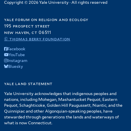
Copyright © 2026 Yale University · All rights reserved
yale forum on religion and ecology
195 prospect street
new haven, ct 06511
© thomas berry foundation
Facebook
YouTube
Instagram
Bluesky
yale land statement
Yale University acknowledges that indigenous peoples and
nations, including Mohegan, Mashantucket Pequot, Eastern
Pequot, Schaghticoke, Golden Hill Paugussett, Niantic, and the
Quinnipiac and other Algonquian-speaking peoples, have
stewarded through generations the lands and waterways of
what is now Connecticut.