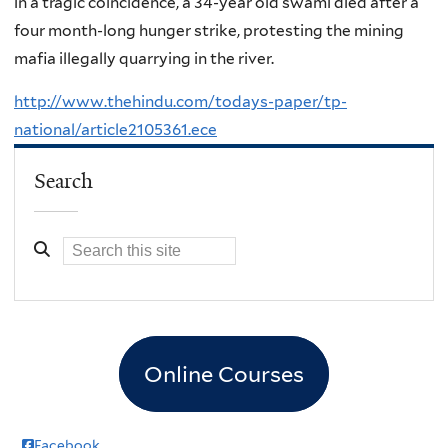
in a tragic coincidence, a 34-year old swami died after a
four month-long hunger strike, protesting the mining
mafia illegally quarrying in the river.
http://www.thehindu.com/todays-paper/tp-
national/article2105361.ece
Search
Online Courses
Facebook