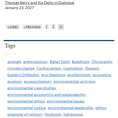
Thomas Berry and Ilia Delio in Dialogue
January 23, 2027
« first
‹ previous
1
2
3
Tags
animals,
anthropology,
Baha'i Faith,
Buddhism,
Christianity,
climate change,
Confucianism,
cosmology,
Daoism,
Eastern Orthodox,
eco-theology,
ecofeminism,
ecojustice,
ecology,
ecopsychology,
environmental activism,
environmental case studies,
environmental economics and sustainability,
environmental ethics,
environmental issues,
environmental justice,
environmental leadership,
ethics,
greening of religion,
Hinduism,
Indigenous,