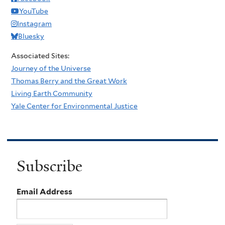
YouTube
Instagram
Bluesky
Associated Sites:
Journey of the Universe
Thomas Berry and the Great Work
Living Earth Community
Yale Center for Environmental Justice
Subscribe
Email Address