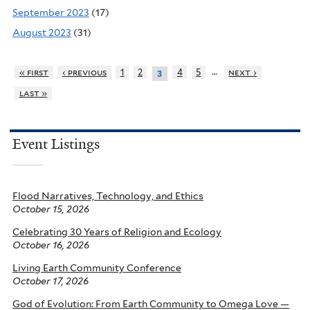
September 2023
(17)
August 2023
(31)
…
« first
‹ previous
1
2
4
5
next ›
3
last »
Event Listings
Flood Narratives, Technology, and Ethics
October 15, 2026
Celebrating 30 Years of Religion and Ecology
October 16, 2026
Living Earth Community Conference
October 17, 2026
God of Evolution: From Earth Community to Omega Love —