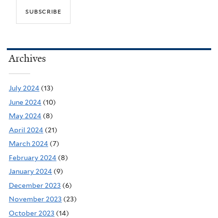
Archives
July 2024
(13)
June 2024
(10)
May 2024
(8)
April 2024
(21)
March 2024
(7)
February 2024
(8)
January 2024
(9)
December 2023
(6)
November 2023
(23)
October 2023
(14)