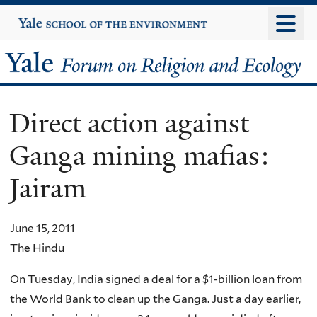
Skip
Yale
University
to
main
Yale
content
Forum
Direct action against
on
Ganga mining mafias:
Religion
Jairam
and
Ecology
June 15, 2011
The Hindu
On Tuesday, India signed a deal for a $1-billion loan from
the World Bank to clean up the Ganga. Just a day earlier,