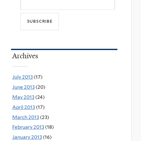
Archives
July 2013
(17)
June 2013
(20)
May 2013
(24)
April 2013
(17)
March 2013
(23)
February 2013
(18)
January 2013
(16)