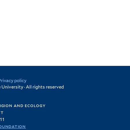
Privacy policy
University · All rights reserved
igion and ecology
et
11
oundation