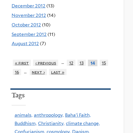
December 2012
(13)
November 2012
(14)
October 2012
(10)
September 2012
(11)
August 2012
(7)
…
« first
‹ previous
12
13
15
14
…
16
next ›
last »
Tags
animals,
anthropology,
Baha'i Faith,
Buddhism,
Christianity,
climate change,
Confucianism,
cosmology,
Daoism,