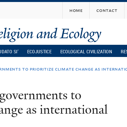
Skip
home
contact
to
main
content
UDATO SI’
ECOJUSTICE
ECOLOGICAL CIVILIZATION
RE
rnments to prioritize climate change as internat
 governments to
hange as international