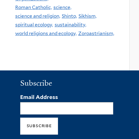
Roman Catholic,
science,
science and religion,
Shinto,
Sikhism,
spiritual ecology,
sustainability,
world religions and ecology,
Zoroastrianism,
Subscribe
Email Address