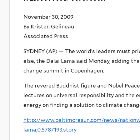
November 30, 2009
By Kristen Gelineau
Associated Press
SYDNEY (AP) — The world’s leaders must prior
else, the Dalai Lama said Monday, adding tha
change summit in Copenhagen.
The revered Buddhist figure and Nobel Peace Pr
lectures on universal responsibility and the 
energy on finding a solution to climate chang
http://www.baltimoresun.com/news/nationwo
lama,0,5787193.story