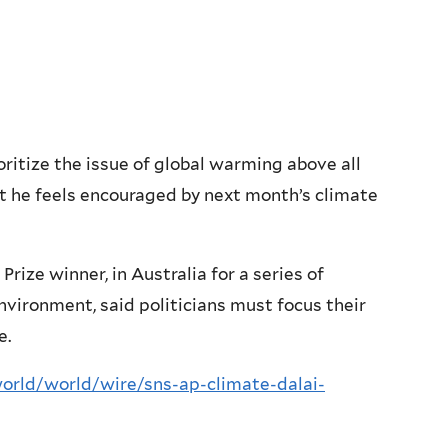
itize the issue of global warming above all
t he feels encouraged by next month’s climate
ize winner, in Australia for a series of
environment, said politicians must focus their
e.
rld/world/wire/sns-ap-climate-dalai-