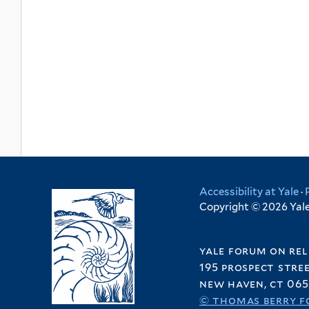
Accessibility at Yale
·
Copyright © 2026 Yale 
yale forum on rel
195 prospect stre
new haven, ct 065
© thomas berry f