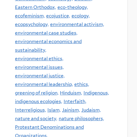
Eastern Orthodox,
eco-theology,
ecofeminism,
ecojustice,
ecology,
ecopsychology,
environmental activism,
environmental case studies,
environmental economics and
sustainability,
environmental ethics,
environmental issues,
environmental justice,
environmental leadership,
ethics,
greening of religion,
Hinduism,
Indigenous,
indigenous ecologies,
Interfaith,
Interreligious,
Islam,
Jainism,
Judaism,
nature and society,
nature philosophers,
Protestant Denominations and
Organizations,