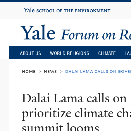
Yale
University
Yale
Forum
ABOUT US
WORLD RELIGIONS
CLIMATE
LA
on
home
news
dalai lama calls on gove
>
>
Religion
Dalai Lama calls on
and
prioritize climate c
Ecology
summit looms