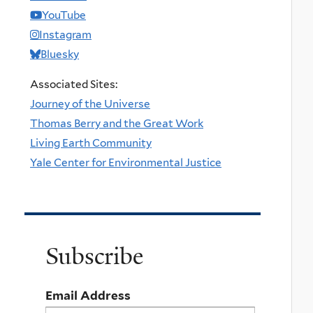
YouTube
Instagram
Bluesky
Associated Sites:
Journey of the Universe
Thomas Berry and the Great Work
Living Earth Community
Yale Center for Environmental Justice
Subscribe
Email Address