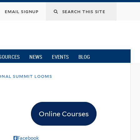
email signup
SOURCES
NEWS
EVENTS
BLOG
ional summit looms
Online Courses
Facebook