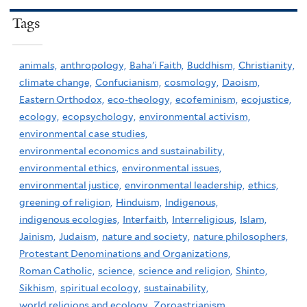
Tags
animals,
anthropology,
Baha'i Faith,
Buddhism,
Christianity,
climate change,
Confucianism,
cosmology,
Daoism,
Eastern Orthodox,
eco-theology,
ecofeminism,
ecojustice,
ecology,
ecopsychology,
environmental activism,
environmental case studies,
environmental economics and sustainability,
environmental ethics,
environmental issues,
environmental justice,
environmental leadership,
ethics,
greening of religion,
Hinduism,
Indigenous,
indigenous ecologies,
Interfaith,
Interreligious,
Islam,
Jainism,
Judaism,
nature and society,
nature philosophers,
Protestant Denominations and Organizations,
Roman Catholic,
science,
science and religion,
Shinto,
Sikhism,
spiritual ecology,
sustainability,
world religions and ecology,
Zoroastrianism,