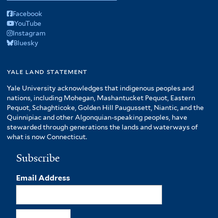
Facebook
YouTube
Instagram
Bluesky
yale land statement
Yale University acknowledges that indigenous peoples and
nations, including Mohegan, Mashantucket Pequot, Eastern
Pequot, Schaghticoke, Golden Hill Paugussett, Niantic, and the
Quinnipiac and other Algonquian-speaking peoples, have
stewarded through generations the lands and waterways of
what is now Connecticut.
Subscribe
Email Address