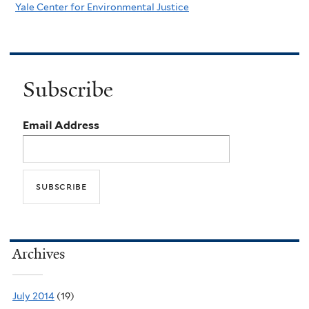
Yale Center for Environmental Justice
Subscribe
Email Address
Archives
July 2014
(19)