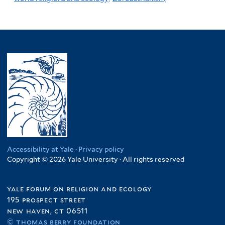
Accessibility at Yale
·
Privacy policy
Copyright © 2026 Yale University · All rights reserved
yale forum on religion and ecology
195 prospect street
new haven, ct 06511
© thomas berry foundation