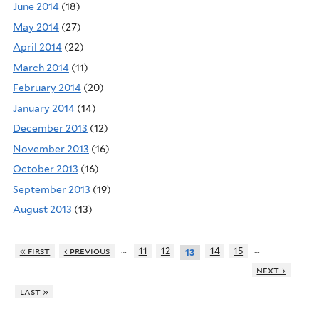
June 2014
(18)
May 2014
(27)
April 2014
(22)
March 2014
(11)
February 2014
(20)
January 2014
(14)
December 2013
(12)
November 2013
(16)
October 2013
(16)
September 2013
(19)
August 2013
(13)
…
…
« first
‹ previous
11
12
14
15
13
next ›
last »