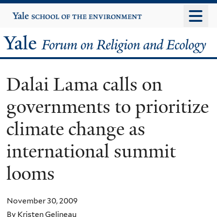
Skip
Yale
University
to
main
Yale
content
Forum
Dalai Lama calls on
on
governments to prioritize
Religion
climate change as
and
international summit
Ecology
looms
November 30, 2009
By Kristen Gelineau