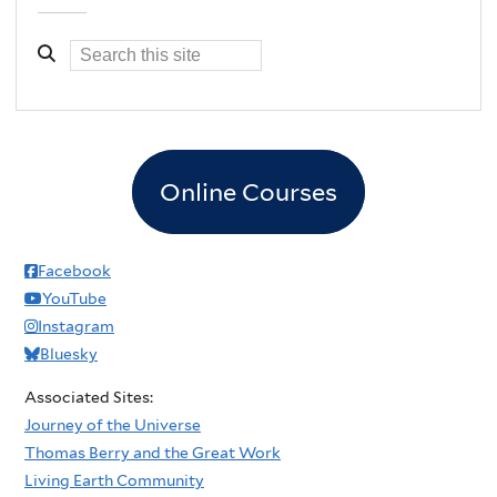
Online Courses
Facebook
YouTube
Instagram
Bluesky
Associated Sites:
Journey of the Universe
Thomas Berry and the Great Work
Living Earth Community