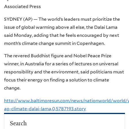
Associated Press
SYDNEY (AP) — The world’s leaders must prioritize the
issue of global warming above all else, the Dalai Lama
said Monday, adding that he feels encouraged by next
month’s climate change summit in Copenhagen.
The revered Buddhist figure and Nobel Peace Prize
winner, in Australia for a series of lectures on universal
responsibility and the environment, said politicians must
focus their energy on finding a solution to climate
change.
http://www.baltimoresun.com/news/nationworld/world/w
ap-climate-dalai-lama,0,5787193.story
Search