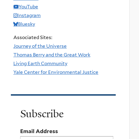
YouTube
Instagram
Bluesky
Associated Sites:
Journey of the Universe
Thomas Berry and the Great Work
Living Earth Community
Yale Center for Environmental Justice
Subscribe
Email Address