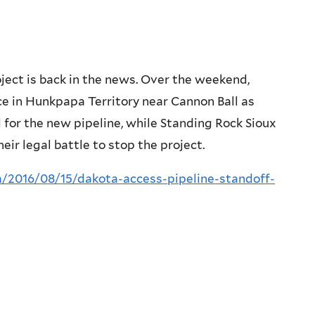
ject is back in the news. Over the weekend,
lice in Hunkpapa Territory near Cannon Ball as
for the new pipeline, while Standing Rock Sioux
ir legal battle to stop the project.
/2016/08/15/dakota-access-pipeline-standoff-