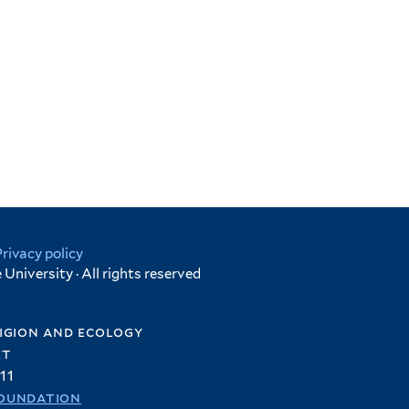
Privacy policy
University · All rights reserved
igion and ecology
et
11
oundation