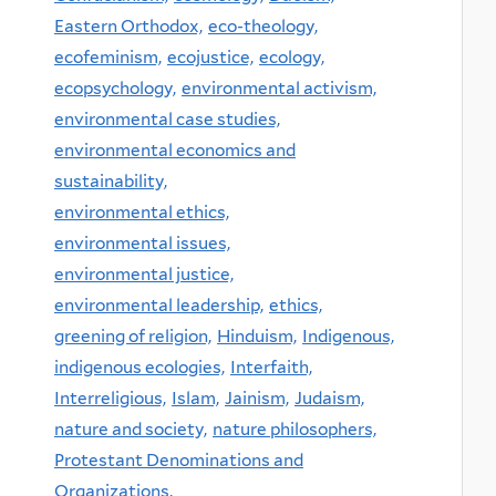
Eastern Orthodox,
eco-theology,
ecofeminism,
ecojustice,
ecology,
ecopsychology,
environmental activism,
environmental case studies,
environmental economics and
sustainability,
environmental ethics,
environmental issues,
environmental justice,
environmental leadership,
ethics,
greening of religion,
Hinduism,
Indigenous,
indigenous ecologies,
Interfaith,
Interreligious,
Islam,
Jainism,
Judaism,
nature and society,
nature philosophers,
Protestant Denominations and
Organizations,