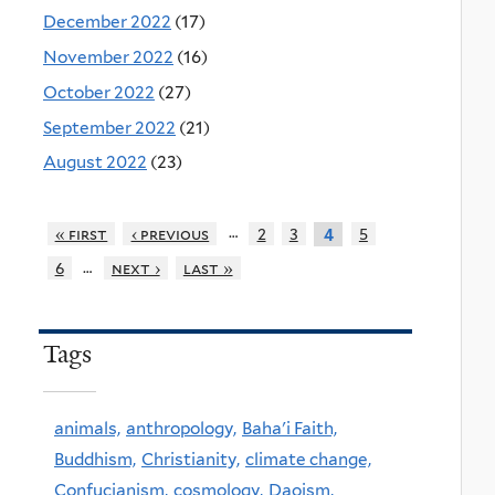
December 2022
(17)
November 2022
(16)
October 2022
(27)
September 2022
(21)
August 2022
(23)
…
« first
‹ previous
2
3
5
4
…
6
next ›
last »
Tags
animals,
anthropology,
Baha'i Faith,
Buddhism,
Christianity,
climate change,
Confucianism,
cosmology,
Daoism,