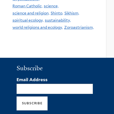
Roman Catholic,
science,
science and religion,
Shinto,
Sikhism,
spiritual ecology,
sustainability,
world religions and ecology,
Zoroastrianism,
Subscribe
Email Address