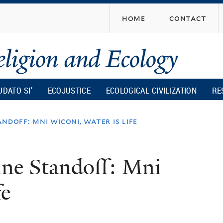
Skip
home
contact
to
main
content
UDATO SI’
ECOJUSTICE
ECOLOGICAL CIVILIZATION
RE
ndoff: mni wiconi, water is life
ine Standoff: Mni
fe