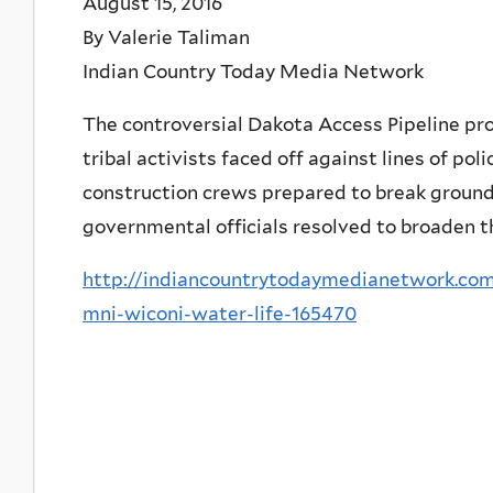
August 15, 2016
By Valerie Taliman
Indian Country Today Media Network
The controversial Dakota Access Pipeline pro
tribal activists faced off against lines of po
construction crews prepared to break ground 
governmental officials resolved to broaden the
http://indiancountrytodaymedianetwork.com
mni-wiconi-water-life-165470