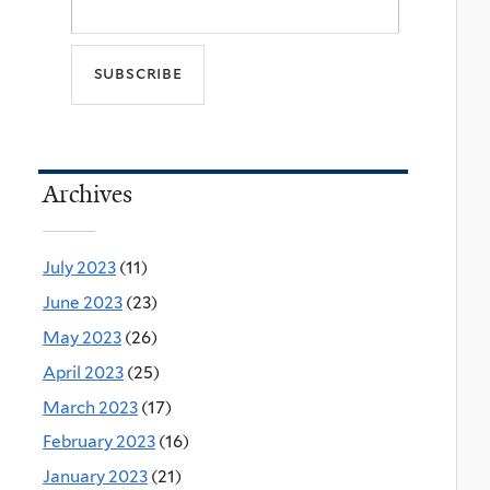
Archives
July 2023
(11)
June 2023
(23)
May 2023
(26)
April 2023
(25)
March 2023
(17)
February 2023
(16)
January 2023
(21)