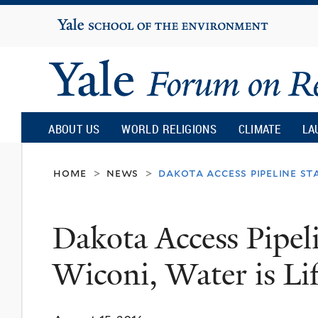
Yale
University
Yale
Forum
ABOUT US
WORLD RELIGIONS
CLIMATE
LA
on
home
news
dakota access pipeline sta
>
>
Religion
Dakota Access Pipel
and
Wiconi, Water is Li
Ecology