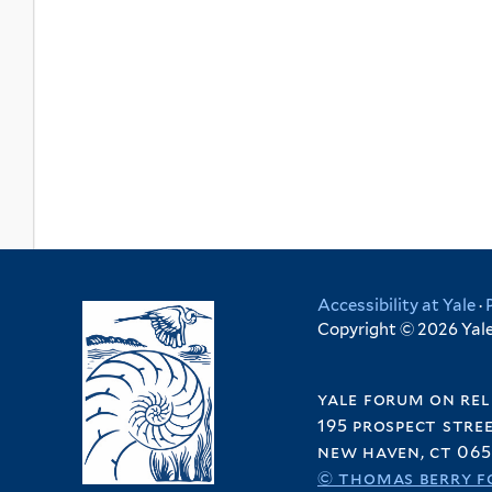
Accessibility at Yale
·
Copyright © 2026 Yale 
yale forum on rel
195 prospect stre
new haven, ct 065
© thomas berry f