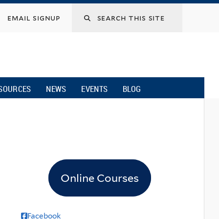
email signup
SOURCES
NEWS
EVENTS
BLOG
Online Courses
Facebook