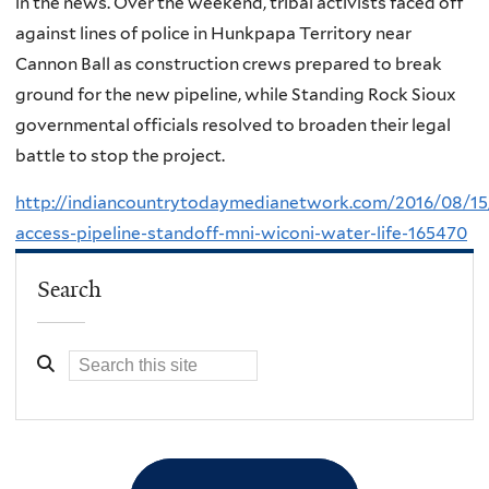
in the news. Over the weekend, tribal activists faced off
against lines of police in Hunkpapa Territory near
Cannon Ball as construction crews prepared to break
ground for the new pipeline, while Standing Rock Sioux
governmental officials resolved to broaden their legal
battle to stop the project.
http://indiancountrytodaymedianetwork.com/2016/08/15
access-pipeline-standoff-mni-wiconi-water-life-165470
Search