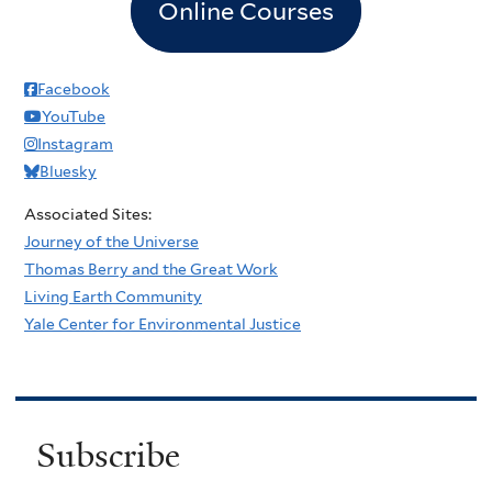
Online Courses
Facebook
YouTube
Instagram
Bluesky
Associated Sites:
Journey of the Universe
Thomas Berry and the Great Work
Living Earth Community
Yale Center for Environmental Justice
Subscribe