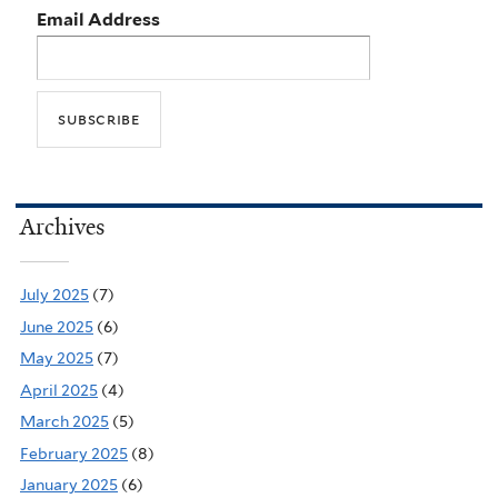
Email Address
Archives
July 2025
(7)
June 2025
(6)
May 2025
(7)
April 2025
(4)
March 2025
(5)
February 2025
(8)
January 2025
(6)