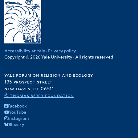
Accessibility at Yale
·
Privacy policy
Copyright © 2026 Yale University · All rights reserved
yale forum on religion and ecology
195 prospect street
new haven, ct 06511
© thomas berry foundation
Facebook
YouTube
Instagram
Bluesky