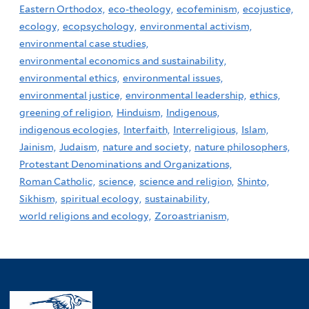
Eastern Orthodox,
eco-theology,
ecofeminism,
ecojustice,
ecology,
ecopsychology,
environmental activism,
environmental case studies,
environmental economics and sustainability,
environmental ethics,
environmental issues,
environmental justice,
environmental leadership,
ethics,
greening of religion,
Hinduism,
Indigenous,
indigenous ecologies,
Interfaith,
Interreligious,
Islam,
Jainism,
Judaism,
nature and society,
nature philosophers,
Protestant Denominations and Organizations,
Roman Catholic,
science,
science and religion,
Shinto,
Sikhism,
spiritual ecology,
sustainability,
world religions and ecology,
Zoroastrianism,