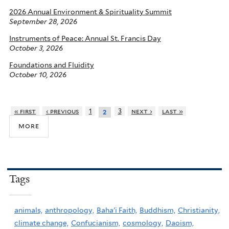
2026 Annual Environment & Spirituality Summit
September 28, 2026
Instruments of Peace: Annual St. Francis Day
October 3, 2026
Foundations and Fluidity
October 10, 2026
« first
‹ previous
1
3
next ›
last »
2
more
Tags
animals,
anthropology,
Baha'i Faith,
Buddhism,
Christianity,
climate change,
Confucianism,
cosmology,
Daoism,