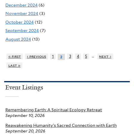
December 2024
(6)
November 2024
(3)
October 2024
(12)
September 2024
(7)
August 2024
(13)
…
« first
‹ previous
1
3
4
5
next ›
2
last »
Event Listings
Remembering Earth: A Spiritual Ecology Retreat
September 10, 2026
Reawakening Humanity’s Sacred Connection with Earth
September 20, 2026