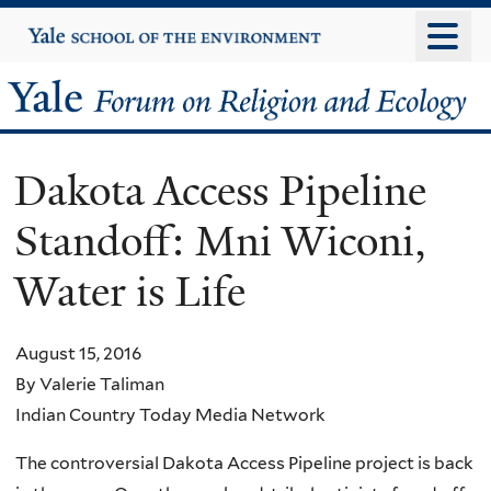
Skip
Yale
University
to
main
Yale
content
Forum
Dakota Access Pipeline
on
Standoff: Mni Wiconi,
Religion
Water is Life
and
Ecology
August 15, 2016
By Valerie Taliman
Indian Country Today Media Network
The controversial Dakota Access Pipeline project is back