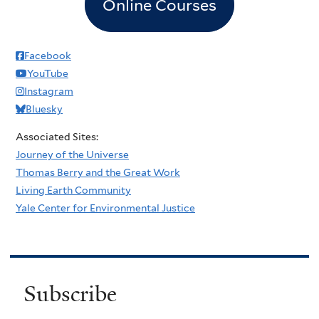
Online Courses
Facebook
YouTube
Instagram
Bluesky
Associated Sites:
Journey of the Universe
Thomas Berry and the Great Work
Living Earth Community
Yale Center for Environmental Justice
Subscribe