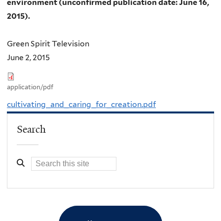
environment (unconfirmed publication date: June 16,
2015).
Green Spirit Television
June 2, 2015
application/pdf
cultivating_and_caring_for_creation.pdf
Search