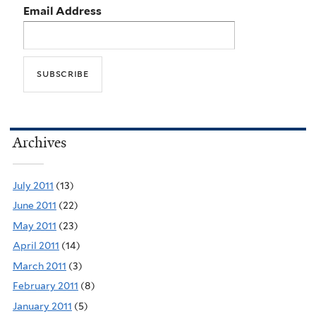
Email Address
Archives
July 2011
(13)
June 2011
(22)
May 2011
(23)
April 2011
(14)
March 2011
(3)
February 2011
(8)
January 2011
(5)