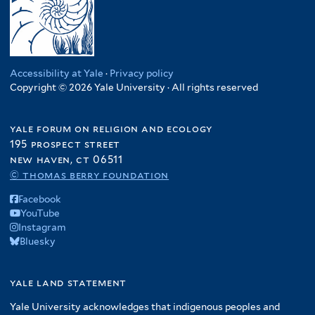
Accessibility at Yale
·
Privacy policy
Copyright © 2026 Yale University · All rights reserved
yale forum on religion and ecology
195 prospect street
new haven, ct 06511
© thomas berry foundation
Facebook
YouTube
Instagram
Bluesky
yale land statement
Yale University acknowledges that indigenous peoples and