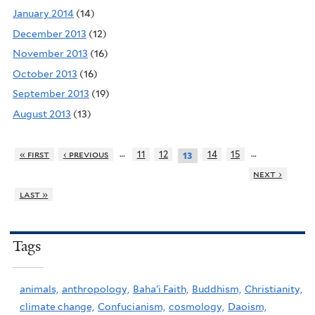
January 2014
(14)
December 2013
(12)
November 2013
(16)
October 2013
(16)
September 2013
(19)
August 2013
(13)
…
…
« first
‹ previous
11
12
14
15
13
next ›
last »
Tags
animals,
anthropology,
Baha'i Faith,
Buddhism,
Christianity,
climate change,
Confucianism,
cosmology,
Daoism,