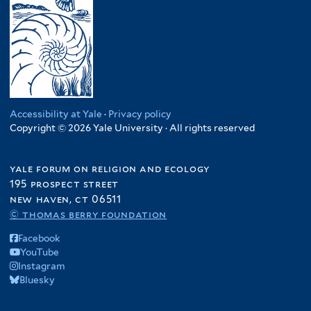
Accessibility at Yale
·
Privacy policy
Copyright © 2026 Yale University · All rights reserved
yale forum on religion and ecology
195 prospect street
new haven, ct 06511
© thomas berry foundation
Facebook
YouTube
Instagram
Bluesky