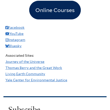
Online Courses
Facebook
YouTube
Instagram
Bluesky
Associated Sites:
Journey of the Universe
Thomas Berry and the Great Work
Living Earth Community
Yale Center for Environmental Justice
Subscribe