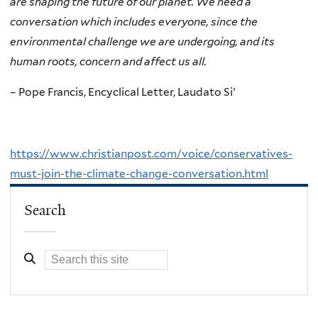
are shaping the future of our planet. We need a
conversation which includes everyone, since the
environmental challenge we are undergoing, and its
human roots, concern and affect us all.
– Pope Francis, Encyclical Letter, Laudato Si’
https://www.christianpost.com/voice/conservatives-
must-join-the-climate-change-conversation.html
Search