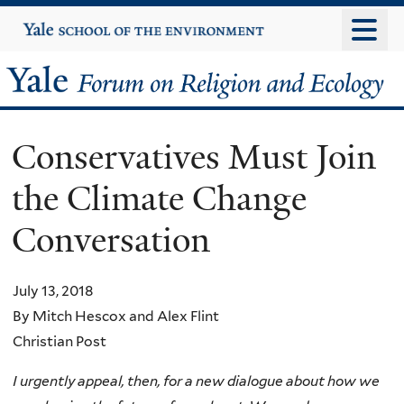
Skip
Yale
University
to
main
Yale
content
Forum
Conservatives Must Join
on
the Climate Change
Religion
Conversation
and
Ecology
July 13, 2018
By Mitch Hescox and Alex Flint
Christian Post
I urgently appeal, then, for a new dialogue about how we