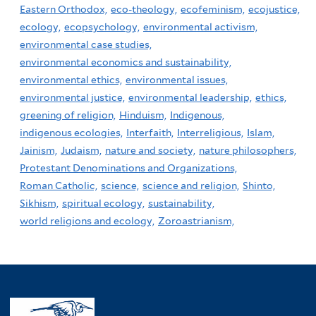
Eastern Orthodox,
eco-theology,
ecofeminism,
ecojustice,
ecology,
ecopsychology,
environmental activism,
environmental case studies,
environmental economics and sustainability,
environmental ethics,
environmental issues,
environmental justice,
environmental leadership,
ethics,
greening of religion,
Hinduism,
Indigenous,
indigenous ecologies,
Interfaith,
Interreligious,
Islam,
Jainism,
Judaism,
nature and society,
nature philosophers,
Protestant Denominations and Organizations,
Roman Catholic,
science,
science and religion,
Shinto,
Sikhism,
spiritual ecology,
sustainability,
world religions and ecology,
Zoroastrianism,