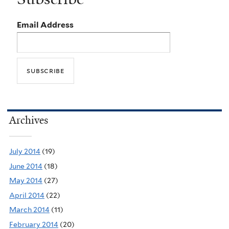
Email Address
Archives
July 2014
(19)
June 2014
(18)
May 2014
(27)
April 2014
(22)
March 2014
(11)
February 2014
(20)