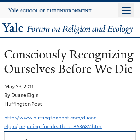
Skip
Yale
University
to
main
Yale
content
Forum
Consciously Recognizing
on
Ourselves Before We Die
Religion
and
May 23, 2011
By Duane Elgin
Ecology
Huffington Post
http://www.huffingtonpost.com/duane-
elgin/preparing-for-death_b_863682.html