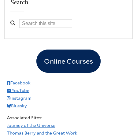
Search
Online Courses
Facebook
YouTube
Instagram
Bluesky
Associated Sites:
Journey of the Universe
Thomas Berry and the Great Work