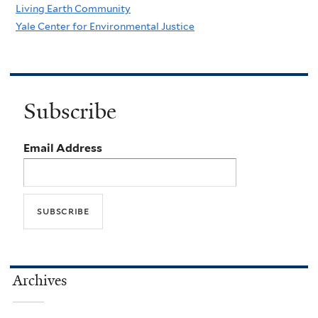
Living Earth Community
Yale Center for Environmental Justice
Subscribe
Email Address
Archives