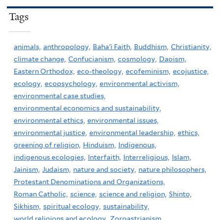
Tags
animals,
anthropology,
Baha'i Faith,
Buddhism,
Christianity,
climate change,
Confucianism,
cosmology,
Daoism,
Eastern Orthodox,
eco-theology,
ecofeminism,
ecojustice,
ecology,
ecopsychology,
environmental activism,
environmental case studies,
environmental economics and sustainability,
environmental ethics,
environmental issues,
environmental justice,
environmental leadership,
ethics,
greening of religion,
Hinduism,
Indigenous,
indigenous ecologies,
Interfaith,
Interreligious,
Islam,
Jainism,
Judaism,
nature and society,
nature philosophers,
Protestant Denominations and Organizations,
Roman Catholic,
science,
science and religion,
Shinto,
Sikhism,
spiritual ecology,
sustainability,
world religions and ecology,
Zoroastrianism,