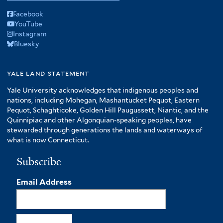
Facebook
YouTube
Instagram
Bluesky
yale land statement
Yale University acknowledges that indigenous peoples and
nations, including Mohegan, Mashantucket Pequot, Eastern
Pequot, Schaghticoke, Golden Hill Paugussett, Niantic, and the
Quinnipiac and other Algonquian-speaking peoples, have
stewarded through generations the lands and waterways of
what is now Connecticut.
Subscribe
Email Address