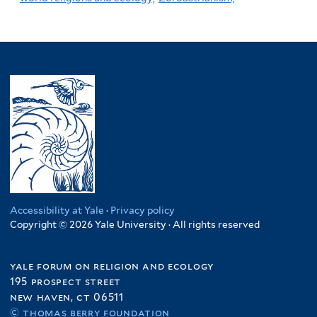
Accessibility at Yale
·
Privacy policy
Copyright © 2026 Yale University · All rights reserved
yale forum on religion and ecology
195 prospect street
new haven, ct 06511
© thomas berry foundation