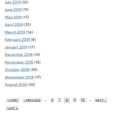
July 2019
(22)
June 2019
(11)
May 2019
(17)
April 2019
(20)
March 2019
(14)
February 2019
(8)
January 2019
(17)
December 2018
(13)
November 2018
(16)
October 2018
(20)
September 2018
(17)
August 2018
(20)
…
…
« first
‹ previous
6
7
9
10
next ›
8
last »