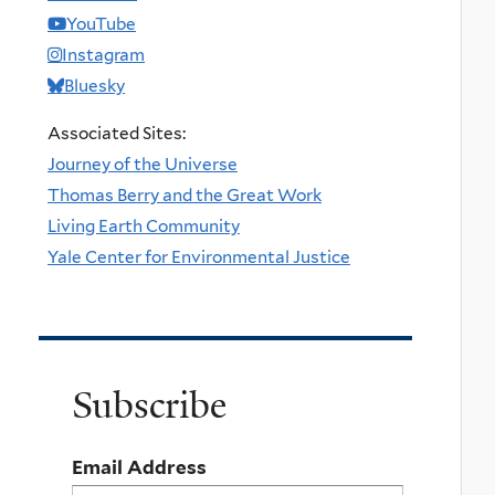
YouTube
Instagram
Bluesky
Associated Sites:
Journey of the Universe
Thomas Berry and the Great Work
Living Earth Community
Yale Center for Environmental Justice
Subscribe
Email Address