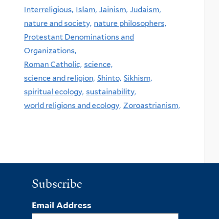
Interreligious,
Islam,
Jainism,
Judaism,
nature and society,
nature philosophers,
Protestant Denominations and
Organizations,
Roman Catholic,
science,
science and religion,
Shinto,
Sikhism,
spiritual ecology,
sustainability,
world religions and ecology,
Zoroastrianism,
Subscribe
Email Address