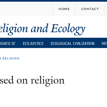
Skip
home
contact
to
main
content
UDATO SI’
ECOJUSTICE
ECOLOGICAL CIVILIZATION
RE
n religion
sed on religion