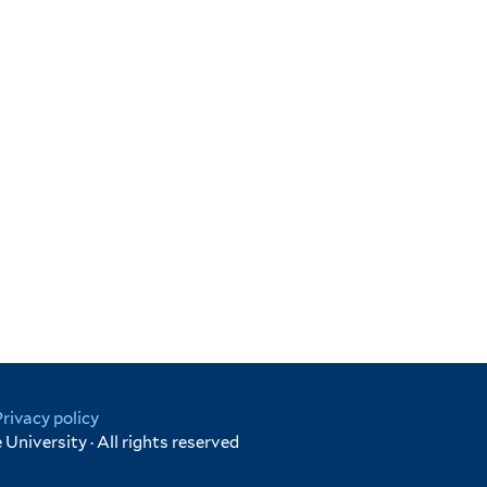
Privacy policy
University · All rights reserved