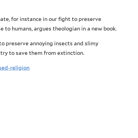
ate, for instance in our fight to preserve
e to humans, argues theologian in a new book.
 to preserve annoying insects and slimy
try to save them from extinction.
sed-religion