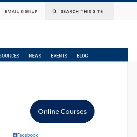
email signup
SOURCES
NEWS
EVENTS
BLOG
Online Courses
Facebook