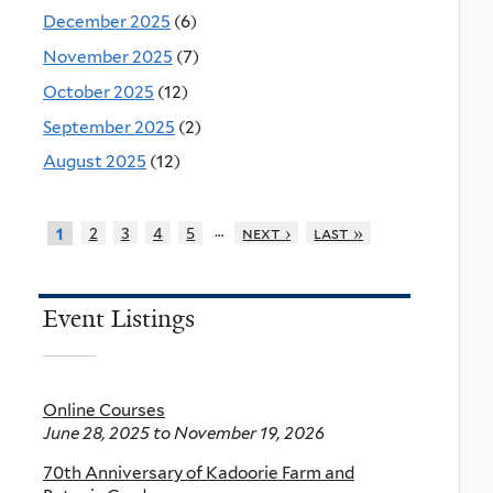
December 2025
(6)
November 2025
(7)
October 2025
(12)
September 2025
(2)
August 2025
(12)
…
2
3
4
5
next ›
last »
1
Event Listings
Online Courses
June 28, 2025
to
November 19, 2026
70th Anniversary of Kadoorie Farm and