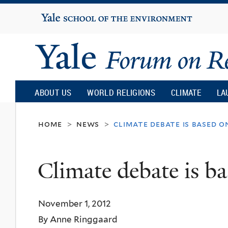
Yale
University
Yale
Forum
ABOUT US
WORLD RELIGIONS
CLIMATE
LA
on
home
news
climate debate is based o
>
>
Religion
Climate debate is ba
and
November 1, 2012
Ecology
By Anne Ringgaard