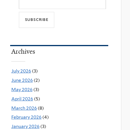
Archives
July 2026
(3)
June 2026
(2)
May 2026
(3)
April 2026
(5)
March 2026
(8)
February 2026
(4)
January 2026
(3)