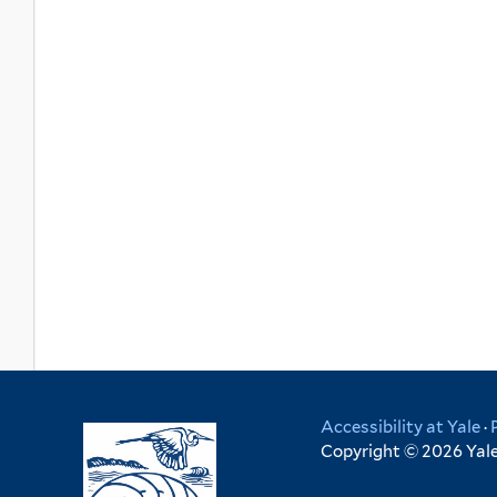
Accessibility at Yale
·
Copyright © 2026 Yale 