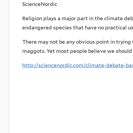
ScienceNordic
Religion plays a major part in the climate deb
endangered species that have no practical us
There may not be any obvious point in trying
maggots. Yet most people believe we should 
http://sciencenordic.com/climate-debate-ba