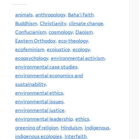
animals,
anthropology,
Baha'i Faith,
Buddhism,
Christianity,
climate change,
Confucianism,
cosmology,
Daoism,
Eastern Orthodox,
eco-theology,
ecofeminism,
ecojustice,
ecology,
ecopsychology,
environmental activism,
environmental case studies,
environmental economics and
sustainability,
environmental ethics,
environmental issues,
environmental justice,
environmental leadership,
ethics,
greening of religion,
Hinduism,
Indigenous,
indigenous ecologies,
Interfaith,