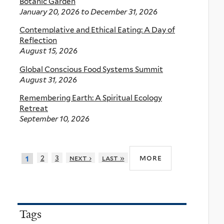
Botanic Garden
January 20, 2026
to
December 31, 2026
Contemplative and Ethical Eating: A Day of
Reflection
August 15, 2026
Global Conscious Food Systems Summit
August 31, 2026
Remembering Earth: A Spiritual Ecology
Retreat
September 10, 2026
more
2
3
next ›
last »
1
Tags