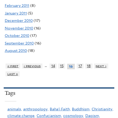
February 2011
(8)
January 2011
(5)
December 2010
(17)
November 2010
(16)
October 2010
(17)
September 2010
(16)
August 2010
(18)
…
« first
‹ previous
14
15
17
18
next ›
16
last »
Tags
animals,
anthropology,
Baha'i Faith,
Buddhism,
Christianity,
climate change,
Confucianism,
cosmology,
Daoism,