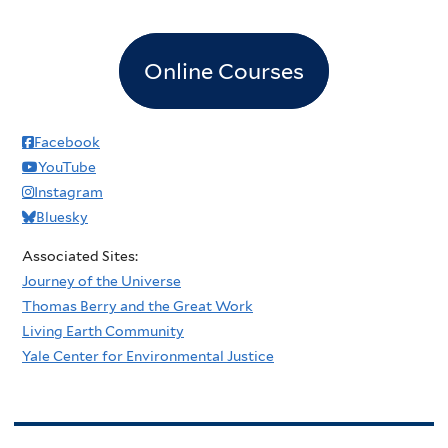
Online Courses
Facebook
YouTube
Instagram
Bluesky
Associated Sites:
Journey of the Universe
Thomas Berry and the Great Work
Living Earth Community
Yale Center for Environmental Justice