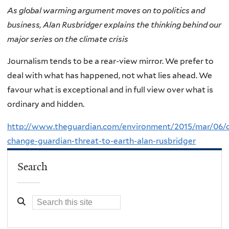
As global warming argument moves on to politics and
business, Alan Rusbridger explains the thinking behind our
major series on the climate crisis
Journalism tends to be a rear-view mirror. We prefer to
deal with what has happened, not what lies ahead. We
favour what is exceptional and in full view over what is
ordinary and hidden.
http://www.theguardian.com/environment/2015/mar/06/c
change-guardian-threat-to-earth-alan-rusbridger
Search