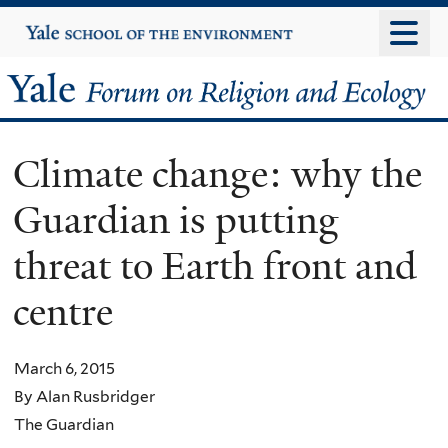
Skip
Yale
University
to
main
Yale
content
Forum
Climate change: why the
on
Guardian is putting
Religion
threat to Earth front and
and
centre
Ecology
March 6, 2015
By Alan Rusbridger
The Guardian