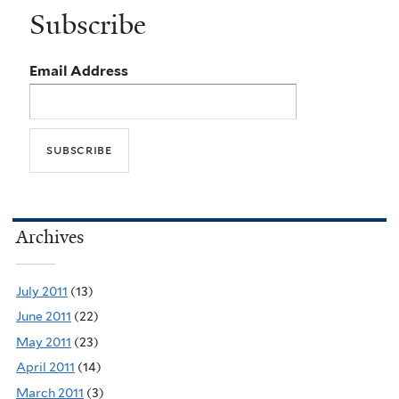
Subscribe
Email Address
Archives
July 2011
(13)
June 2011
(22)
May 2011
(23)
April 2011
(14)
March 2011
(3)