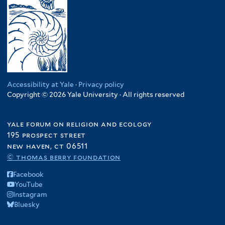
Accessibility at Yale
·
Privacy policy
Copyright © 2026 Yale University · All rights reserved
yale forum on religion and ecology
195 prospect street
new haven, ct 06511
© thomas berry foundation
Facebook
YouTube
Instagram
Bluesky