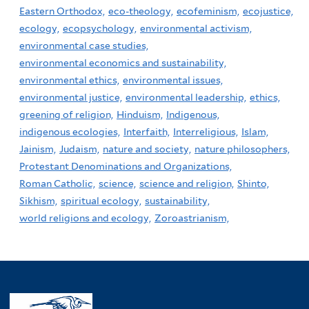
Eastern Orthodox,
eco-theology,
ecofeminism,
ecojustice,
ecology,
ecopsychology,
environmental activism,
environmental case studies,
environmental economics and sustainability,
environmental ethics,
environmental issues,
environmental justice,
environmental leadership,
ethics,
greening of religion,
Hinduism,
Indigenous,
indigenous ecologies,
Interfaith,
Interreligious,
Islam,
Jainism,
Judaism,
nature and society,
nature philosophers,
Protestant Denominations and Organizations,
Roman Catholic,
science,
science and religion,
Shinto,
Sikhism,
spiritual ecology,
sustainability,
world religions and ecology,
Zoroastrianism,