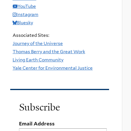
YouTube
Instagram
Bluesky
Associated Sites:
Journey of the Universe
Thomas Berry and the Great Work
Living Earth Community
Yale Center for Environmental Justice
Subscribe
Email Address