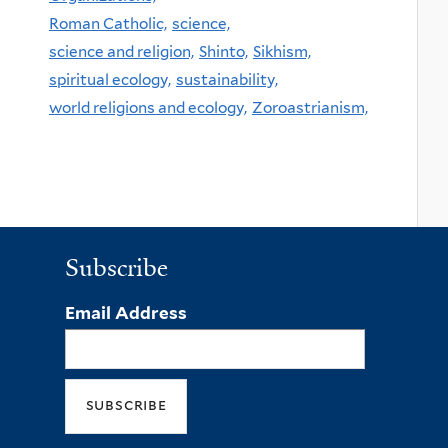
Roman Catholic,
science,
science and religion,
Shinto,
Sikhism,
spiritual ecology,
sustainability,
world religions and ecology,
Zoroastrianism,
Subscribe
Email Address