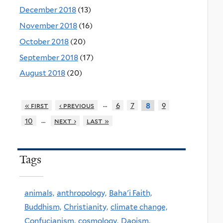
December 2018
(13)
November 2018
(16)
October 2018
(20)
September 2018
(17)
August 2018
(20)
…
« first
‹ previous
6
7
9
8
…
10
next ›
last »
Tags
animals,
anthropology,
Baha'i Faith,
Buddhism,
Christianity,
climate change,
Confucianism,
cosmology,
Daoism,