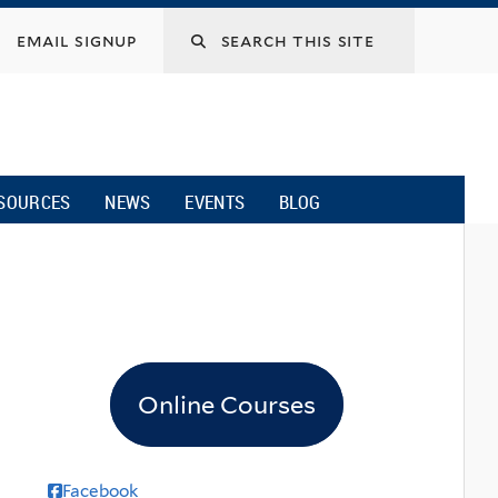
email signup
SOURCES
NEWS
EVENTS
BLOG
Online Courses
Facebook