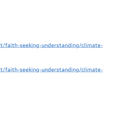
t/faith-seeking-understanding/climate-
t/faith-seeking-understanding/climate-