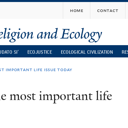
Skip
home
contact
to
main
content
UDATO SI’
ECOJUSTICE
ECOLOGICAL CIVILIZATION
RE
st important life issue today
e most important life