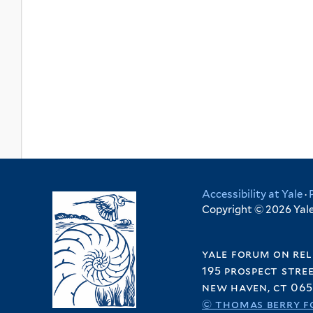
Accessibility at Yale
·
Copyright © 2026 Yale 
yale forum on rel
195 prospect stre
new haven, ct 065
© thomas berry f