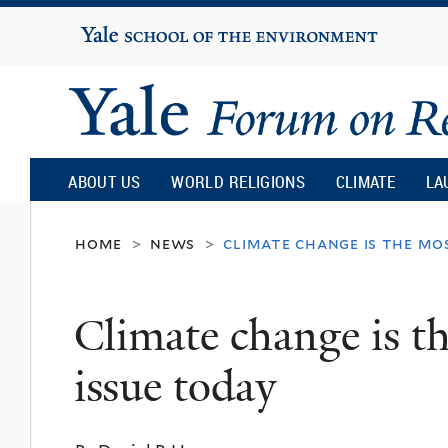
Yale
University
Yale
Forum
ABOUT US
WORLD RELIGIONS
CLIMATE
LA
on
home
news
climate change is the mo
>
>
Religion
Climate change is th
and
issue today
Ecology