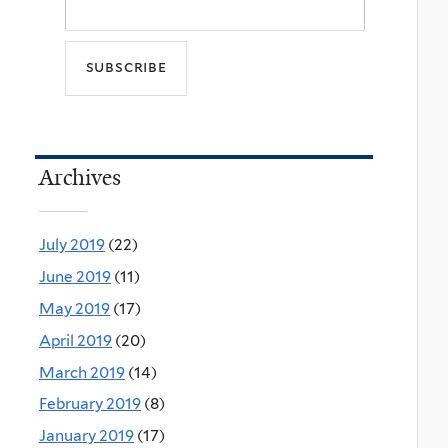
Archives
July 2019
(22)
June 2019
(11)
May 2019
(17)
April 2019
(20)
March 2019
(14)
February 2019
(8)
January 2019
(17)