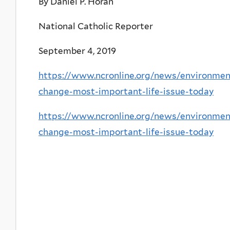
By Daniel P. Horan
National Catholic Reporter
September 4, 2019
https://www.ncronline.org/news/environmen
change-most-important-life-issue-today
https://www.ncronline.org/news/environmen
change-most-important-life-issue-today