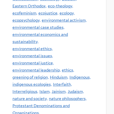
Eastern Orthodox,
eco-theology,
ecofeminism,
ecojustice,
ecology,
ecopsychology,
environmental activism,
environmental case studies,
environmental economics and
sustainability,
environmental ethics,
environmental issues,
environmental justice,
environmental leadership,
ethics,
greening of religion,
Hinduism,
Indigenous,
indigenous ecologies,
Interfaith,
Interreligious,
Islam,
Jainism,
Judaism,
nature and society,
nature philosophers,
Protestant Denominations and
Organizations,