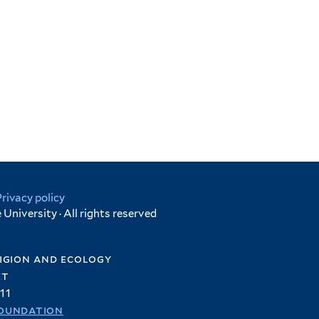
Privacy policy
University · All rights reserved
igion and ecology
et
11
oundation