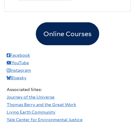
Online Courses
Facebook
YouTube
Instagram
Bluesky
Associated Sites:
Journey of the Universe
Thomas Berry and the Great Work
Living Earth Community
Yale Center for Environmental Justice