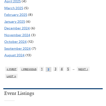
April 2025
(4)
March 2025
(5)
February 2025
(8)
January 2025
(6)
December 2024
(6)
November 2024
(3)
October 2024
(12)
September 2024
(7)
August 2024
(13)
…
« first
‹ previous
1
3
4
5
next ›
2
last »
Event Listings