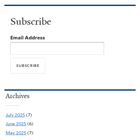
Subscribe
Email Address
Archives
July 2025
(7)
June 2025
(6)
May 2025
(7)