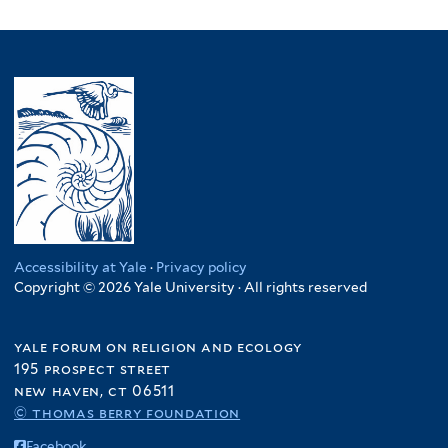
Accessibility at Yale
·
Privacy policy
Copyright © 2026 Yale University · All rights reserved
yale forum on religion and ecology
195 prospect street
new haven, ct 06511
© thomas berry foundation
Facebook