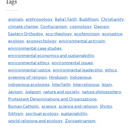
Tags
animals,
anthropology,
Baha'i Faith,
Buddhism,
Christianity,
climate change,
Confucianism,
cosmology,
Daoism,
Eastern Orthodox,
eco-theology,
ecofeminism,
ecojustice,
ecology,
ecopsychology,
environmental activism,
environmental case studies,
environmental economics and sustainability,
environmental ethics,
environmental issues,
environmental justice,
environmental leadership,
ethics,
greening of religion,
Hinduism,
Indigenous,
indigenous ecologies,
Interfaith,
Interreligious,
Islam,
Jainism,
Judaism,
nature and society,
nature philosophers,
Protestant Denominations and Organizations,
Roman Catholic,
science,
science and religion,
Shinto,
Sikhism,
spiritual ecology,
sustainability,
world religions and ecology,
Zoroastrianism,