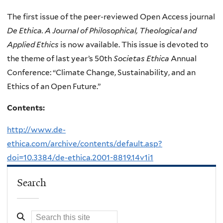
The first issue of the peer-reviewed Open Access journal
De Ethica. A Journal of Philosophical, Theological and
Applied Ethics
is now available. This issue is devoted to
the theme of last year’s 50th
Societas Ethica
Annual
Conference: “Climate Change, Sustainability, and an
Ethics of an Open Future.”
Contents:
http://www.de-
ethica.com/archive/contents/default.asp?
doi=10.3384/de-ethica.2001-8819.14v1i1
Search