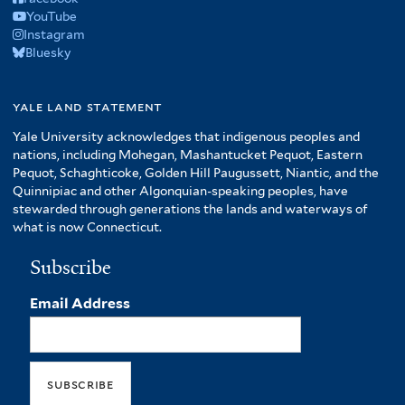
YouTube
Instagram
Bluesky
yale land statement
Yale University acknowledges that indigenous peoples and
nations, including Mohegan, Mashantucket Pequot, Eastern
Pequot, Schaghticoke, Golden Hill Paugussett, Niantic, and the
Quinnipiac and other Algonquian-speaking peoples, have
stewarded through generations the lands and waterways of
what is now Connecticut.
Subscribe
Email Address