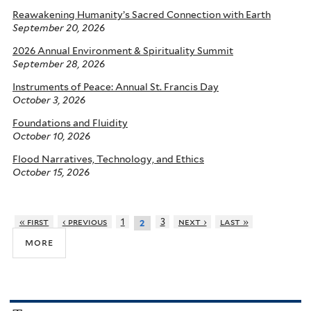
Reawakening Humanity’s Sacred Connection with Earth
September 20, 2026
2026 Annual Environment & Spirituality Summit
September 28, 2026
Instruments of Peace: Annual St. Francis Day
October 3, 2026
Foundations and Fluidity
October 10, 2026
Flood Narratives, Technology, and Ethics
October 15, 2026
« first
‹ previous
1
3
next ›
last »
2
more