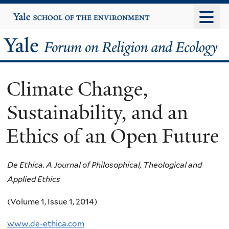
Skip
Yale
University
to
main
Yale
content
Forum
Climate Change,
on
Sustainability, and an
Religion
Ethics of an Open Future
and
Ecology
De Ethica. A Journal of Philosophical, Theological and
Applied Ethics
(Volume 1, Issue 1, 2014)
www.de-ethica.com