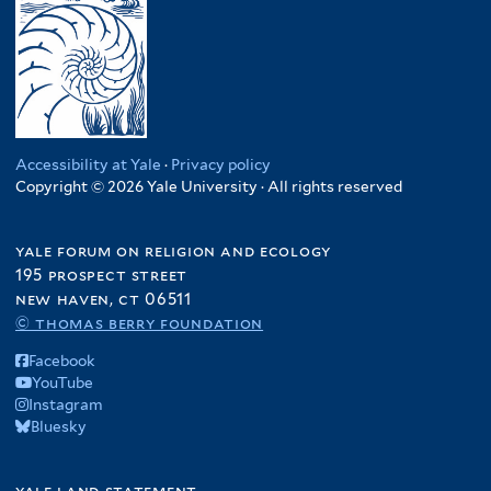
Accessibility at Yale
·
Privacy policy
Copyright © 2026 Yale University · All rights reserved
yale forum on religion and ecology
195 prospect street
new haven, ct 06511
© thomas berry foundation
Facebook
YouTube
Instagram
Bluesky
yale land statement