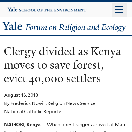
Skip
Yale
University
to
main
Yale
content
Forum
Clergy divided as Kenya
on
moves to save forest,
Religion
evict 40,000 settlers
and
Ecology
August 16, 2018
By Frederick Nzwili, Religion News Service
National Catholic Reporter
NAIROBI, Kenya —
When forest rangers arrived at Mau