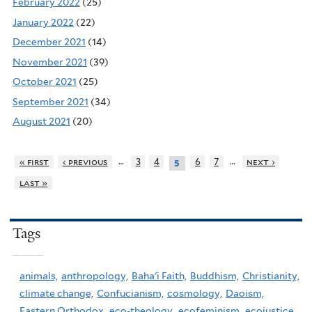
February 2022
(25)
January 2022
(22)
December 2021
(14)
November 2021
(39)
October 2021
(25)
September 2021
(34)
August 2021
(20)
…
…
« first
‹ previous
3
4
6
7
next ›
5
last »
Tags
animals,
anthropology,
Baha'i Faith,
Buddhism,
Christianity,
climate change,
Confucianism,
cosmology,
Daoism,
Eastern Orthodox,
eco-theology,
ecofeminism,
ecojustice,