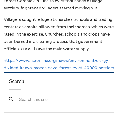
Forest Complex in June to evict thousands of illegal
settlers, frightened villagers started moving out.
Villagers sought refuge at churches, schools and trading
centers as smoke billowed from their homes, which were
razed in the exercise. Churches, schools and crops have
been burned in a clearing process that government
officials say will save the main water supply.
https://www.ncronline.org/news/environment/clergy-
divided-kenya-moves-save-forest-evict-40000-settlers
Search