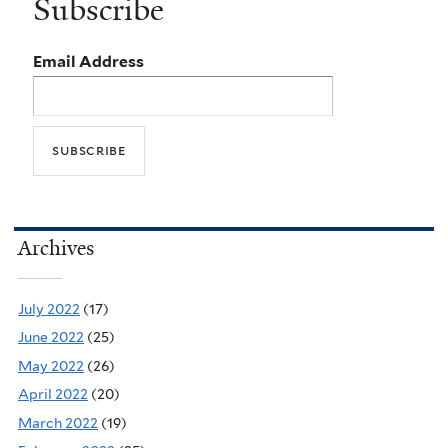
Subscribe
Email Address
Archives
July 2022
(17)
June 2022
(25)
May 2022
(26)
April 2022
(20)
March 2022
(19)