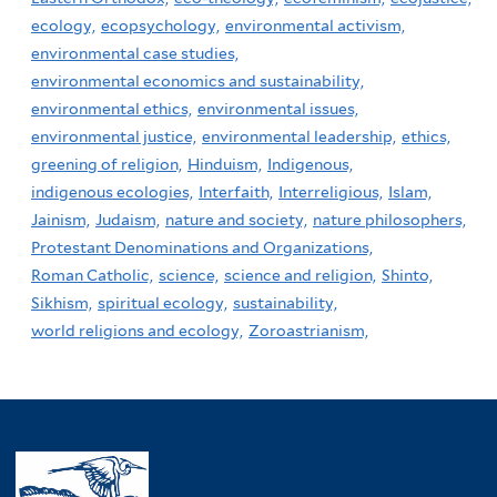
ecology,
ecopsychology,
environmental activism,
environmental case studies,
environmental economics and sustainability,
environmental ethics,
environmental issues,
environmental justice,
environmental leadership,
ethics,
greening of religion,
Hinduism,
Indigenous,
indigenous ecologies,
Interfaith,
Interreligious,
Islam,
Jainism,
Judaism,
nature and society,
nature philosophers,
Protestant Denominations and Organizations,
Roman Catholic,
science,
science and religion,
Shinto,
Sikhism,
spiritual ecology,
sustainability,
world religions and ecology,
Zoroastrianism,