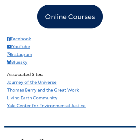
Online Courses
Facebook
YouTube
Instagram
Bluesky
Associated Sites:
Journey of the Universe
Thomas Berry and the Great Work
Living Earth Community
Yale Center for Environmental Justice