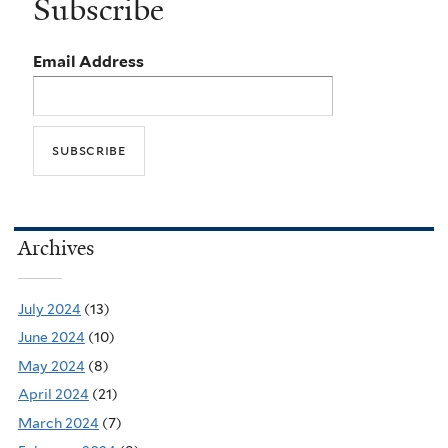
Subscribe
Email Address
Archives
July 2024
(13)
June 2024
(10)
May 2024
(8)
April 2024
(21)
March 2024
(7)