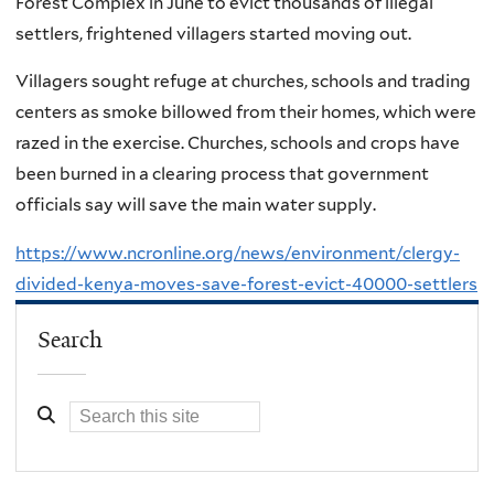
Forest Complex in June to evict thousands of illegal
settlers, frightened villagers started moving out.
Villagers sought refuge at churches, schools and trading
centers as smoke billowed from their homes, which were
razed in the exercise. Churches, schools and crops have
been burned in a clearing process that government
officials say will save the main water supply.
https://www.ncronline.org/news/environment/clergy-
divided-kenya-moves-save-forest-evict-40000-settlers
Search