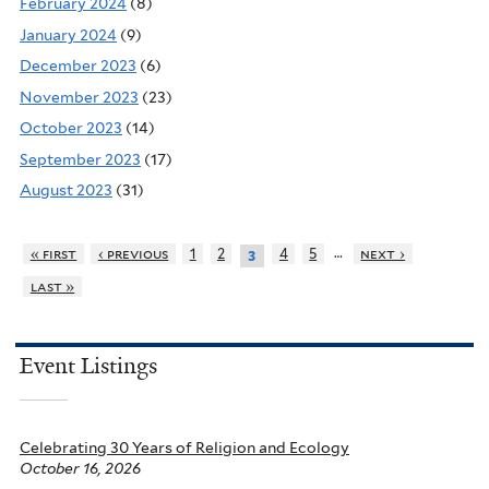
February 2024
(8)
January 2024
(9)
December 2023
(6)
November 2023
(23)
October 2023
(14)
September 2023
(17)
August 2023
(31)
…
« first
‹ previous
1
2
4
5
next ›
3
last »
Event Listings
Celebrating 30 Years of Religion and Ecology
October 16, 2026