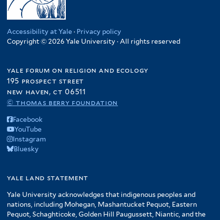
Accessibility at Yale
·
Privacy policy
Copyright © 2026 Yale University · All rights reserved
yale forum on religion and ecology
195 prospect street
new haven, ct 06511
© thomas berry foundation
Facebook
YouTube
Instagram
Bluesky
yale land statement
Yale University acknowledges that indigenous peoples and
nations, including Mohegan, Mashantucket Pequot, Eastern
Pequot, Schaghticoke, Golden Hill Paugussett, Niantic, and the