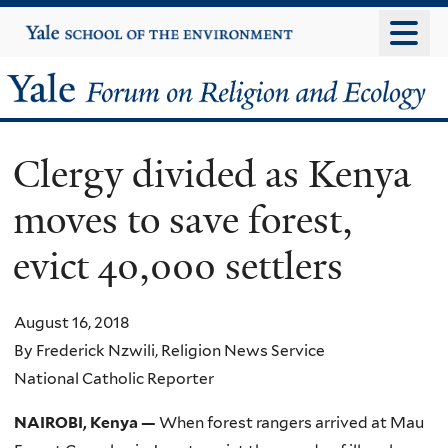
Skip
Yale
University
to
main
Yale
content
Forum
Clergy divided as Kenya
on
moves to save forest,
Religion
evict 40,000 settlers
and
Ecology
August 16, 2018
By Frederick Nzwili, Religion News Service
National Catholic Reporter
NAIROBI, Kenya —
When forest rangers arrived at Mau