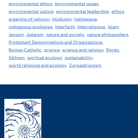
environmental ethics,
environmental issues,
environmental justice,
environmental leadership,
ethics,
greening of religion,
Hinduism,
Indigenous,
indigenous ecologies,
Interfaith,
Interreligious,
Islam,
Jainism,
Judaism,
nature and society,
nature philosophers,
Protestant Denominations and Organizations,
Roman Catholic,
science,
science and religion,
Shinto,
Sikhism,
spiritual ecology,
sustainability,
world religions and ecology,
Zoroastrianism,