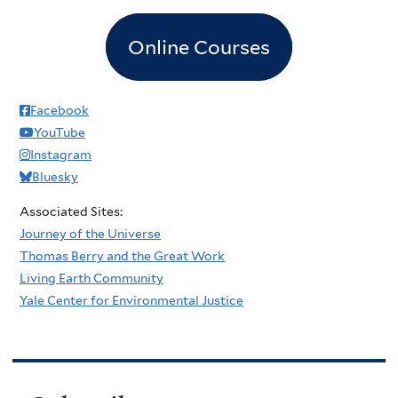
Online Courses
Facebook
YouTube
Instagram
Bluesky
Associated Sites:
Journey of the Universe
Thomas Berry and the Great Work
Living Earth Community
Yale Center for Environmental Justice