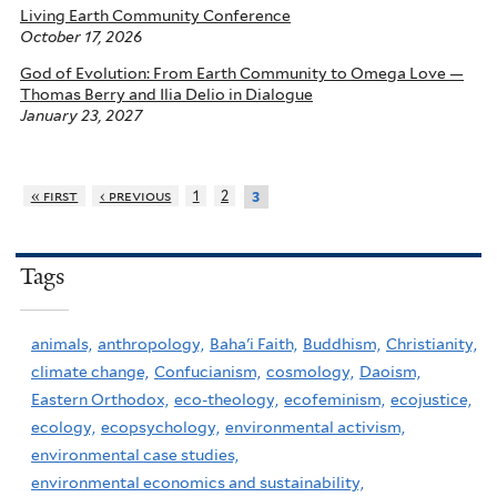
Living Earth Community Conference
October 17, 2026
God of Evolution: From Earth Community to Omega Love —
Thomas Berry and Ilia Delio in Dialogue
January 23, 2027
« first
‹ previous
1
2
3
Tags
animals,
anthropology,
Baha'i Faith,
Buddhism,
Christianity,
climate change,
Confucianism,
cosmology,
Daoism,
Eastern Orthodox,
eco-theology,
ecofeminism,
ecojustice,
ecology,
ecopsychology,
environmental activism,
environmental case studies,
environmental economics and sustainability,