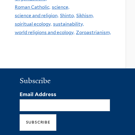
Roman Catholic,
science,
science and religion,
Shinto,
Sikhism,
spiritual ecology,
sustainability,
world religions and ecology,
Zoroastrianism,
Subscribe
Email Address