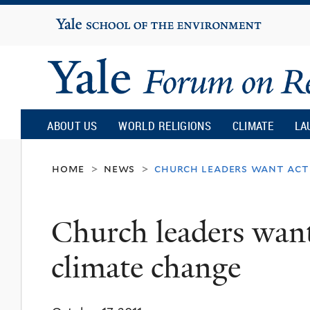
Yale
University
Yale
Forum
ABOUT US
WORLD RELIGIONS
CLIMATE
LA
on
home
news
church leaders want act
>
>
Religion
Church leaders want
and
climate change
Ecology