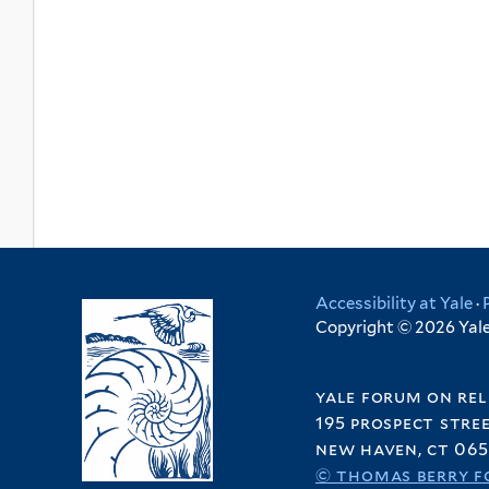
Accessibility at Yale
·
Copyright © 2026 Yale 
yale forum on rel
195 prospect stre
new haven, ct 065
© thomas berry f