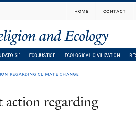
Skip
home
contact
to
main
content
UDATO SI’
ECOJUSTICE
ECOLOGICAL CIVILIZATION
RE
ion regarding climate change
 action regarding