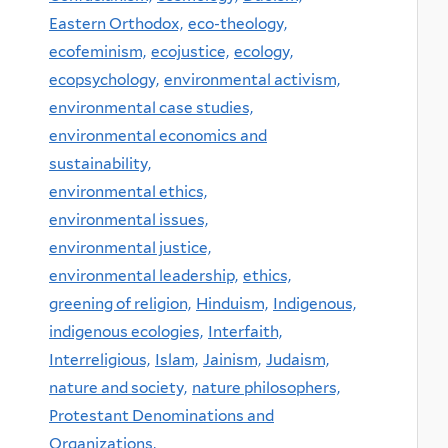
Eastern Orthodox,
eco-theology,
ecofeminism,
ecojustice,
ecology,
ecopsychology,
environmental activism,
environmental case studies,
environmental economics and
sustainability,
environmental ethics,
environmental issues,
environmental justice,
environmental leadership,
ethics,
greening of religion,
Hinduism,
Indigenous,
indigenous ecologies,
Interfaith,
Interreligious,
Islam,
Jainism,
Judaism,
nature and society,
nature philosophers,
Protestant Denominations and
Organizations,