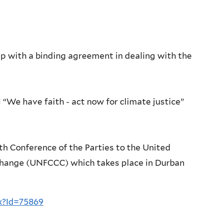
p with a binding agreement in dealing with the
“We have faith - act now for climate justice”
h Conference of the Parties to the United
hange (UNFCCC) which takes place in Durban
x?Id=75869