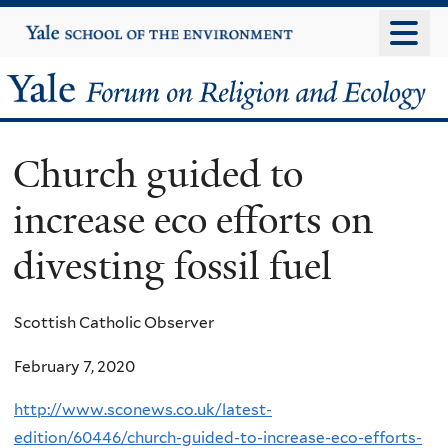
Skip
Yale
University
to
main
Yale
content
Forum
Church guided to
on
increase eco efforts on
Religion
divesting fossil fuel
and
Ecology
Scottish Catholic Observer
February 7, 2020
http://www.sconews.co.uk/latest-
edition/60446/church-guided-to-increase-eco-efforts-