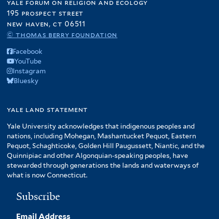
yale forum on religion and ecology
195 prospect street
new haven, ct 06511
© thomas berry foundation
Facebook
YouTube
Instagram
Bluesky
yale land statement
Yale University acknowledges that indigenous peoples and
nations, including Mohegan, Mashantucket Pequot, Eastern
Pequot, Schaghticoke, Golden Hill Paugussett, Niantic, and the
Quinnipiac and other Algonquian-speaking peoples, have
stewarded through generations the lands and waterways of
what is now Connecticut.
Subscribe
Email Address