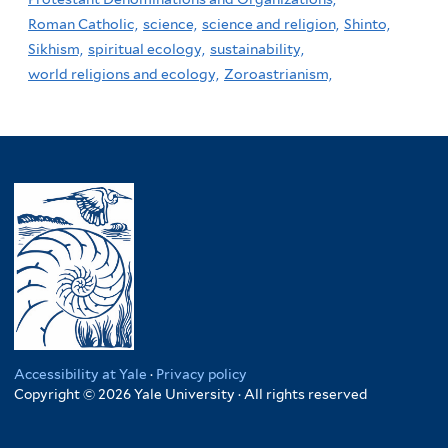
Roman Catholic,
science,
science and religion,
Shinto,
Sikhism,
spiritual ecology,
sustainability,
world religions and ecology,
Zoroastrianism,
Accessibility at Yale
·
Privacy policy
Copyright © 2026 Yale University · All rights reserved