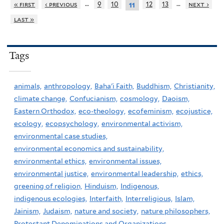
…
…
« first
‹ previous
9
10
12
13
next ›
11
last »
Tags
animals,
anthropology,
Baha'i Faith,
Buddhism,
Christianity,
climate change,
Confucianism,
cosmology,
Daoism,
Eastern Orthodox,
eco-theology,
ecofeminism,
ecojustice,
ecology,
ecopsychology,
environmental activism,
environmental case studies,
environmental economics and sustainability,
environmental ethics,
environmental issues,
environmental justice,
environmental leadership,
ethics,
greening of religion,
Hinduism,
Indigenous,
indigenous ecologies,
Interfaith,
Interreligious,
Islam,
Jainism,
Judaism,
nature and society,
nature philosophers,
Protestant Denominations and Organizations,