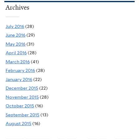
Archives
July 2016
(28)
June 2016
(29)
May 2016
(31)
April 2016
(28)
March 2016
(41)
February 2016
(28)
January 2016
(22)
December 2015
(22)
November 2015
(28)
October 2015
(16)
September 2015
(13)
August 2015
(16)