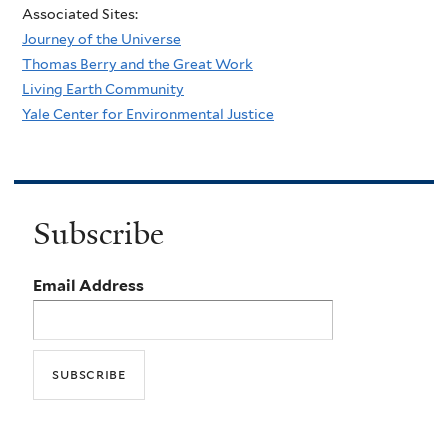
Associated Sites:
Journey of the Universe
Thomas Berry and the Great Work
Living Earth Community
Yale Center for Environmental Justice
Subscribe
Email Address