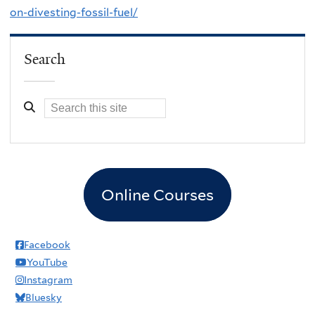
on-divesting-fossil-fuel/
Search
Online Courses
Facebook
YouTube
Instagram
Bluesky