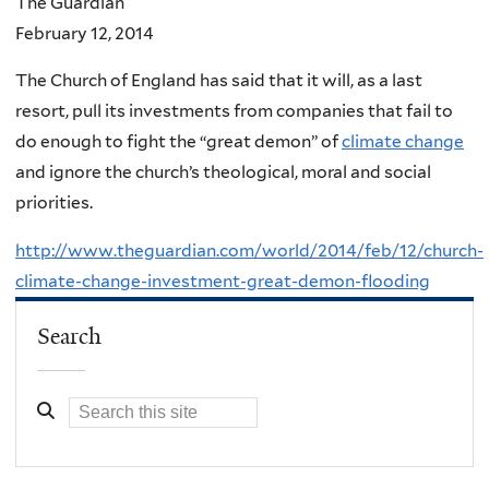
The Guardian
February 12, 2014
The Church of England has said that it will, as a last
resort, pull its investments from companies that fail to
do enough to fight the “great demon” of
climate change
and ignore the church’s theological, moral and social
priorities.
http://www.theguardian.com/world/2014/feb/12/church-
climate-change-investment-great-demon-flooding
Search