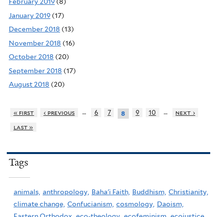
February 2019
(8)
January 2019
(17)
December 2018
(13)
November 2018
(16)
October 2018
(20)
September 2018
(17)
August 2018
(20)
…
…
« first
‹ previous
6
7
9
10
next ›
8
last »
Tags
animals,
anthropology,
Baha'i Faith,
Buddhism,
Christianity,
climate change,
Confucianism,
cosmology,
Daoism,
Eastern Orthodox,
eco-theology,
ecofeminism,
ecojustice,