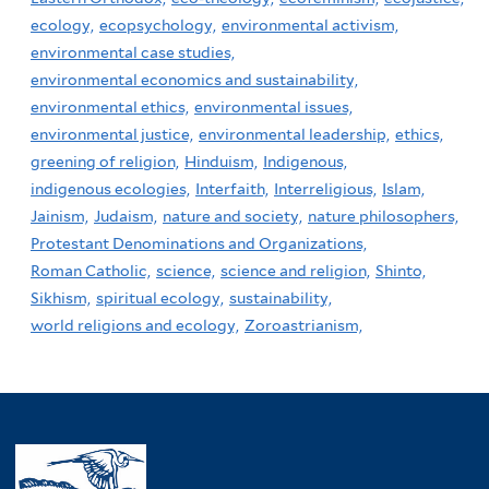
ecology,
ecopsychology,
environmental activism,
environmental case studies,
environmental economics and sustainability,
environmental ethics,
environmental issues,
environmental justice,
environmental leadership,
ethics,
greening of religion,
Hinduism,
Indigenous,
indigenous ecologies,
Interfaith,
Interreligious,
Islam,
Jainism,
Judaism,
nature and society,
nature philosophers,
Protestant Denominations and Organizations,
Roman Catholic,
science,
science and religion,
Shinto,
Sikhism,
spiritual ecology,
sustainability,
world religions and ecology,
Zoroastrianism,