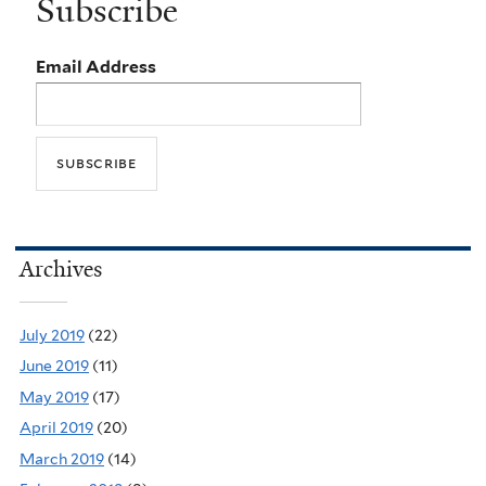
Subscribe
Email Address
Archives
July 2019
(22)
June 2019
(11)
May 2019
(17)
April 2019
(20)
March 2019
(14)