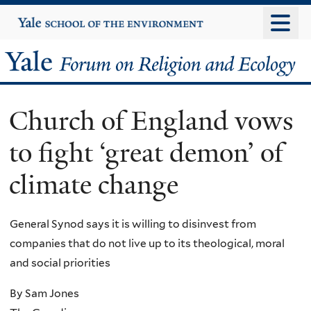
Skip
Yale
University
to
main
Yale
content
Forum
Church of England vows
on
to fight ‘great demon’ of
Religion
climate change
and
Ecology
General Synod says it is willing to disinvest from
companies that do not live up to its theological, moral
and social priorities
By Sam Jones