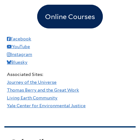
Online Courses
Facebook
YouTube
Instagram
Bluesky
Associated Sites:
Journey of the Universe
Thomas Berry and the Great Work
Living Earth Community
Yale Center for Environmental Justice