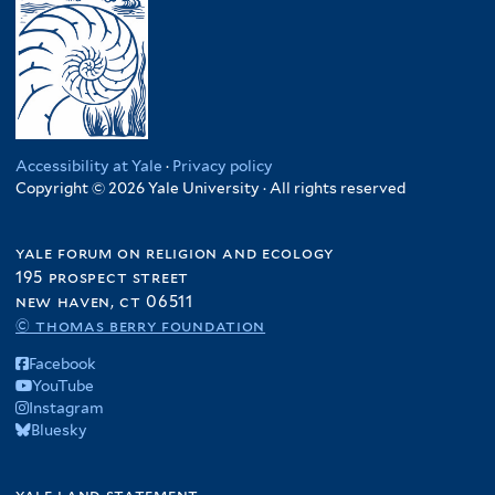
Accessibility at Yale
·
Privacy policy
Copyright © 2026 Yale University · All rights reserved
yale forum on religion and ecology
195 prospect street
new haven, ct 06511
© thomas berry foundation
Facebook
YouTube
Instagram
Bluesky
yale land statement