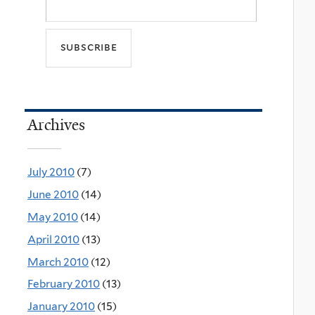
Archives
July 2010
(7)
June 2010
(14)
May 2010
(14)
April 2010
(13)
March 2010
(12)
February 2010
(13)
January 2010
(15)