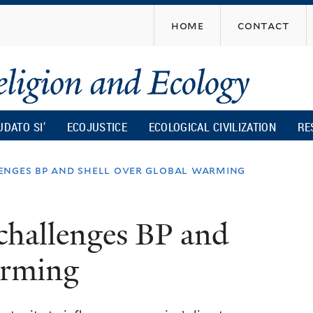
Skip
home
contact
to
main
content
UDATO SI’
ECOJUSTICE
ECOLOGICAL CIVILIZATION
RE
enges bp and shell over global warming
challenges BP and
arming