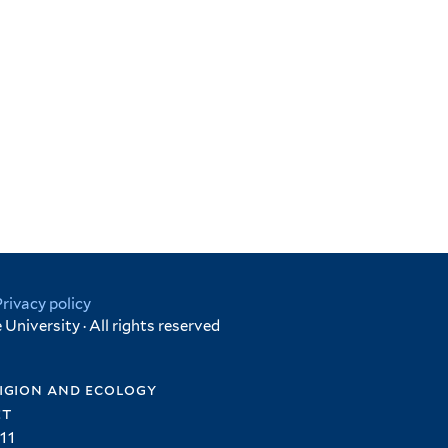
Privacy policy
University · All rights reserved
igion and ecology
et
11