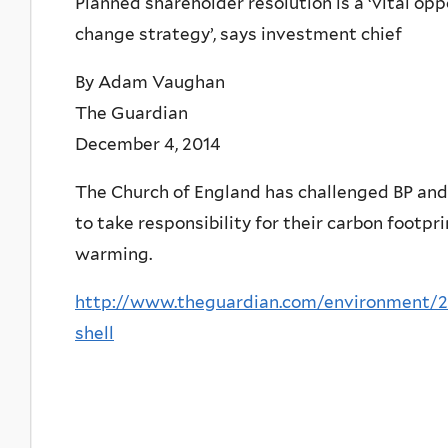
Planned shareholder resolution is a ‘vital op
change strategy’, says investment chief
By Adam Vaughan
The Guardian
December 4, 2014
The Church of England has challenged BP and S
to take responsibility for their carbon footpri
warming.
http://www.theguardian.com/environment/2
shell