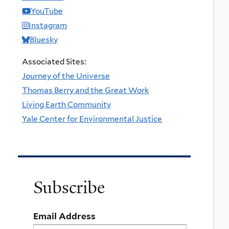
YouTube
Instagram
Bluesky
Associated Sites:
Journey of the Universe
Thomas Berry and the Great Work
Living Earth Community
Yale Center for Environmental Justice
Subscribe
Email Address