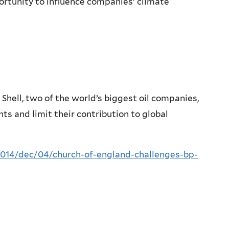
portunity to influence companies’ climate
hell, two of the world’s biggest oil companies,
nts and limit their contribution to global
014/dec/04/church-of-england-challenges-bp-