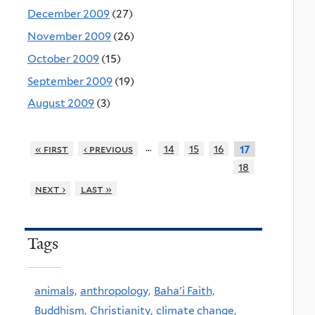
December 2009
(27)
November 2009
(26)
October 2009
(15)
September 2009
(19)
August 2009
(3)
…
« first
‹ previous
14
15
16
17
18
next ›
last »
Tags
animals,
anthropology,
Baha'i Faith,
Buddhism,
Christianity,
climate change,