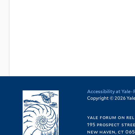
Accessibility at Yale
·
Copyright © 2026 Yale 
yale forum on rel
195 prospect stre
new haven, ct 065