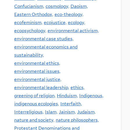
Confucianism,
cosmology,
Daoism,
Eastern Orthodox,
eco-theology,
ecofeminism,
ecojustice,
ecology,
ecopsychology,
environmental activism,
environmental case studies,
environmental economics and
sustainability,
environmental ethics,
environmental issues,
environmental justice,
environmental leadership,
ethics,
greening of religion,
Hinduism,
Indigenous,
indigenous ecologies,
Interfaith,
Interreligious,
Islam,
Jainism,
Judaism,
nature and society,
nature philosophers,
Protestant Denominations and