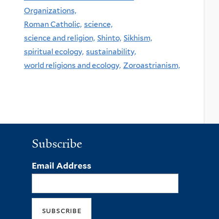
Organizations,
Roman Catholic,
science,
science and religion,
Shinto,
Sikhism,
spiritual ecology,
sustainability,
world religions and ecology,
Zoroastrianism,
Subscribe
Email Address