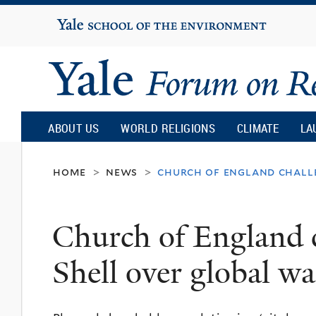
Yale
University
Yale
Forum
ABOUT US
WORLD RELIGIONS
CLIMATE
LA
on
home
news
church of england chall
>
>
Religion
Church of England 
and
Shell over global w
Ecology