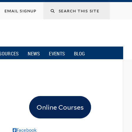
email signup
SOURCES
NEWS
EVENTS
BLOG
Online Courses
Facebook