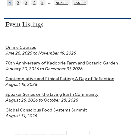
…
2
3
4
5
next ›
last »
1
Event Listings
Online Courses
June 28, 2025
to
November 19, 2026
70th Anniversary of Kadoorie Farm and Botanic Garden
January 20, 2026
to
December 31, 2026
Contemplative and Ethical Eating: A Day of Reflection
August 15, 2026
Speaker Series on the Living Earth Community
August 26, 2026
to
October 28, 2026
Global Conscious Food Systems Summit
August 31, 2026