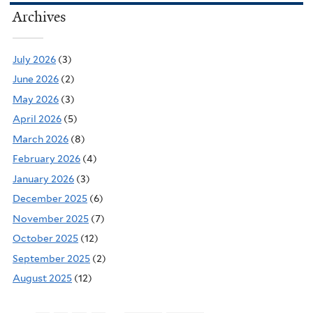
Archives
July 2026
(3)
June 2026
(2)
May 2026
(3)
April 2026
(5)
March 2026
(8)
February 2026
(4)
January 2026
(3)
December 2025
(6)
November 2025
(7)
October 2025
(12)
September 2025
(2)
August 2025
(12)