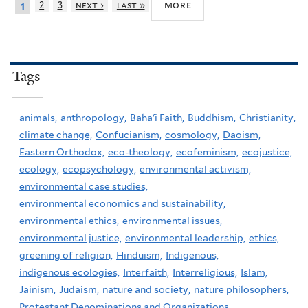
more
2
3
next ›
last »
1
Tags
animals,
anthropology,
Baha'i Faith,
Buddhism,
Christianity,
climate change,
Confucianism,
cosmology,
Daoism,
Eastern Orthodox,
eco-theology,
ecofeminism,
ecojustice,
ecology,
ecopsychology,
environmental activism,
environmental case studies,
environmental economics and sustainability,
environmental ethics,
environmental issues,
environmental justice,
environmental leadership,
ethics,
greening of religion,
Hinduism,
Indigenous,
indigenous ecologies,
Interfaith,
Interreligious,
Islam,
Jainism,
Judaism,
nature and society,
nature philosophers,
Protestant Denominations and Organizations,