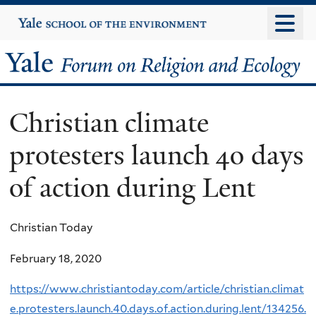
Skip
Yale
University
to
main
Yale
content
Forum
Christian climate
on
protesters launch 40 days
Religion
of action during Lent
and
Ecology
Christian Today
February 18, 2020
https://www.christiantoday.com/article/christian.climat
e.protesters.launch.40.days.of.action.during.lent/134256.