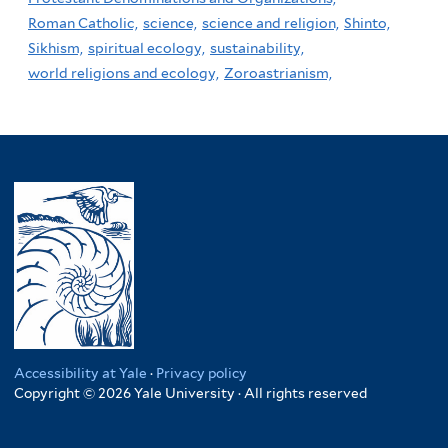
Roman Catholic,
science,
science and religion,
Shinto,
Sikhism,
spiritual ecology,
sustainability,
world religions and ecology,
Zoroastrianism,
Accessibility at Yale
·
Privacy policy
Copyright © 2026 Yale University · All rights reserved