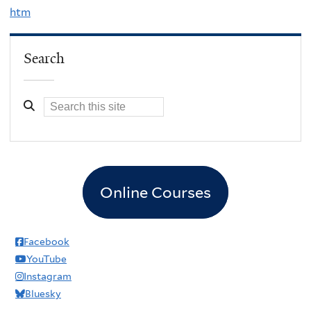
htm
Search
Online Courses
Facebook
YouTube
Instagram
Bluesky