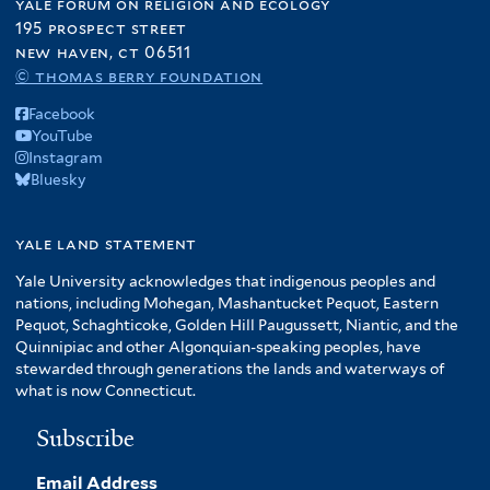
yale forum on religion and ecology
195 prospect street
new haven, ct 06511
© thomas berry foundation
Facebook
YouTube
Instagram
Bluesky
yale land statement
Yale University acknowledges that indigenous peoples and
nations, including Mohegan, Mashantucket Pequot, Eastern
Pequot, Schaghticoke, Golden Hill Paugussett, Niantic, and the
Quinnipiac and other Algonquian-speaking peoples, have
stewarded through generations the lands and waterways of
what is now Connecticut.
Subscribe
Email Address