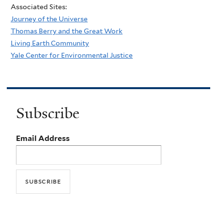
Associated Sites:
Journey of the Universe
Thomas Berry and the Great Work
Living Earth Community
Yale Center for Environmental Justice
Subscribe
Email Address