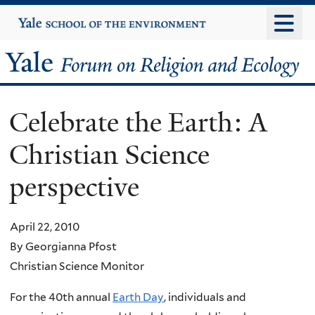
Skip
Yale
University
to
main
Yale
content
Forum
Celebrate the Earth: A
on
Christian Science
Religion
perspective
and
Ecology
April 22, 2010
By Georgianna Pfost
Christian Science Monitor
For the 40th annual
Earth Day
, individuals and