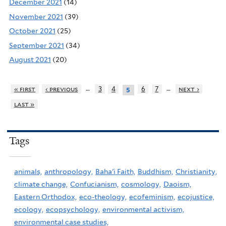
December 2021
(14)
November 2021
(39)
October 2021
(25)
September 2021
(34)
August 2021
(20)
…
…
« first
‹ previous
3
4
6
7
next ›
5
last »
Tags
animals,
anthropology,
Baha'i Faith,
Buddhism,
Christianity,
climate change,
Confucianism,
cosmology,
Daoism,
Eastern Orthodox,
eco-theology,
ecofeminism,
ecojustice,
ecology,
ecopsychology,
environmental activism,
environmental case studies,