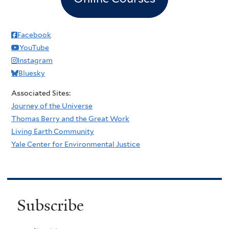
Facebook
YouTube
Instagram
Bluesky
Associated Sites:
Journey of the Universe
Thomas Berry and the Great Work
Living Earth Community
Yale Center for Environmental Justice
Subscribe