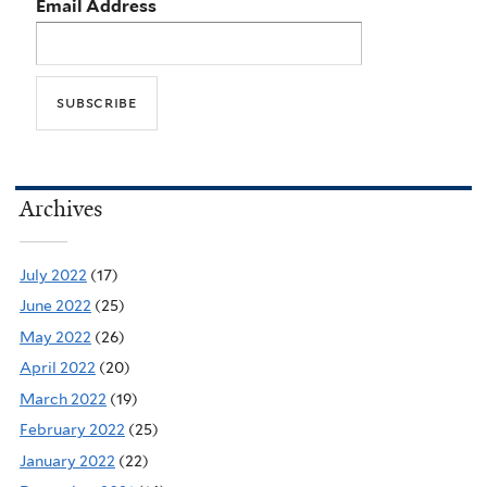
Email Address
Archives
July 2022
(17)
June 2022
(25)
May 2022
(26)
April 2022
(20)
March 2022
(19)
February 2022
(25)
January 2022
(22)