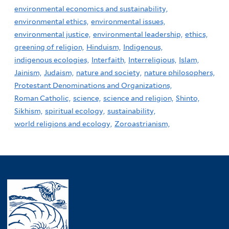
environmental economics and sustainability,
environmental ethics,
environmental issues,
environmental justice,
environmental leadership,
ethics,
greening of religion,
Hinduism,
Indigenous,
indigenous ecologies,
Interfaith,
Interreligious,
Islam,
Jainism,
Judaism,
nature and society,
nature philosophers,
Protestant Denominations and Organizations,
Roman Catholic,
science,
science and religion,
Shinto,
Sikhism,
spiritual ecology,
sustainability,
world religions and ecology,
Zoroastrianism,