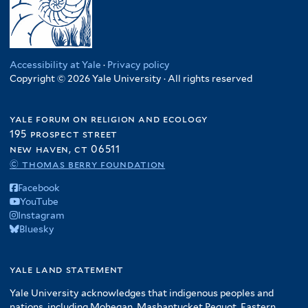
Accessibility at Yale
·
Privacy policy
Copyright © 2026 Yale University · All rights reserved
yale forum on religion and ecology
195 prospect street
new haven, ct 06511
© thomas berry foundation
Facebook
YouTube
Instagram
Bluesky
yale land statement
Yale University acknowledges that indigenous peoples and
nations, including Mohegan, Mashantucket Pequot, Eastern