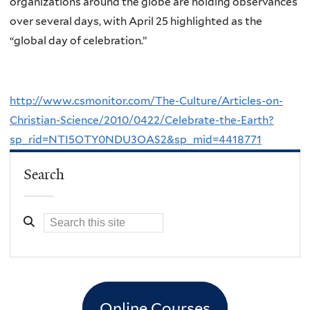
organizations around the globe are holding observances
over several days, with April 25 highlighted as the
“global day of celebration.”
http://www.csmonitor.com/The-Culture/Articles-on-
Christian-Science/2010/0422/Celebrate-the-Earth?
sp_rid=NTI5OTY0NDU3OAS2&sp_mid=4418771
Search
Online Courses