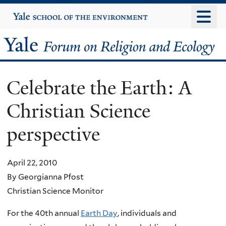
Skip
Yale
University
to
main
Yale
content
Forum
Celebrate the Earth: A
on
Christian Science
Religion
perspective
and
Ecology
April 22, 2010
By Georgianna Pfost
Christian Science Monitor
For the 40th annual
Earth Day
, individuals and