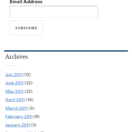
Email Address
Archives
July 2011
(13)
June 2011
(22)
May 2011
(23)
April 2011
(14)
March 2011
(3)
February 2011
(8)
January 2011
(5)