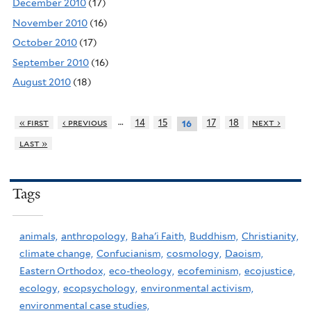
December 2010
(17)
November 2010
(16)
October 2010
(17)
September 2010
(16)
August 2010
(18)
…
« first
‹ previous
14
15
17
18
next ›
16
last »
Tags
animals,
anthropology,
Baha'i Faith,
Buddhism,
Christianity,
climate change,
Confucianism,
cosmology,
Daoism,
Eastern Orthodox,
eco-theology,
ecofeminism,
ecojustice,
ecology,
ecopsychology,
environmental activism,
environmental case studies,