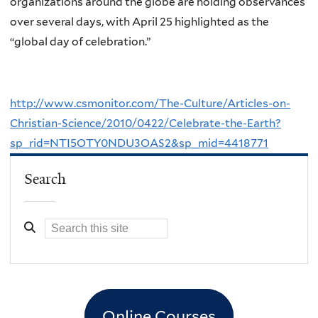
organizations around the globe are holding observances
over several days, with April 25 highlighted as the
“global day of celebration.”
http://www.csmonitor.com/The-Culture/Articles-on-
Christian-Science/2010/0422/Celebrate-the-Earth?
sp_rid=NTI5OTY0NDU3OAS2&sp_mid=4418771
Search
Online Courses