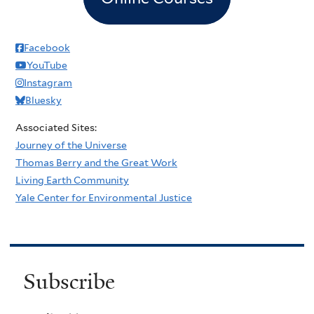
Facebook
YouTube
Instagram
Bluesky
Associated Sites:
Journey of the Universe
Thomas Berry and the Great Work
Living Earth Community
Yale Center for Environmental Justice
Subscribe