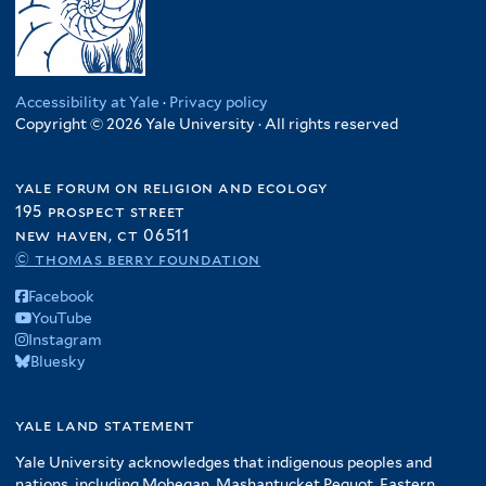
Accessibility at Yale
·
Privacy policy
Copyright © 2026 Yale University · All rights reserved
yale forum on religion and ecology
195 prospect street
new haven, ct 06511
© thomas berry foundation
Facebook
YouTube
Instagram
Bluesky
yale land statement
Yale University acknowledges that indigenous peoples and
nations, including Mohegan, Mashantucket Pequot, Eastern