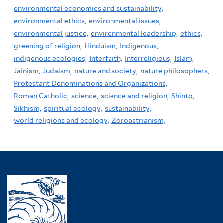
environmental economics and sustainability,
environmental ethics,
environmental issues,
environmental justice,
environmental leadership,
ethics,
greening of religion,
Hinduism,
Indigenous,
indigenous ecologies,
Interfaith,
Interreligious,
Islam,
Jainism,
Judaism,
nature and society,
nature philosophers,
Protestant Denominations and Organizations,
Roman Catholic,
science,
science and religion,
Shinto,
Sikhism,
spiritual ecology,
sustainability,
world religions and ecology,
Zoroastrianism,