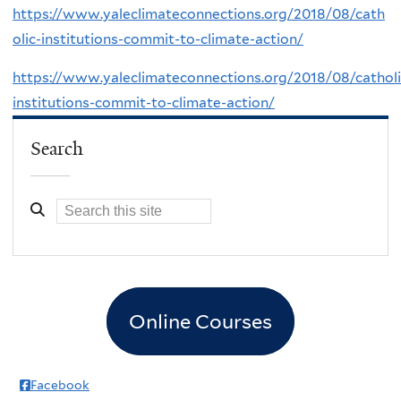
https://www.yaleclimateconnections.org/2018/08/cath
olic-institutions-commit-to-climate-action/
https://www.yaleclimateconnections.org/2018/08/catholi
institutions-commit-to-climate-action/
Search
Online Courses
Facebook