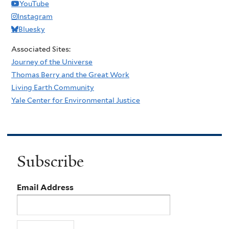
YouTube
Instagram
Bluesky
Associated Sites:
Journey of the Universe
Thomas Berry and the Great Work
Living Earth Community
Yale Center for Environmental Justice
Subscribe
Email Address