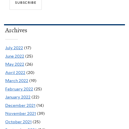
Archives
July 2022
(17)
June 2022
(25)
May 2022
(26)
April 2022
(20)
March 2022
(19)
February 2022
(25)
January 2022
(22)
December 2021
(14)
November 2021
(39)
October 2021
(25)