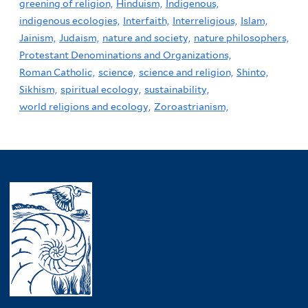
greening of religion,
Hinduism,
Indigenous,
indigenous ecologies,
Interfaith,
Interreligious,
Islam,
Jainism,
Judaism,
nature and society,
nature philosophers,
Protestant Denominations and Organizations,
Roman Catholic,
science,
science and religion,
Shinto,
Sikhism,
spiritual ecology,
sustainability,
world religions and ecology,
Zoroastrianism,