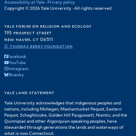
Accessibility at Yale
·
Privacy policy
Copyright © 2026 Yale University · All rights reserved
yale forum on religion and ecology
195 prospect street
new haven, ct 06511
© thomas berry foundation
Facebook
YouTube
Instagram
Bluesky
yale land statement
Yale University acknowledges that indigenous peoples and
nations, including Mohegan, Mashantucket Pequot, Eastern
Pequot, Schaghticoke, Golden Hill Paugussett, Niantic, and the
Quinnipiac and other Algonquian-speaking peoples, have
stewarded through generations the lands and waterways of
what is now Connecticut.