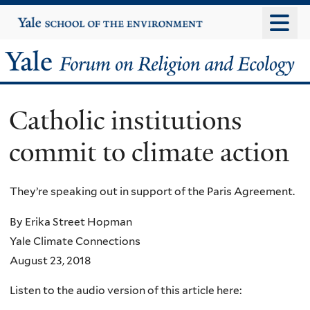
Skip
Yale
University
to
main
Yale
content
Forum
Catholic institutions
on
commit to climate action
Religion
and
They’re speaking out in support of the Paris Agreement.
Ecology
By Erika Street Hopman
Yale Climate Connections
August 23, 2018
Listen to the audio version of this article here: