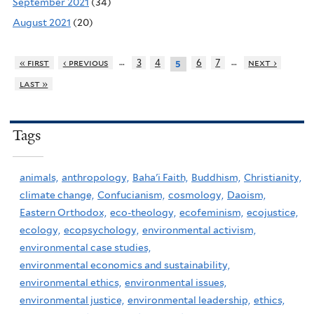
September 2021
(34)
August 2021
(20)
…
…
« first
‹ previous
3
4
6
7
next ›
5
last »
Tags
animals,
anthropology,
Baha'i Faith,
Buddhism,
Christianity,
climate change,
Confucianism,
cosmology,
Daoism,
Eastern Orthodox,
eco-theology,
ecofeminism,
ecojustice,
ecology,
ecopsychology,
environmental activism,
environmental case studies,
environmental economics and sustainability,
environmental ethics,
environmental issues,
environmental justice,
environmental leadership,
ethics,