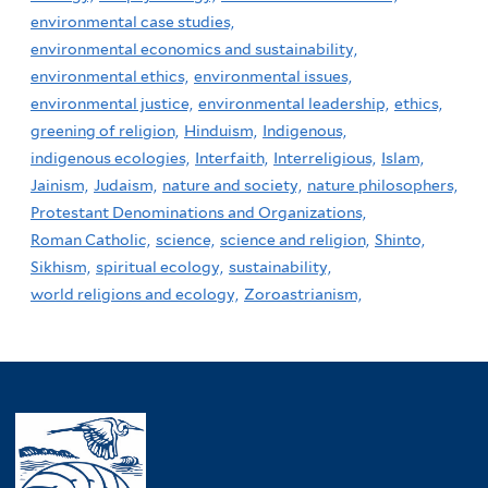
environmental case studies,
environmental economics and sustainability,
environmental ethics,
environmental issues,
environmental justice,
environmental leadership,
ethics,
greening of religion,
Hinduism,
Indigenous,
indigenous ecologies,
Interfaith,
Interreligious,
Islam,
Jainism,
Judaism,
nature and society,
nature philosophers,
Protestant Denominations and Organizations,
Roman Catholic,
science,
science and religion,
Shinto,
Sikhism,
spiritual ecology,
sustainability,
world religions and ecology,
Zoroastrianism,