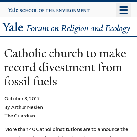
Skip
Yale
University
to
main
Yale
content
Forum
Catholic church to make
on
record divestment from
Religion
fossil fuels
and
Ecology
October 3, 2017
By Arthur Neslen
The Guardian
More than 40 Catholic institutions are to announce the