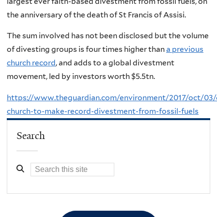
largest ever faith-based divestment from fossil fuels, on
the anniversary of the death of St Francis of Assisi.
The sum involved has not been disclosed but the volume
of divesting groups is four times higher than
a previous
church record
, and adds to a global divestment
movement, led by investors worth $5.5tn.
https://www.theguardian.com/environment/2017/oct/03/c
church-to-make-record-divestment-from-fossil-fuels
Search