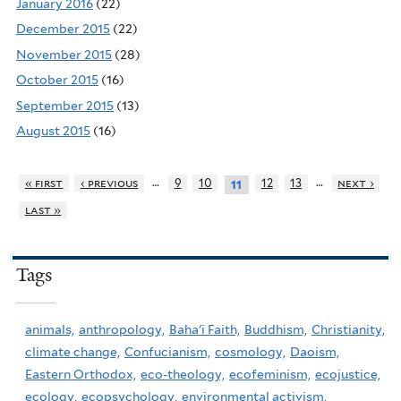
January 2016
(22)
December 2015
(22)
November 2015
(28)
October 2015
(16)
September 2015
(13)
August 2015
(16)
…
…
« first
‹ previous
9
10
12
13
next ›
11
last »
Tags
animals,
anthropology,
Baha'i Faith,
Buddhism,
Christianity,
climate change,
Confucianism,
cosmology,
Daoism,
Eastern Orthodox,
eco-theology,
ecofeminism,
ecojustice,
ecology,
ecopsychology,
environmental activism,