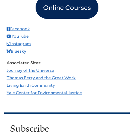
Online Courses
Facebook
YouTube
Instagram
Bluesky
Associated Sites:
Journey of the Universe
Thomas Berry and the Great Work
Living Earth Community
Yale Center for Environmental Justice
Subscribe