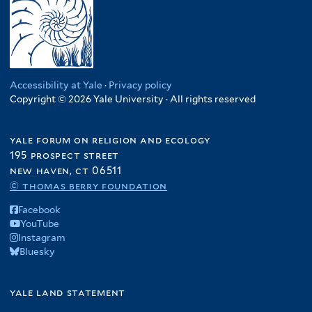
Accessibility at Yale
·
Privacy policy
Copyright © 2026 Yale University · All rights reserved
yale forum on religion and ecology
195 prospect street
new haven, ct 06511
© thomas berry foundation
Facebook
YouTube
Instagram
Bluesky
yale land statement