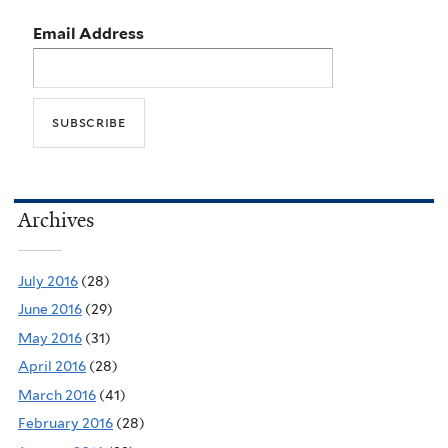
Email Address
Archives
July 2016
(28)
June 2016
(29)
May 2016
(31)
April 2016
(28)
March 2016
(41)
February 2016
(28)