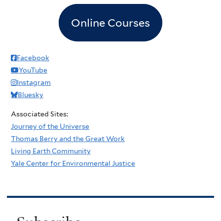
Online Courses
Facebook
YouTube
Instagram
Bluesky
Associated Sites:
Journey of the Universe
Thomas Berry and the Great Work
Living Earth Community
Yale Center for Environmental Justice