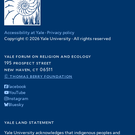
Accessibility at Yale
·
Privacy policy
Copyright © 2026 Yale University · All rights reserved
yale forum on religion and ecology
195 prospect street
new haven, ct 06511
© thomas berry foundation
Facebook
YouTube
Instagram
Bluesky
yale land statement
Yale University acknowledges that indigenous peoples and