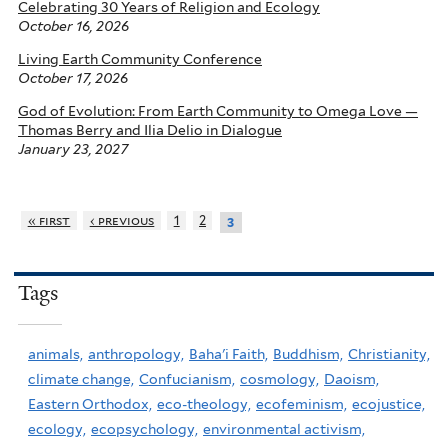
Celebrating 30 Years of Religion and Ecology
October 16, 2026
Living Earth Community Conference
October 17, 2026
God of Evolution: From Earth Community to Omega Love —
Thomas Berry and Ilia Delio in Dialogue
January 23, 2027
« first
‹ previous
1
2
3
Tags
animals,
anthropology,
Baha'i Faith,
Buddhism,
Christianity,
climate change,
Confucianism,
cosmology,
Daoism,
Eastern Orthodox,
eco-theology,
ecofeminism,
ecojustice,
ecology,
ecopsychology,
environmental activism,