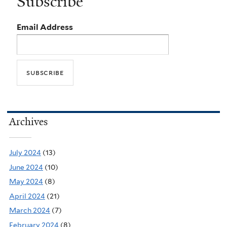
Subscribe
Email Address
Archives
July 2024
(13)
June 2024
(10)
May 2024
(8)
April 2024
(21)
March 2024
(7)
February 2024
(8)