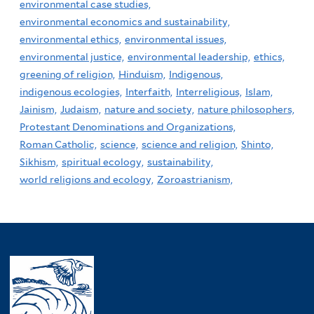
environmental case studies,
environmental economics and sustainability,
environmental ethics,
environmental issues,
environmental justice,
environmental leadership,
ethics,
greening of religion,
Hinduism,
Indigenous,
indigenous ecologies,
Interfaith,
Interreligious,
Islam,
Jainism,
Judaism,
nature and society,
nature philosophers,
Protestant Denominations and Organizations,
Roman Catholic,
science,
science and religion,
Shinto,
Sikhism,
spiritual ecology,
sustainability,
world religions and ecology,
Zoroastrianism,