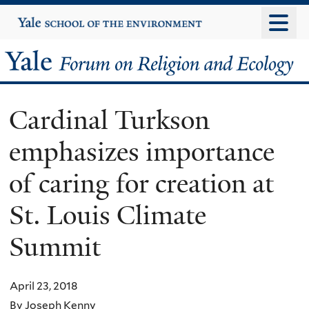
Skip
Yale
University
to
main
Yale
content
Forum
Cardinal Turkson
on
emphasizes importance
Religion
of caring for creation at
and
St. Louis Climate
Ecology
Summit
April 23, 2018
By Joseph Kenny