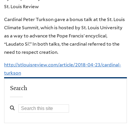
St. Louis Review
Cardinal Peter Turkson gave a bonus talk at the St. Louis
Climate Summit, which is hosted by St. Louis University
as a way to advance the Pope Francis’ encyclical,
“Laudato Si’.” In both talks, the cardinal referred to the
need to respect creation.
http://stlouisreview.com/article/2018-04-23/cardinal-
turkson
Search