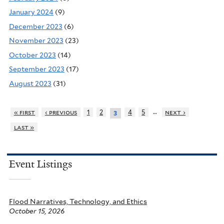
January 2024
(9)
December 2023
(6)
November 2023
(23)
October 2023
(14)
September 2023
(17)
August 2023
(31)
…
« first
‹ previous
1
2
4
5
next ›
3
last »
Event Listings
Flood Narratives, Technology, and Ethics
October 15, 2026