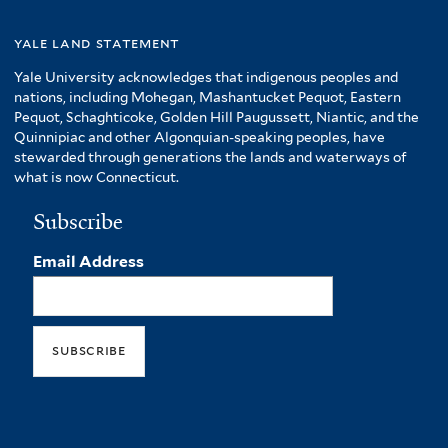
yale land statement
Yale University acknowledges that indigenous peoples and
nations, including Mohegan, Mashantucket Pequot, Eastern
Pequot, Schaghticoke, Golden Hill Paugussett, Niantic, and the
Quinnipiac and other Algonquian-speaking peoples, have
stewarded through generations the lands and waterways of
what is now Connecticut.
Subscribe
Email Address