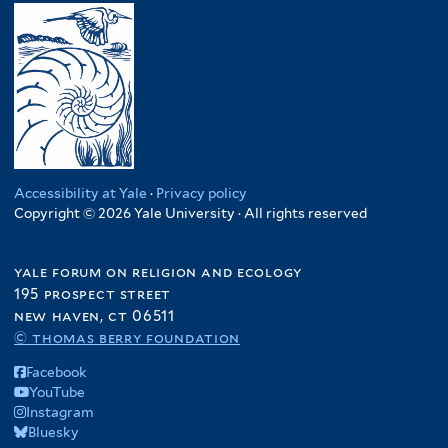
Accessibility at Yale
·
Privacy policy
Copyright © 2026 Yale University · All rights reserved
yale forum on religion and ecology
195 prospect street
new haven, ct 06511
© thomas berry foundation
Facebook
YouTube
Instagram
Bluesky