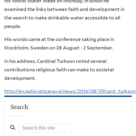
for World Water Week on Monday, in which he
examined the links between faith and development in
the search to make drinkable water accessible to all
people.
His words came at the conference taking place in
Stockholm, Sweden on 28 August - 2 September.
In his address, Cardinal Turkson noted several
contributions religious faith can make to societal
development.
http://en.radiovaticana.va/news/2016/08/29/card_turk
Search