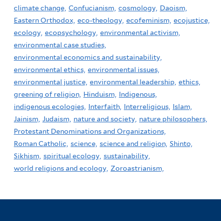
climate change,
Confucianism,
cosmology,
Daoism,
Eastern Orthodox,
eco-theology,
ecofeminism,
ecojustice,
ecology,
ecopsychology,
environmental activism,
environmental case studies,
environmental economics and sustainability,
environmental ethics,
environmental issues,
environmental justice,
environmental leadership,
ethics,
greening of religion,
Hinduism,
Indigenous,
indigenous ecologies,
Interfaith,
Interreligious,
Islam,
Jainism,
Judaism,
nature and society,
nature philosophers,
Protestant Denominations and Organizations,
Roman Catholic,
science,
science and religion,
Shinto,
Sikhism,
spiritual ecology,
sustainability,
world religions and ecology,
Zoroastrianism,