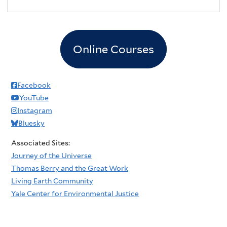
Online Courses
Facebook
YouTube
Instagram
Bluesky
Associated Sites:
Journey of the Universe
Thomas Berry and the Great Work
Living Earth Community
Yale Center for Environmental Justice