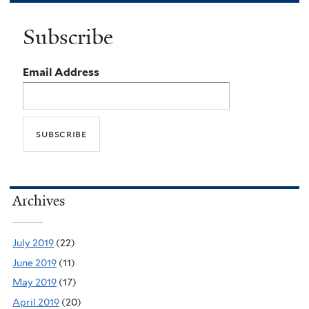
Subscribe
Email Address
Archives
July 2019
(22)
June 2019
(11)
May 2019
(17)
April 2019
(20)