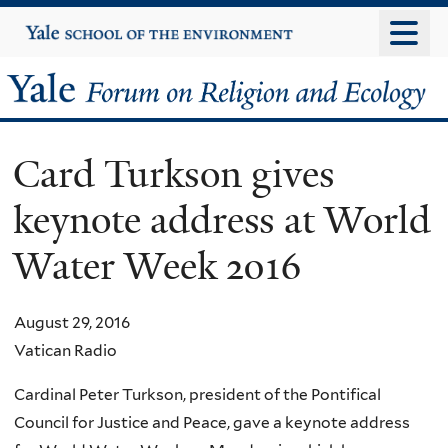
Skip
Yale
University
to
main
Yale
content
Forum
Card Turkson gives
on
keynote address at World
Religion
Water Week 2016
and
Ecology
August 29, 2016
Vatican Radio
Cardinal Peter Turkson, president of the Pontifical
Council for Justice and Peace, gave a keynote address