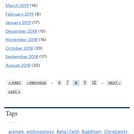
March 2019
(14)
February 2019
(8)
January 2019
(17)
December 2018
(13)
November 2018
(16)
October 2018
(20)
September 2018
(17)
August 2018
(20)
…
…
« first
‹ previous
6
7
9
10
next ›
8
last »
Tags
animals,
anthropology,
Baha'i Faith,
Buddhism,
Christianity,